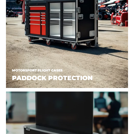
MOTORSPORT FLIGHT CASES
PADDOCK PROTECTION