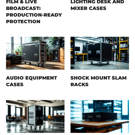
FILM & LIVE
LIGHTING DESK AND
BROADCAST:
MIXER CASES
PRODUCTION-READY
PROTECTION
AUDIO EQUIPMENT
SHOCK MOUNT SLAM
CASES
RACKS