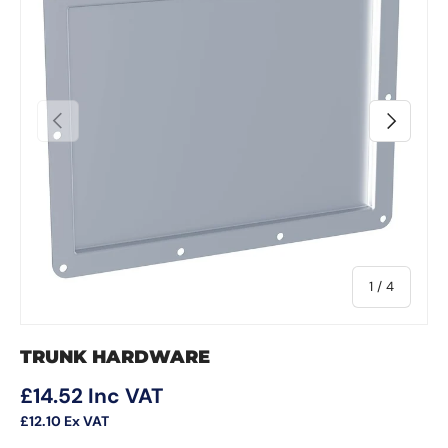
Previous
Next
of
1
/
4
TRUNK HARDWARE
Regular price
£14.52
Inc VAT
£12.10
Ex VAT