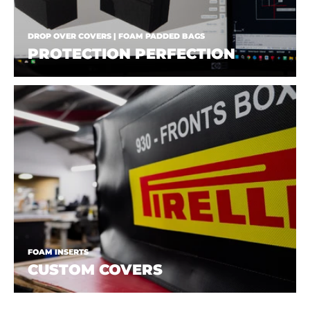
DROP OVER COVERS | FOAM PADDED BAGS
PROTECTION PERFECTION
FOAM INSERTS
CUSTOM COVERS