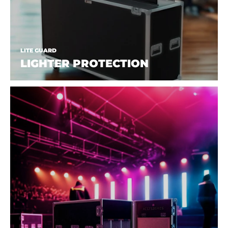
LITE GUARD
LIGHTER PROTECTION