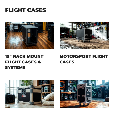
FLIGHT CASES
19" RACK MOUNT
MOTORSPORT FLIGHT
FLIGHT CASES &
CASES
SYSTEMS