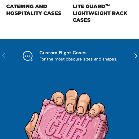
CATERING AND
LITE GUARD™
HOSPITALITY CASES
LIGHTWEIGHT RACK
CASES
Custom Flight Cases
Previous
Nex
For the most obscure sizes and shapes.