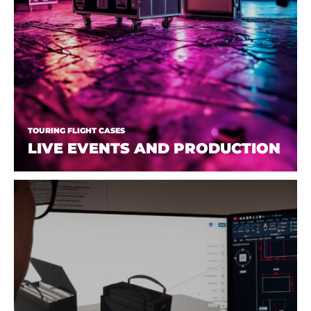
TOURING FLIGHT CASES
LIVE EVENTS AND PRODUCTION