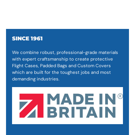
SINCE 1961
We combine robust, professional-grade materials
with expert craftsmanship to create protective
Flight Cases, Padded Bags and Custom Covers
which are built for the toughest jobs and most
demanding industries.