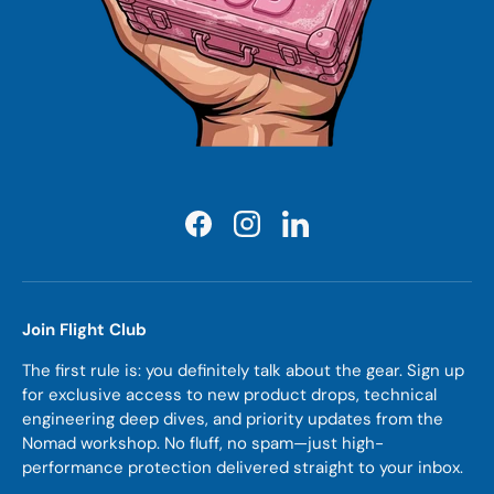
Facebook
Instagram
LinkedIn
Join Flight Club
The first rule is: you definitely talk about the gear. Sign up
for exclusive access to new product drops, technical
engineering deep dives, and priority updates from the
Nomad workshop. No fluff, no spam—just high-
performance protection delivered straight to your inbox.