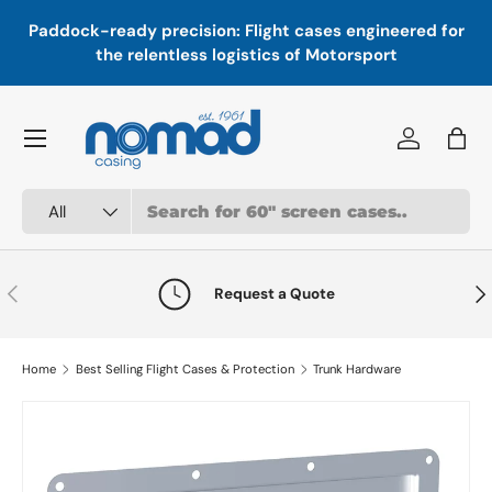
In
,
Paddock-ready precision: Flight cases engineered for
Skip to content
a
the relentless logistics of Motorsport
Menu
Log in
Bag
Search
Product type
All
Previous
Nex
Request a Quote
Home
Best Selling Flight Cases & Protection
Trunk Hardware
Skip to product information