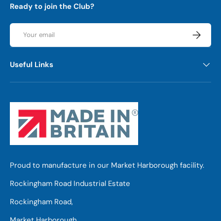
Ready to join the Club?
Email
Subscrib
Useful Links
Proud to manufacture in our Market Harborough facility.
Rockingham Road Industrial Estate
Rockingham Road,
Market Harborough