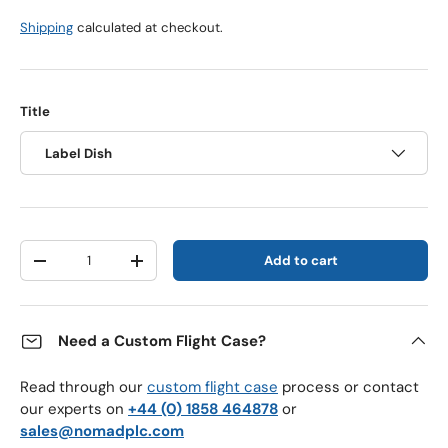
Shipping
calculated at checkout.
Title
Label Dish
Qty
Add to cart
Decrease quantity
Increase quantity
Need a Custom Flight Case?
Read through our
custom flight case
process or contact
our experts on
+44 (0) 1858 464878
or
sales@nomadplc.com