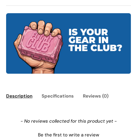
Description
Specifications
Reviews (0)
New content loaded
- No reviews collected for this product yet -
Be the first to write a review