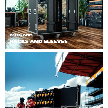
19" RACK CASES
RACKS AND SLEEVES