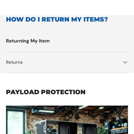
HOW DO I RETURN MY ITEMS?
Returning My Item
Returns
PAYLOAD PROTECTION