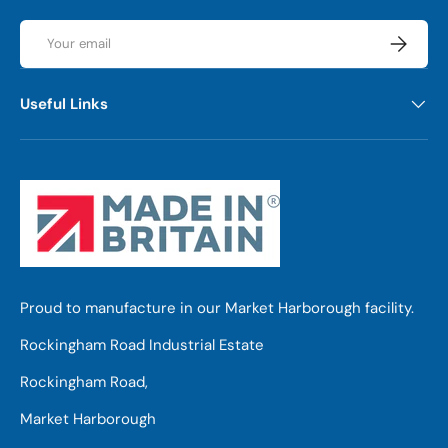
Email
Subscrib
Useful Links
Proud to manufacture in our Market Harborough facility.
Rockingham Road Industrial Estate
Rockingham Road,
Market Harborough