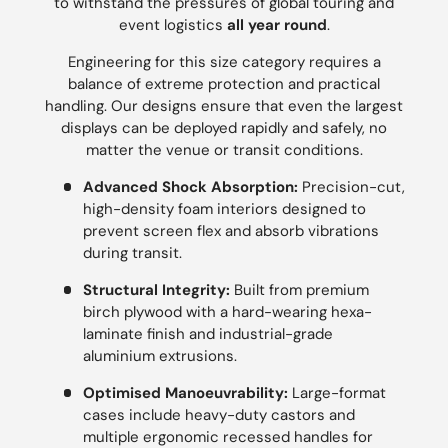
to withstand the pressures of global touring and
event logistics
all year round
.
Engineering for this size category requires a
balance of extreme protection and practical
handling. Our designs ensure that even the largest
displays can be deployed rapidly and safely, no
matter the venue or transit conditions.
Advanced Shock Absorption:
Precision-cut,
high-density foam interiors designed to
prevent screen flex and absorb vibrations
during transit.
Structural Integrity:
Built from premium
birch plywood with a hard-wearing hexa-
laminate finish and industrial-grade
aluminium extrusions.
Optimised Manoeuvrability:
Large-format
cases include heavy-duty castors and
multiple ergonomic recessed handles for