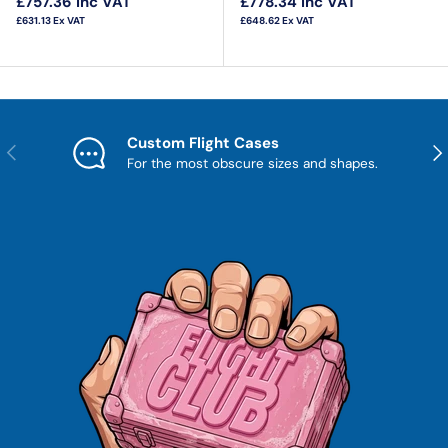
£757.36
Inc VAT
£778.34
Inc VAT
£631.13
Ex VAT
£648.62
Ex VAT
Custom Flight Cases
Previous
Nex
For the most obscure sizes and shapes.