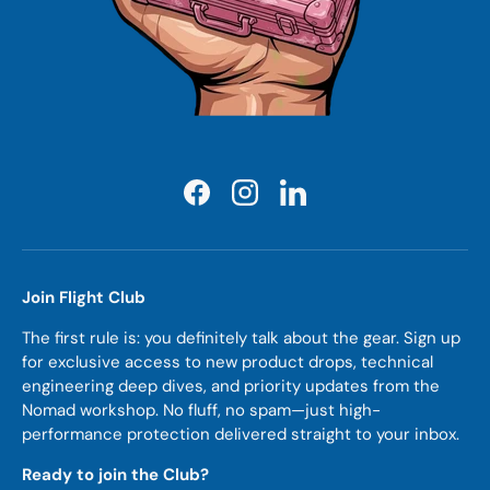
Facebook
Instagram
LinkedIn
Join Flight Club
The first rule is: you definitely talk about the gear. Sign up
for exclusive access to new product drops, technical
engineering deep dives, and priority updates from the
Nomad workshop. No fluff, no spam—just high-
performance protection delivered straight to your inbox.
Ready to join the Club?