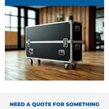
NEED A QUOTE FOR SOMETHING