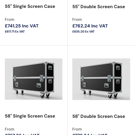
55" Single Screen Case
55" Double Screen Case
Regular price
Regular price
From
From
£741.25
Inc VAT
£762.24
Inc VAT
£617.71
Ex VAT
£635.20
Ex VAT
58" Single Screen Case
58" Double Screen Case
Regular price
Regular price
From
From