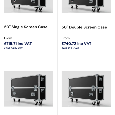
50" Single Screen Case
50" Double Screen Case
Regular price
Regular price
From
From
£719.71
Inc VAT
£740.72
Inc VAT
£599.76
Ex VAT
£617.27
Ex VAT