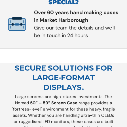
SPECIAL?
Over 60 years hand making cases
in Market Harborough
Give our team the details and we'll
be in touch in 24 hours
SECURE SOLUTIONS FOR
LARGE-FORMAT
DISPLAYS.
Large screens are high-stakes investments. The
Nomad
50” – 59” Screen Case
range provides a
"fortress-level" environment for these heavy, fragile
assets. Whether you are handling ultra-thin OLEDs
or ruggedised LED monitors, these cases are built