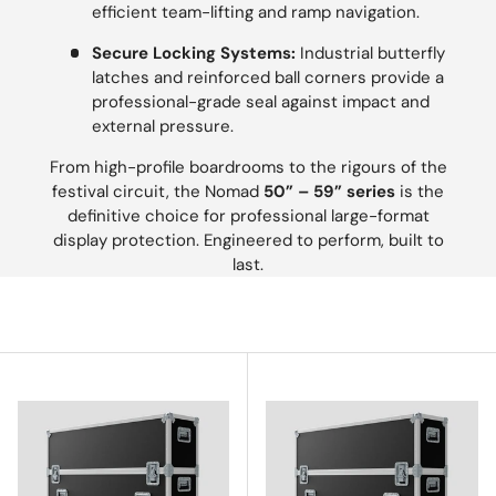
efficient team-lifting and ramp navigation.
Secure Locking Systems:
Industrial butterfly
latches and reinforced ball corners provide a
professional-grade seal against impact and
external pressure.
From high-profile boardrooms to the rigours of the
festival circuit, the Nomad
50” – 59” series
is the
definitive choice for professional large-format
display protection. Engineered to perform, built to
last.