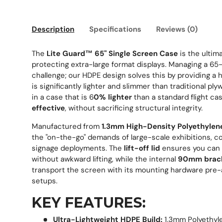
Description
Specifications
Reviews (0)
The
Lite Guard™ 65" Single Screen Case
is the ultima
protecting extra-large format displays. Managing a 65-i
challenge; our HDPE design solves this by providing a 
is significantly lighter and slimmer than traditional ply
in a case that is 6
0% lighter
than a standard flight c
effective
, without sacrificing structural integrity.
Manufactured from
1.3mm High-Density Polyethylen
the "on-the-go" demands of large-scale exhibitions, co
signage deployments. The
lift-off lid
ensures you can 
without awkward lifting, while the internal
90mm brack
transport the screen with its mounting hardware pre-a
setups.
KEY FEATURES:
Ultra-Lightweight HDPE Build:
1.3mm Polyethyl