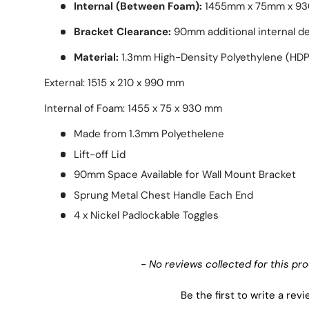
Internal (Between Foam):
1455mm x 75mm x 9
Bracket Clearance:
90mm additional internal de
Material:
1.3mm High-Density Polyethylene (HDP
External: 1515 x 210 x 990 mm
Internal of Foam: 1455 x 75 x 930 mm
Made from 1.3mm Polyethelene
Lift-off Lid
90mm Space Available for Wall Mount Bracket
Sprung Metal Chest Handle Each End
4 x Nickel Padlockable Toggles
New content loaded
- No reviews collected for this pr
Be the first to write a rev