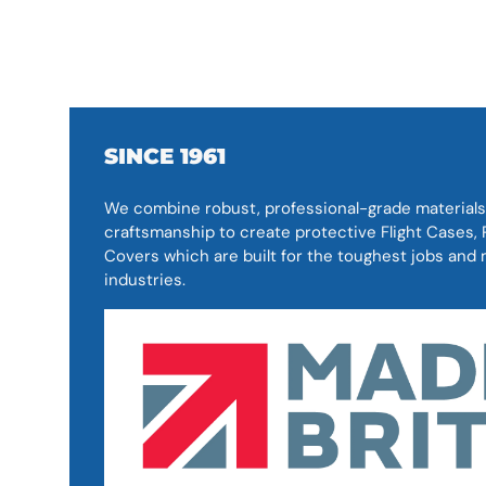
SINCE 1961
We combine robust, professional-grade materials
craftsmanship to create protective Flight Cases
Covers which are built for the toughest jobs an
industries.