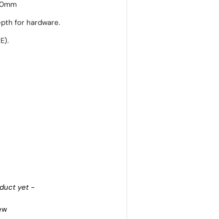
30mm
pth for hardware.
E).
oduct yet -
iew