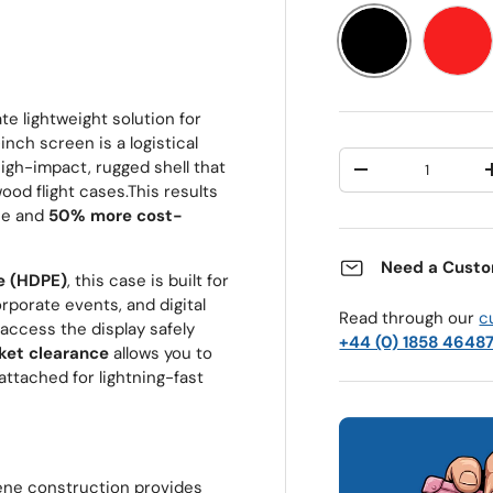
Black
Red
te lightweight solution for
nch screen is a logistical
Qty
high-impact, rugged shell that
Decrease quantit
wood flight cases.
This results
ase and
50% more cost-
Need a Custo
e (HDPE)
, this case is built for
rporate events, and digital
Read through our
c
access the display safely
+44 (0) 1858 4648
et clearance
allows you to
ttached for lightning-fast
ene construction provides