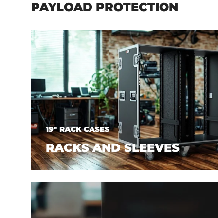
PAYLOAD PROTECTION
19" RACK CASES
RACKS AND SLEEVES