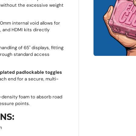
, without the excessive weight
mm internal void allows for
 and HDMI kits directly
ndling of 65" displays, fitting
hrough standard access
-plated padlockable toggles
ach end for a secure, multi-
h-density foam to absorb road
essure points.
NS:
m