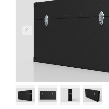
Previous
Load image 1 in gallery view
Load image 2 in gallery view
Load image 3 in gallery
Load imag