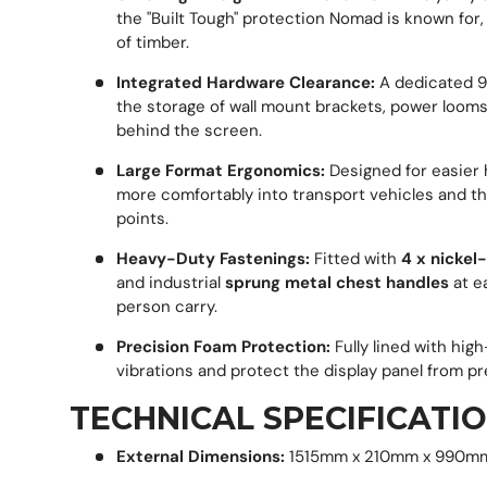
the "Built Tough" protection Nomad is known for
of timber.
Integrated Hardware Clearance:
A dedicated 90
the storage of wall mount brackets, power looms,
behind the screen.
Large Format Ergonomics:
Designed for easier ha
more comfortably into transport vehicles and t
points.
Heavy-Duty Fastenings:
Fitted with
4 x nickel
and industrial
sprung metal chest handles
at e
person carry.
Precision Foam Protection:
Fully lined with hig
vibrations and protect the display panel from pr
TECHNICAL SPECIFICATIO
External Dimensions:
1515mm x 210mm x 990m