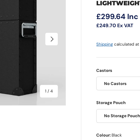
LIGHTWEIGH
Regular pri
£299.64
Inc
£249.70
Ex VAT
Next
Shipping
calculated at
Castors
No Castors
of
1
/
4
Storage Pouch
No Storage Pouc
Colour:
Black
 view
e 4 in gallery view