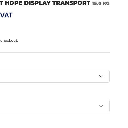
T HDPE DISPLAY TRANSPORT
15.0 KG
ce
 VAT
 checkout.
h