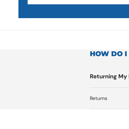
HOW DO I
Returning My
Returns