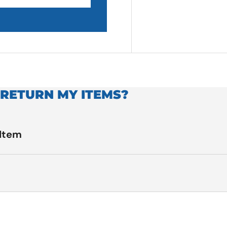
 RETURN MY ITEMS?
 Item