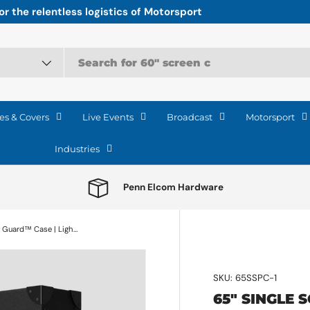
r the relentless logistics of Motorsport
es & Covers
Live Events
Broadcast
Motorsport
Industries
Penn Elcom Hardware
65" Single Screen Lite Guard™ Case | Lightweight HDPE Display Transport
SKU:
65SSPC-1
65" SINGLE 