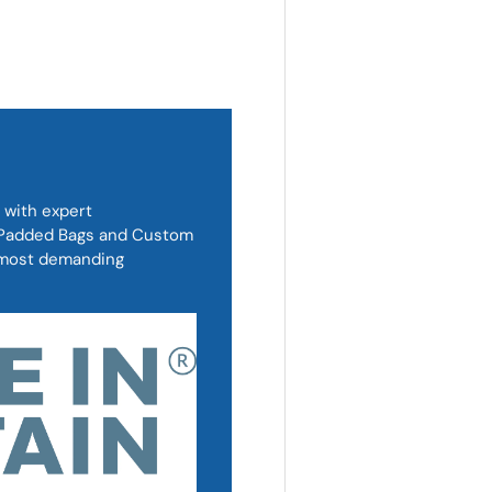
 with expert
, Padded Bags and Custom
d most demanding