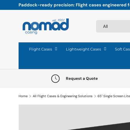
Paddock-ready precision: Flight cases engineered fo
Skip to content
Search
Product type
All
Flight Cases
Lightweight Cases
Soft Cas
Request a Quote
Home
All Flight Cases & Engineering Solutions
Skip to product information