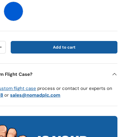
Blue
Add to cart
y
Increase quantity
m Flight Case?
ustom flight case
process or contact our experts on
78
or
sales@nomadplc.com