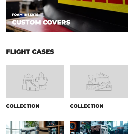
FOAM INSERTS
CUSTOM COVERS
FLIGHT CASES
COLLECTION
COLLECTION