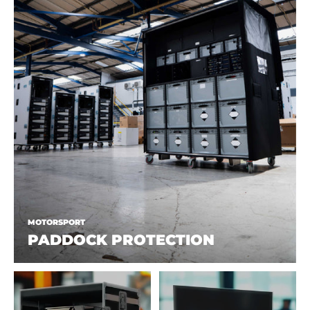
MOTORSPORT
PADDOCK PROTECTION