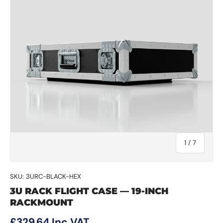
of
1
/
7
SKU:
3URC-BLACK-HEX
3U RACK FLIGHT CASE — 19-INCH
RACKMOUNT
Regular price
£329.64
Inc VAT