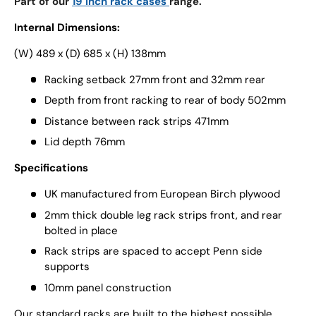
Part of our
19 inch rack cases
range.
Internal Dimensions:
(W) 489 x (D) 685 x (H) 138mm
Racking setback 27mm front and 32mm rear
Depth from front racking to rear of body 502mm
Distance between rack strips 471mm
Lid depth 76mm
Specifications
UK manufactured from European Birch plywood
2mm thick double leg rack strips front, and rear
bolted in place
Rack strips are spaced to accept Penn side
supports
10mm panel construction
Our standard racks are built to the highest possible