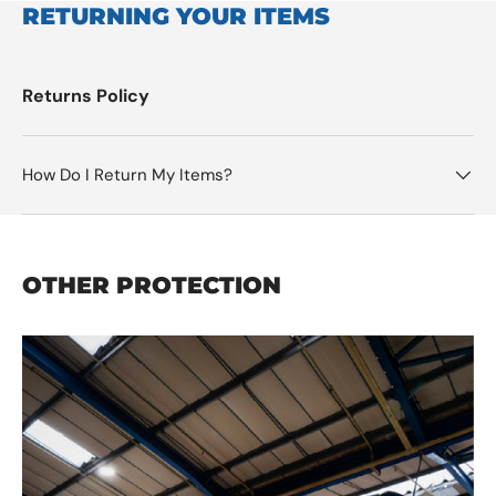
RETURNING YOUR ITEMS
Returns Policy
How Do I Return My Items?
OTHER PROTECTION