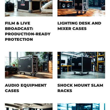
FILM & LIVE
LIGHTING DESK AND
BROADCAST:
MIXER CASES
PRODUCTION-READY
PROTECTION
AUDIO EQUIPMENT
SHOCK MOUNT SLAM
CASES
RACKS