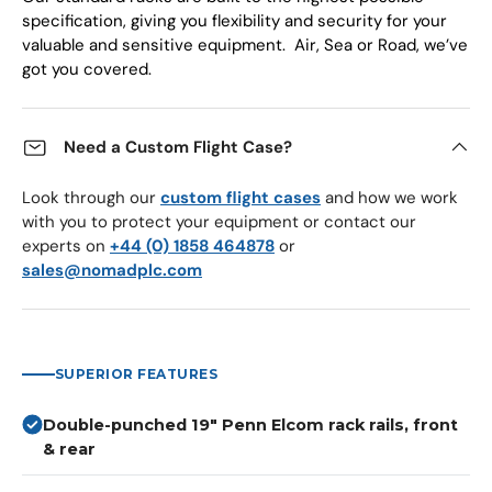
specification, giving you flexibility and security for your
valuable and sensitive equipment. Air, Sea or Road, we’ve
got you covered.
Need a Custom Flight Case?
Look through our
custom flight cases
and how we work
with you to protect your equipment or contact our
experts on
+44 (0) 1858 464878
or
sales@nomadplc.com
SUPERIOR FEATURES
Double-punched 19" Penn Elcom rack rails, front
& rear