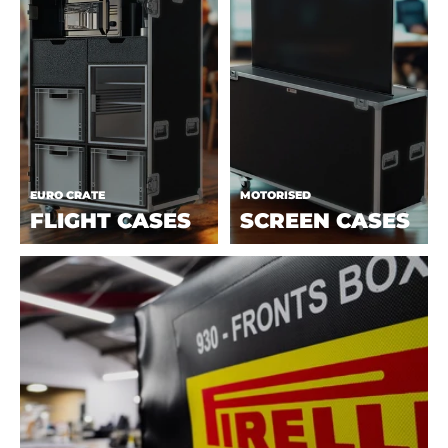
EURO CRATE
MOTORISED
FLIGHT CASES
SCREEN CASES