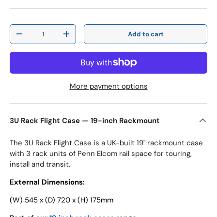
Qty
Add to cart
Decrease quantity
Increase quantity
More payment options
3U Rack Flight Case — 19-inch Rackmount
The 3U Rack Flight Case is a UK-built 19" rackmount case
with 3 rack units of Penn Elcom rail space for touring,
install and transit.
External Dimensions:
(W) 545 x (D) 720 x (H) 175mm