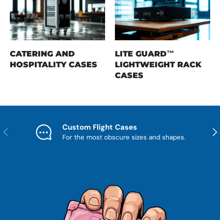
CATERING AND
LITE GUARD™
HOSPITALITY CASES
LIGHTWEIGHT RACK
CASES
Custom Flight Cases
Previous
Nex
For the most obscure sizes and shapes.