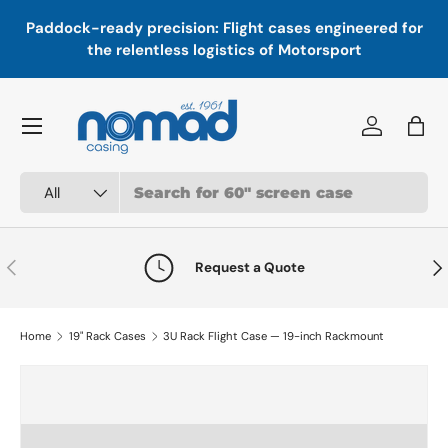
In
,
Paddock-ready precision: Flight cases engineered for
Skip to content
a
the relentless logistics of Motorsport
Menu
Log in
Bag
Search
Product type
All
Previous
Nex
Request a Quote
Home
19" Rack Cases
3U Rack Flight Case — 19-inch Rackmount
Skip to product information