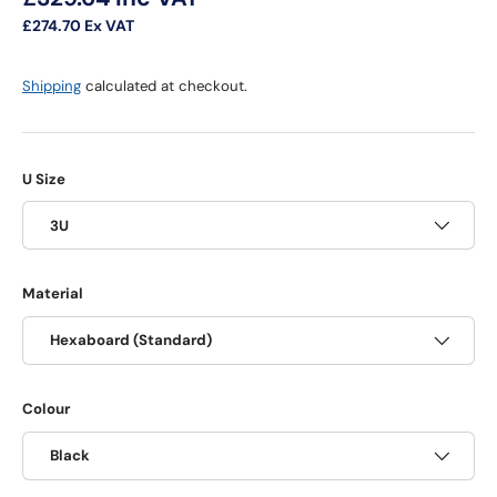
£274.70
Ex VAT
Shipping
calculated at checkout.
U Size
3U
Material
Hexaboard (Standard)
Colour
Black