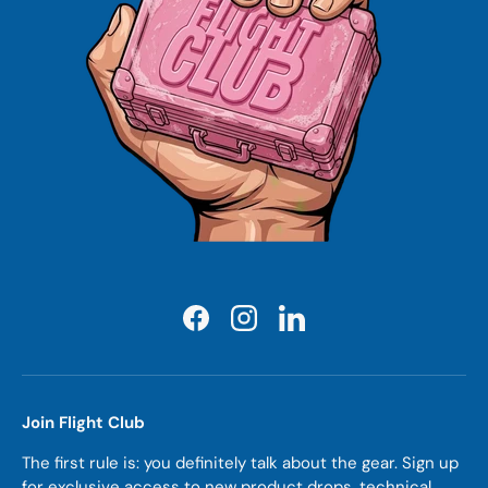
Facebook
Instagram
LinkedIn
Join Flight Club
The first rule is: you definitely talk about the gear. Sign up
for exclusive access to new product drops, technical