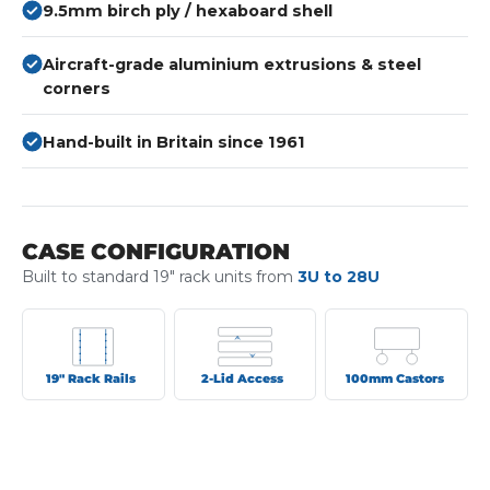
9.5mm birch ply / hexaboard shell
Aircraft-grade aluminium extrusions & steel
corners
Hand-built in Britain since 1961
CASE CONFIGURATION
Built to standard 19" rack units from
3U to 28U
19" Rack Rails
2-Lid Access
100mm Castors