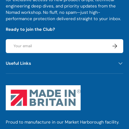
engineering deep dives, and priority updates from the
Nomad workshop. No fluff, no spam—just high-
performance protection delivered straight to your inbox.
Ready to join the Club?
Email
Subscrib
Useful Links
Proud to manufacture in our Market Harborough facility.