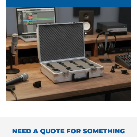
NEED A QUOTE FOR SOMETHING