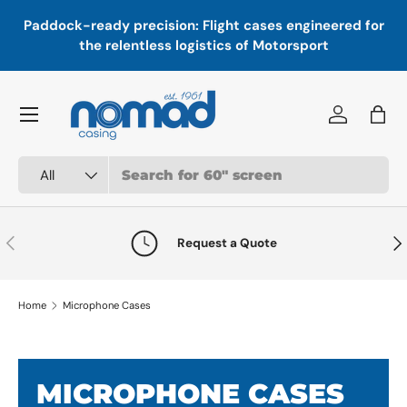
In
,
Paddock-ready precision: Flight cases engineered for
Skip to content
a
the relentless logistics of Motorsport
Menu
Log in
Bag
Search
Product type
All
Previous
Nex
Request a Quote
Home
Microphone Cases
MICROPHONE CASES