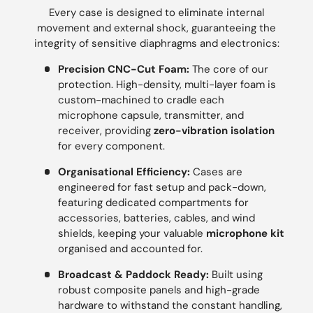
Every case is designed to eliminate internal
movement and external shock, guaranteeing the
integrity of sensitive diaphragms and electronics:
Precision CNC-Cut Foam:
The core of our
protection. High-density, multi-layer foam is
custom-machined to cradle each
microphone capsule, transmitter, and
receiver, providing
zero-vibration isolation
for every component.
Organisational Efficiency:
Cases are
engineered for fast setup and pack-down,
featuring dedicated compartments for
accessories, batteries, cables, and wind
shields, keeping your valuable
microphone kit
organised and accounted for.
Broadcast & Paddock Ready:
Built using
robust composite panels and high-grade
hardware to withstand the constant handling,