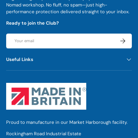
Nomad workshop. No fluff, no spam—just high-
performance protection delivered straight to your inbox.
Ready to join the Club?
Email
Subscrib
Useful Links
Proud to manufacture in our Market Harborough facility.
Rockingham Road Industrial Estate