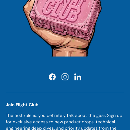
Facebook
Instagram
LinkedIn
Join Flight Club
The first rule is: you definitely talk about the gear. Sign up
for exclusive access to new product drops, technical
engineering deep dives, and priority updates from the