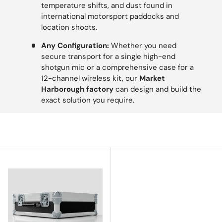
temperature shifts, and dust found in
international motorsport paddocks and
location shoots.
Any Configuration:
Whether you need
secure transport for a single high-end
shotgun mic or a comprehensive case for a
12-channel wireless kit, our
Market
Harborough factory
can design and build the
exact solution you require.