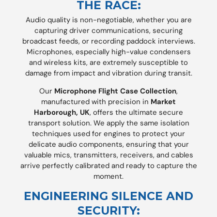
THE RACE:
Audio quality is non-negotiable, whether you are
capturing driver communications, securing
broadcast feeds, or recording paddock interviews.
Microphones, especially high-value condensers
and wireless kits, are extremely susceptible to
damage from impact and vibration during transit.
Our
Microphone Flight Case Collection
,
manufactured with precision in
Market
Harborough, UK
, offers the ultimate secure
transport solution. We apply the same isolation
techniques used for engines to protect your
delicate audio components, ensuring that your
valuable mics, transmitters, receivers, and cables
arrive perfectly calibrated and ready to capture the
moment.
ENGINEERING SILENCE AND
SECURITY: