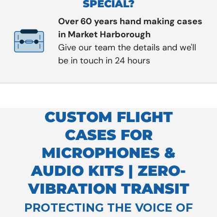
SPECIAL?
Over 60 years hand making cases
in Market Harborough
Give our team the details and we'll
be in touch in 24 hours
CUSTOM FLIGHT
CASES FOR
MICROPHONES &
AUDIO KITS | ZERO-
VIBRATION TRANSIT
PROTECTING THE VOICE OF