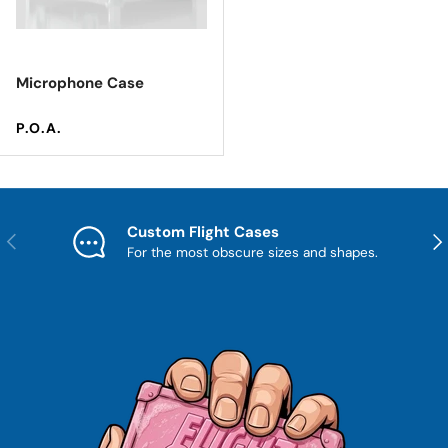
Microphone Case
Regular price
P.O.A.
Custom Flight Cases
Previous
Nex
For the most obscure sizes and shapes.