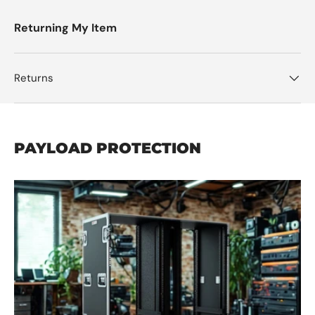
Returning My Item
Returns
PAYLOAD PROTECTION