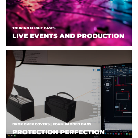
TOURING FLIGHT CASES
LIVE EVENTS AND PRODUCTION
DROP OVER COVERS | FOAM PADDED BAGS
PROTECTION PERFECTION