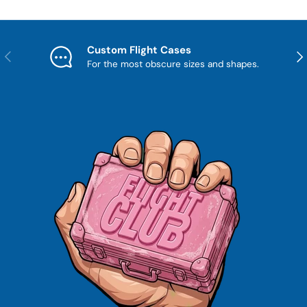
Custom Flight Cases
Previous
Nex
For the most obscure sizes and shapes.