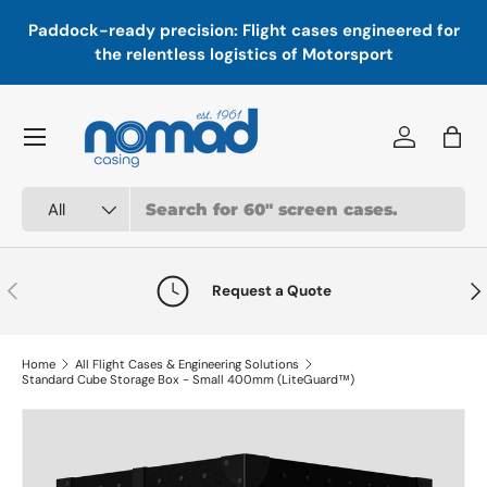
In
,
Paddock-ready precision: Flight cases engineered for
Skip to content
a
the relentless logistics of Motorsport
Menu
Log in
Bag
Search
Product type
All
Previous
Nex
Request a Quote
Home
All Flight Cases & Engineering Solutions
Standard Cube Storage Box - Small 400mm (LiteGuard™)
Skip to product information