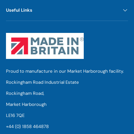
Useful Links
Proud to manufacture in our Market Harborough facility.
Rockingham Road Industrial Estate
Rockingham Road,
Market Harborough
LE16 7QE
+44 (0) 1858 464878