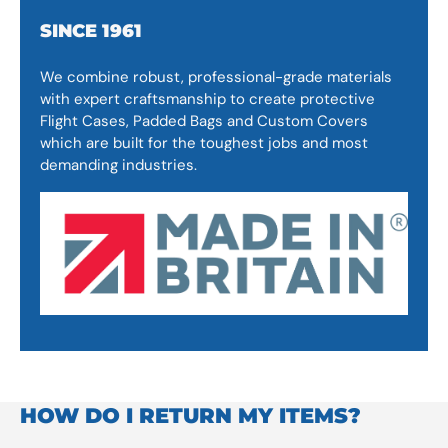
SINCE 1961
We combine robust, professional-grade materials
with expert craftsmanship to create protective
Flight Cases, Padded Bags and Custom Covers
which are built for the toughest jobs and most
demanding industries.
HOW DO I RETURN MY ITEMS?