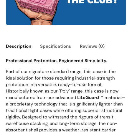
Description
Specifications
Reviews (0)
Professional Protection. Engineered Simplicity.
Part of our signature standard range, this case is the
ideal solution for those requiring industrial-strength
protection in a versatile, ready-to-use format.
Historically known as our "Poly" range, this case is now
manufactured from our advanced
LiteGuard™
material—
a proprietary technology that is significantly lighter than
traditional flight cases while offering superior structural
rigidity. Designed to withstand the rigours of transit,
warehouse stacking, and long-term storage, the non-
absorbent shell provides a weather-resistant barrier