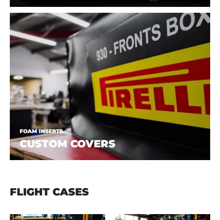
FOAM INSERTS
CUSTOM COVERS
FLIGHT CASES