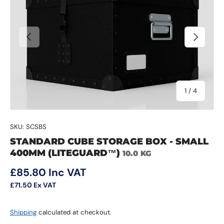
Previous
Next
of
1
/
4
SKU:
SCSBS
STANDARD CUBE STORAGE BOX - SMALL
400MM (LITEGUARD™)
10.0 KG
Regular price
£85.80
Inc VAT
£71.50
Ex VAT
Shipping
calculated at checkout.