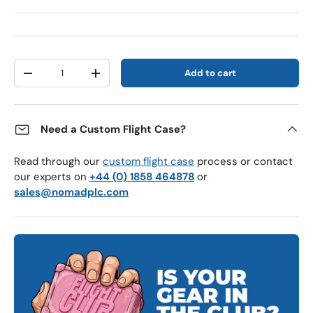
Qty
Add to cart
Decrease quantity
Increase quantity
Need a Custom Flight Case?
Read through our
custom flight case
process or contact
our experts on
+44 (0) 1858 464878
or
sales@nomadplc.com