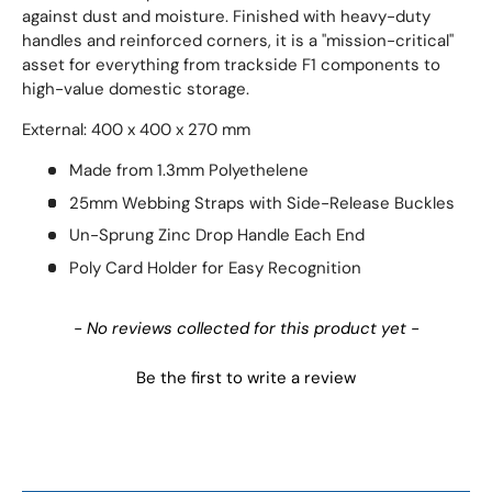
against dust and moisture. Finished with heavy-duty
handles and reinforced corners, it is a "mission-critical"
asset for everything from trackside F1 components to
high-value domestic storage.
External: 400 x 400 x 270 mm
Made from 1.3mm Polyethelene
25mm Webbing Straps with Side-Release Buckles
Un-Sprung Zinc Drop Handle Each End
Poly Card Holder for Easy Recognition
New content loaded
- No reviews collected for this product yet -
Be the first to write a review