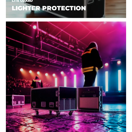
LITE GUARD
LIGHTER PROTECTION