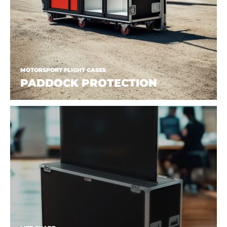
MOTORSPORT FLIGHT CASES
PADDOCK PROTECTION