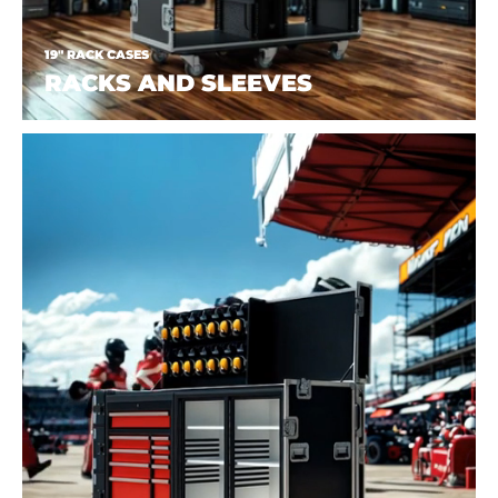
19" RACK CASES
RACKS AND SLEEVES