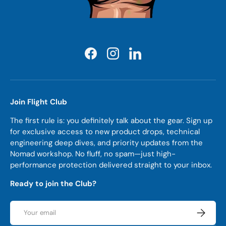
Facebook
Instagram
LinkedIn
Join Flight Club
The first rule is: you definitely talk about the gear. Sign up
for exclusive access to new product drops, technical
engineering deep dives, and priority updates from the
Nomad workshop. No fluff, no spam—just high-
performance protection delivered straight to your inbox.
Ready to join the Club?
Email
Subscrib