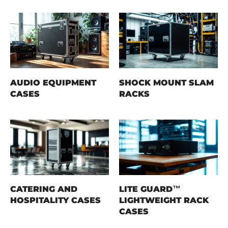
AUDIO EQUIPMENT
SHOCK MOUNT SLAM
CASES
RACKS
CATERING AND
LITE GUARD™
HOSPITALITY CASES
LIGHTWEIGHT RACK
CASES