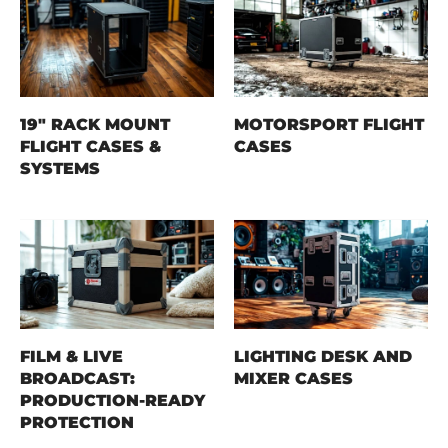
19" RACK MOUNT
MOTORSPORT FLIGHT
FLIGHT CASES &
CASES
SYSTEMS
FILM & LIVE
LIGHTING DESK AND
BROADCAST:
MIXER CASES
PRODUCTION-READY
PROTECTION