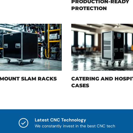
PRODUCTION-READY
PROTECTION
MOUNT SLAM RACKS
CATERING AND HOSPI
CASES
Latest CNC Technology
We constantly invest in the best CNC tech