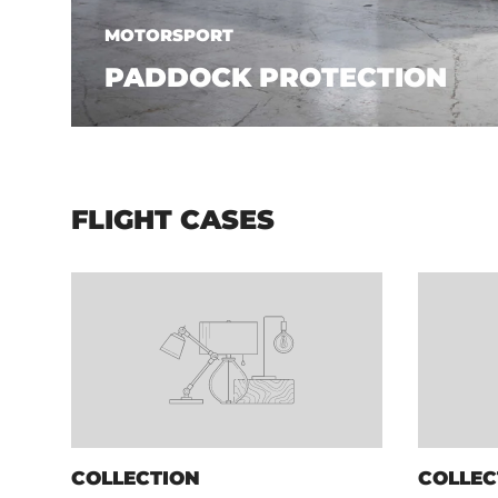
MOTORSPORT
PADDOCK PROTECTION
FLIGHT CASES
COLLECTION
COLLEC