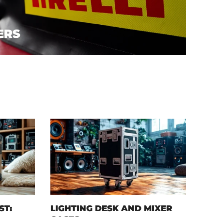
ERS
ST:
LIGHTING DESK AND MIXER