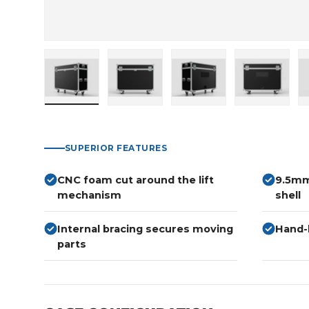
Load image 1 in gallery view
Load image 2 in gallery view
Load image 3 in gallery
Load imag
SUPERIOR FEATURES
CNC foam cut around the lift
9.5mm
mechanism
shell
Internal bracing secures moving
Hand-b
parts