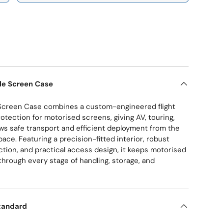
ry view
le Screen Case
Screen Case combines a custom-engineered flight
otection for motorised screens, giving AV, touring,
s safe transport and efficient deployment from the
ace. Featuring a precision-fitted interior, robust
ction, and practical access design, it keeps motorised
through every stage of handling, storage, and
tandard