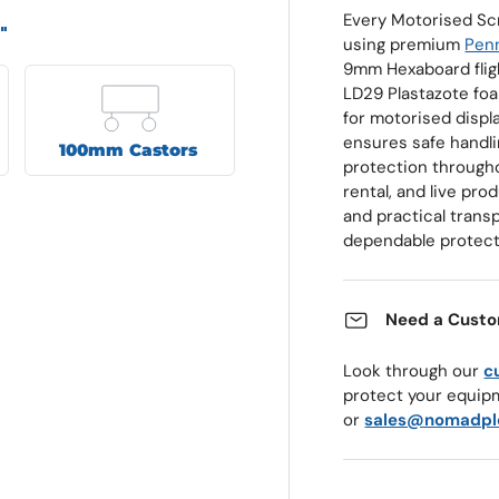
Every Motorised Sc
"
using premium
Penn
9mm Hexaboard fligh
LD29 Plastazote foa
for motorised displ
ensures safe handlin
100mm Castors
protection througho
rental, and live pr
and practical transp
dependable protect
Need a Custo
Look through our
c
protect your equip
or
sales@nomadpl