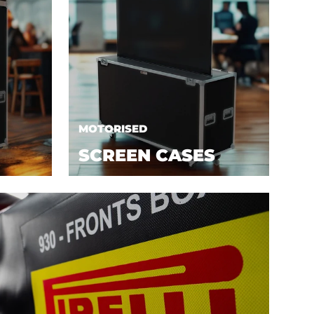
MOTORISED
SCREEN CASES