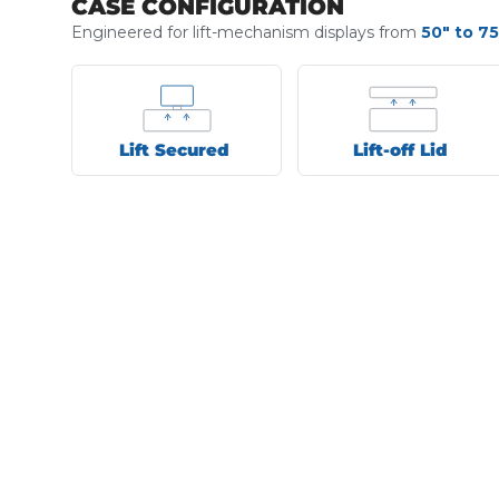
CASE CONFIGURATION
Engineered for lift-mechanism displays from
50" to 75
Lift Secured
Lift-off Lid