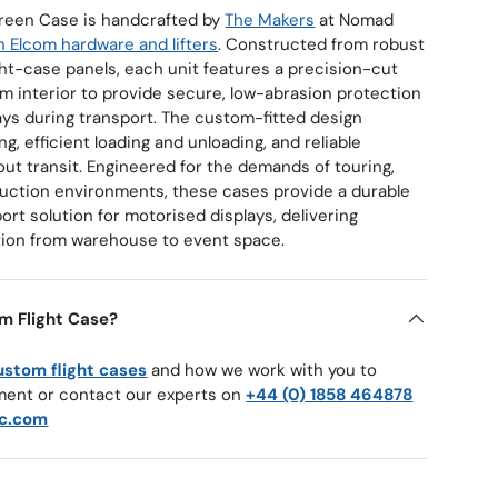
reen Case is handcrafted by
The Makers
at Nomad
 Elcom hardware and lifters
. Constructed from robust
t-case panels, each unit features a precision-cut
m interior to provide secure, low-abrasion protection
ays during transport. The custom-fitted design
g, efficient loading and unloading, and reliable
ut transit. Engineered for the demands of touring,
oduction environments, these cases provide a durable
ort solution for motorised displays, delivering
ion from warehouse to event space.
m Flight Case?
ustom flight cases
and how we work with you to
ment or contact our experts on
+44 (0) 1858 464878
c.com