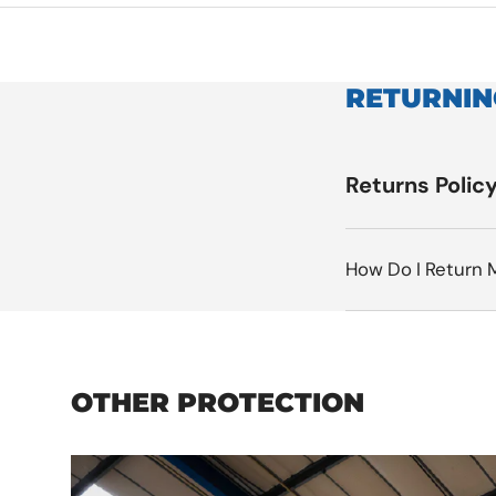
RETURNIN
Returns Polic
How Do I Return 
OTHER PROTECTION