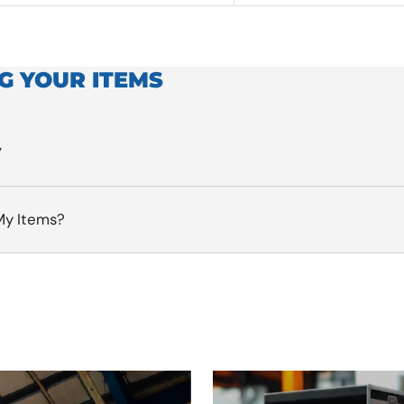
G YOUR ITEMS
y
My Items?