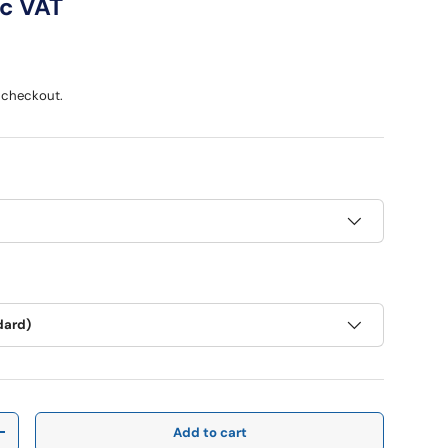
ce
nc VAT
 checkout.
dard)
Add to cart
y
Increase quantity