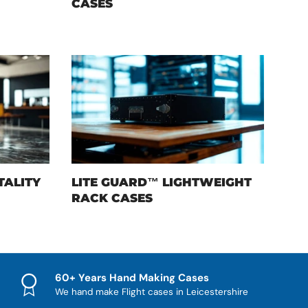
CASES
TALITY
LITE GUARD™ LIGHTWEIGHT
RACK CASES
60+ Years Hand Making Cases
We hand make Flight cases in Leicestershire