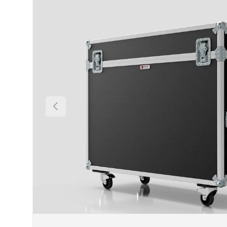
Previous