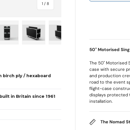
of
1
/
8
 view
e 4 in gallery view
Load image 5 in gallery view
Load image 6 in gallery view
Load image 7 in gallery view
Load image 8 in galle
50" Motorised Sing
The 50" Motorised 
case with secure pr
and production crew
 birch ply / hexaboard
road to the event sp
flight-case constru
displays protected 
uilt in Britain since 1961
installation.
The Nomad S