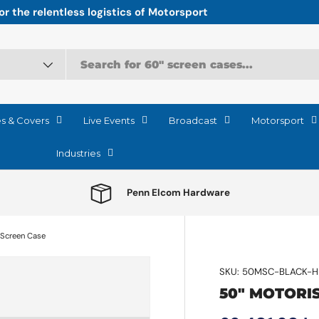
r the relentless logistics of Motorsport
es & Covers
Live Events
Broadcast
Motorsport
Industries
Penn Elcom Hardware
 Screen Case
SKU:
50MSC-BLACK-H
50" MOTORI