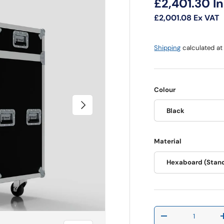
Regular pri
£2,401.30
I
£2,001.08
Ex VAT
Shipping
calculated at
Colour
Next
Black
Material
Hexaboard (Stan
Qty
Decrease quantit