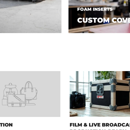
FOAM INSERTS
CUSTOM COV
TION
FILM & LIVE BROADCA