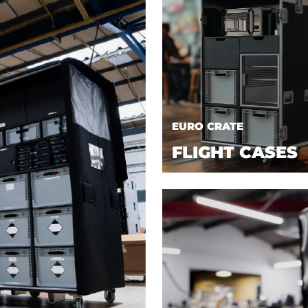
EURO CRATE
FLIGHT CASES