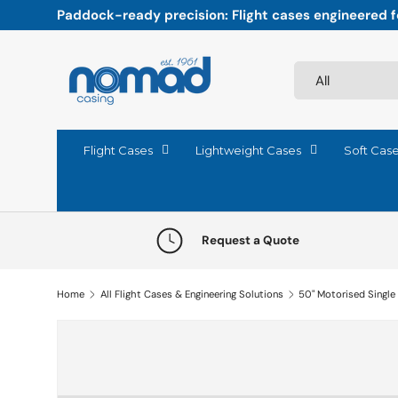
Paddock-ready precision: Flight cases engineered fo
Skip to content
Search
Product type
All
Flight Cases
Lightweight Cases
Soft Cas
Request a Quote
Home
All Flight Cases & Engineering Solutions
50" Motorised Single
Skip to product information