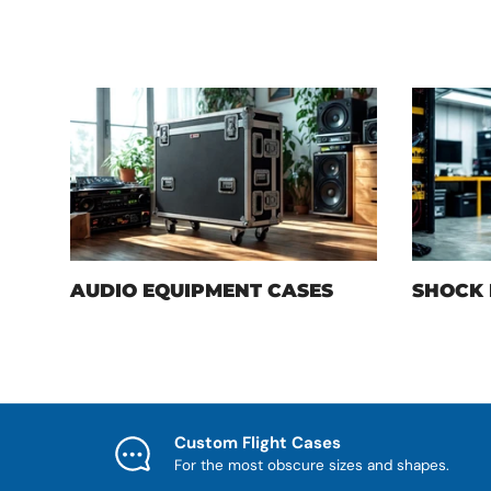
AUDIO EQUIPMENT CASES
SHOCK 
Custom Flight Cases
For the most obscure sizes and shapes.