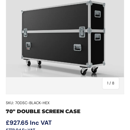
of
1
/
8
SKU:
70DSC-BLACK-HEX
70" DOUBLE SCREEN CASE
Regular price
£927.65
Inc VAT
£773.04
Ex VAT