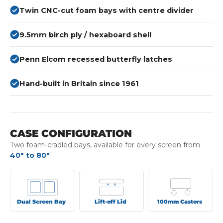
Twin CNC-cut foam bays with centre divider
9.5mm birch ply / hexaboard shell
Penn Elcom recessed butterfly latches
Hand-built in Britain since 1961
CASE CONFIGURATION
Two foam-cradled bays, available for every screen from
40" to 80"
Dual Screen Bay
Lift-off Lid
100mm Castors