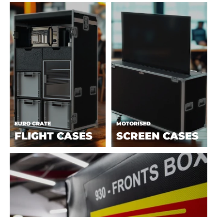
EURO CRATE
MOTORISED
FLIGHT CASES
SCREEN CASES