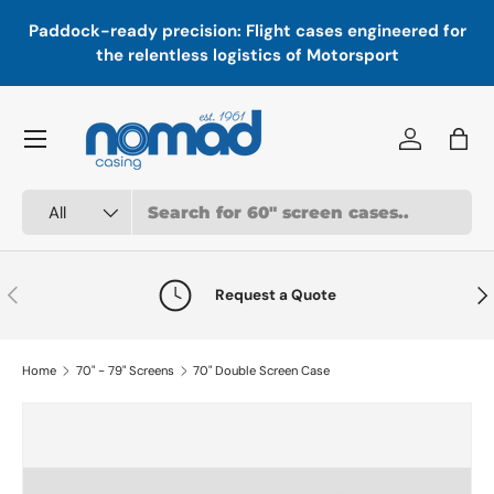
In
,
Paddock-ready precision: Flight cases engineered for
Skip to content
a
the relentless logistics of Motorsport
Menu
Log in
Bag
Search
Product type
All
Previous
Nex
Request a Quote
Home
70" - 79" Screens
70" Double Screen Case
Skip to product information