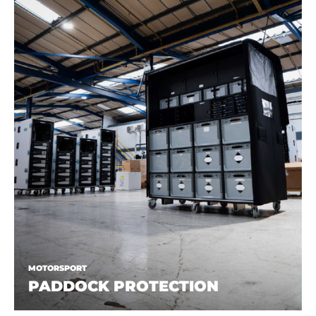
MOTORSPORT
PADDOCK PROTECTION