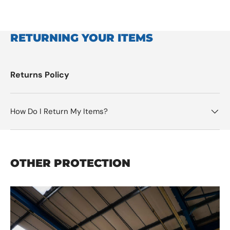
RETURNING YOUR ITEMS
Returns Policy
How Do I Return My Items?
OTHER PROTECTION