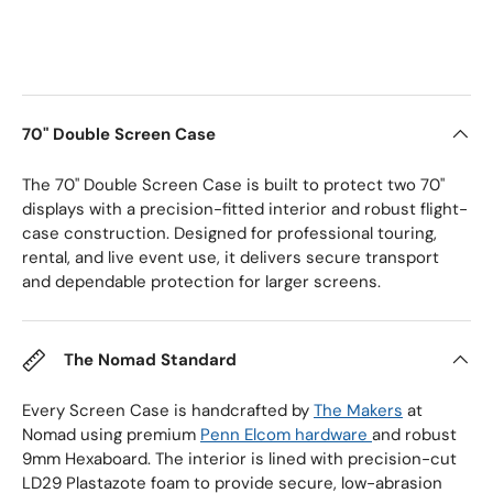
70" Double Screen Case
The 70" Double Screen Case is built to protect two 70"
displays with a precision-fitted interior and robust flight-
case construction. Designed for professional touring,
rental, and live event use, it delivers secure transport
and dependable protection for larger screens.
The Nomad Standard
Every Screen Case is handcrafted by
The Makers
at
Nomad using premium
Penn Elcom hardware
and robust
9mm Hexaboard. The interior is lined with precision-cut
LD29 Plastazote foam to provide secure, low-abrasion