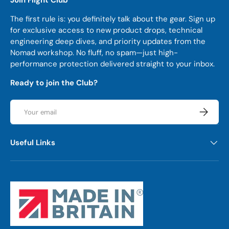
The first rule is: you definitely talk about the gear. Sign up
for exclusive access to new product drops, technical
engineering deep dives, and priority updates from the
Nomad workshop. No fluff, no spam—just high-
performance protection delivered straight to your inbox.
Ready to join the Club?
Email
Subscrib
Useful Links