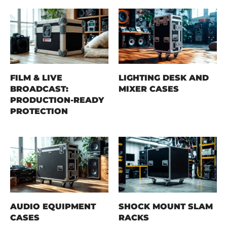
FILM & LIVE
LIGHTING DESK AND
BROADCAST:
MIXER CASES
PRODUCTION-READY
PROTECTION
AUDIO EQUIPMENT
SHOCK MOUNT SLAM
CASES
RACKS