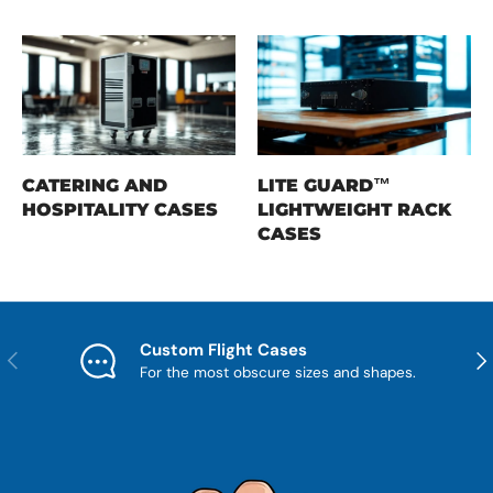
CATERING AND
LITE GUARD™
HOSPITALITY CASES
LIGHTWEIGHT RACK
CASES
Custom Flight Cases
Previous
Nex
For the most obscure sizes and shapes.