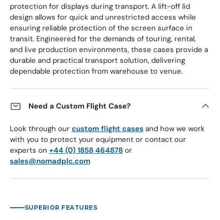
protection for displays during transport. A lift-off lid
design allows for quick and unrestricted access while
ensuring reliable protection of the screen surface in
transit. Engineered for the demands of touring, rental,
and live production environments, these cases provide a
durable and practical transport solution, delivering
dependable protection from warehouse to venue.
Need a Custom Flight Case?
Look through our
custom flight cases
and how we work
with you to protect your equipment or contact our
experts on
+44 (0) 1858 464878
or
sales@nomadplc.com
SUPERIOR FEATURES