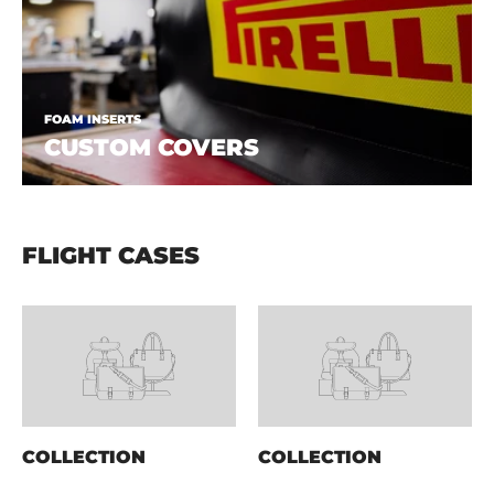
FOAM INSERTS
CUSTOM COVERS
FLIGHT CASES
COLLECTION
COLLECTION