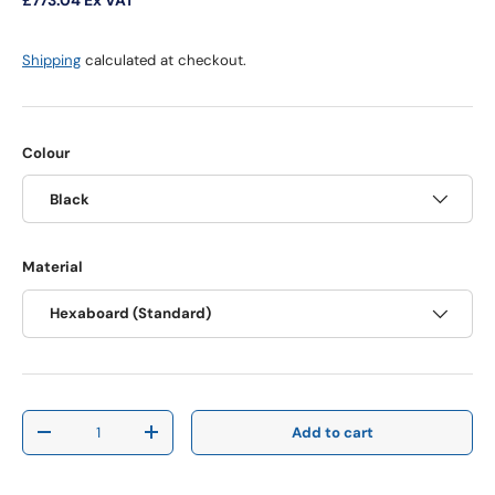
Shipping
calculated at checkout.
Colour
Black
Material
Hexaboard (Standard)
Qty
Add to cart
Decrease quantity
Increase quantity