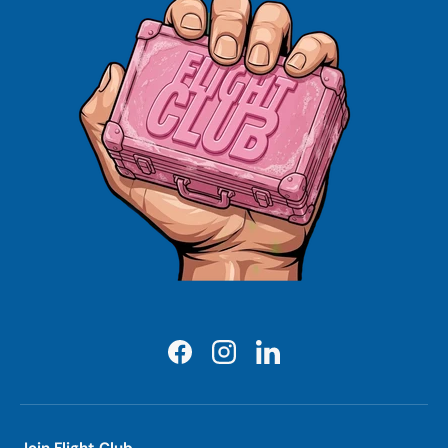
Facebook
Instagram
LinkedIn
Join Flight Club