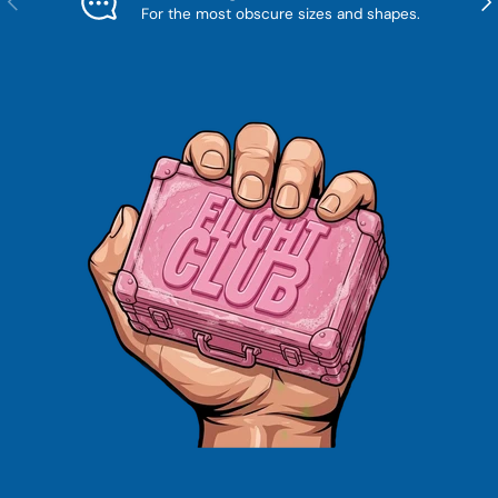
For the most obscure sizes and shapes.