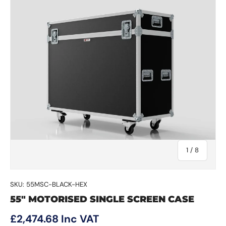
of
1
/
8
SKU:
55MSC-BLACK-HEX
55" MOTORISED SINGLE SCREEN CASE
Regular price
£2,474.68
Inc VAT