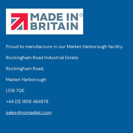
Proud to manufacture in our Market Harborough facility.
Rockingham Road Industrial Estate
Rockingham Road,
Market Harborough
LE16 7QE
+44 (0) 1858 464878
sales@nomadplc.com