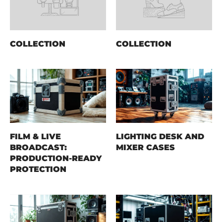
COLLECTION
COLLECTION
FILM & LIVE
LIGHTING DESK AND
BROADCAST:
MIXER CASES
PRODUCTION-READY
PROTECTION