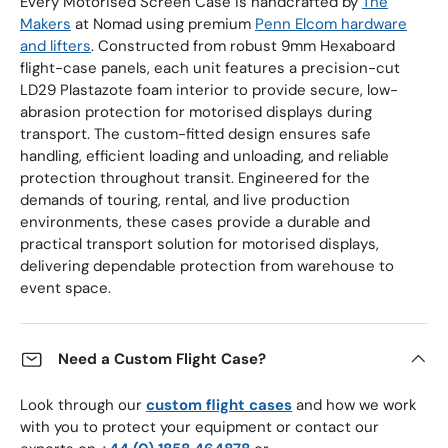
Every Motorised Screen Case is handcrafted by
The
Makers
at Nomad using premium
Penn Elcom hardware
and lifters
. Constructed from robust 9mm Hexaboard
flight-case panels, each unit features a precision-cut
LD29 Plastazote foam interior to provide secure, low-
abrasion protection for motorised displays during
transport. The custom-fitted design ensures safe
handling, efficient loading and unloading, and reliable
protection throughout transit. Engineered for the
demands of touring, rental, and live production
environments, these cases provide a durable and
practical transport solution for motorised displays,
delivering dependable protection from warehouse to
event space.
Need a Custom Flight Case?
Look through our
custom flight cases
and how we work
with you to protect your equipment or contact our