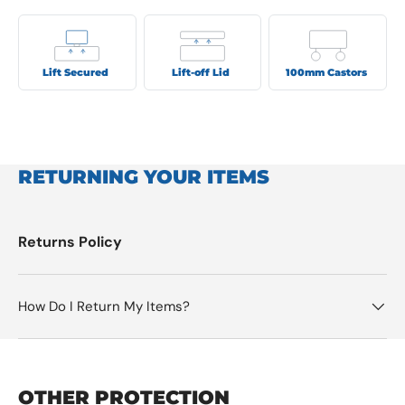
Lift Secured
Lift-off Lid
100mm Castors
RETURNING YOUR ITEMS
Returns Policy
How Do I Return My Items?
OTHER PROTECTION