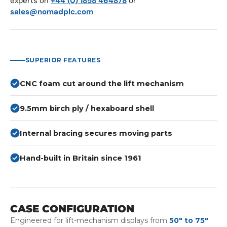
experts on
+44 (0) 1858 464878
or
sales@nomadplc.com
SUPERIOR FEATURES
CNC foam cut around the lift mechanism
9.5mm birch ply / hexaboard shell
Internal bracing secures moving parts
Hand-built in Britain since 1961
CASE CONFIGURATION
Engineered for lift-mechanism displays from
50" to 75"