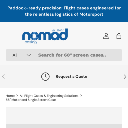
In
,
Paddock-ready precision: Flight cases engineered for
Skip to content
a
the relentless logistics of Motorsport
Menu
Log in
Bag
Search
Product type
All
Previous
Nex
Request a Quote
Home
All Flight Cases & Engineering Solutions
55" Motorised Single Screen Case
Skip to product information