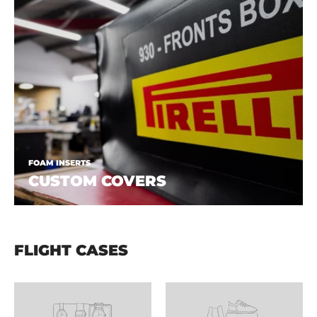
FOAM INSERTS
CUSTOM COVERS
FLIGHT CASES