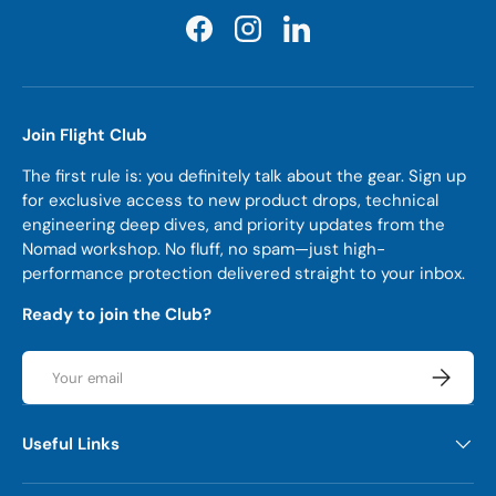
Facebook
Instagram
LinkedIn
Join Flight Club
The first rule is: you definitely talk about the gear. Sign up
for exclusive access to new product drops, technical
engineering deep dives, and priority updates from the
Nomad workshop. No fluff, no spam—just high-
performance protection delivered straight to your inbox.
Ready to join the Club?
Email
Subscrib
Useful Links