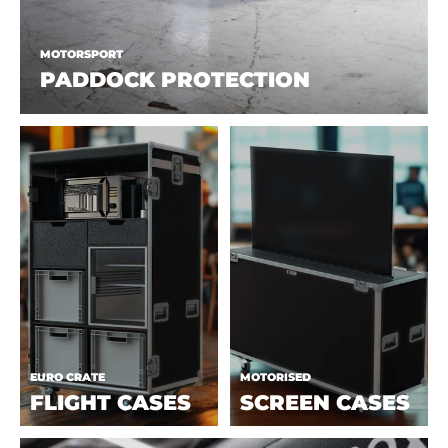
MOTORSPORT
PADDOCK PROTECTION
EURO CRATE
MOTORISED
FLIGHT CASES
SCREEN CASES