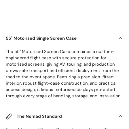
55" Motorised Single Screen Case
The 55" Motorised Screen Case combines a custom-
engineered flight case with secure protection for
motorised screens, giving AV, touring, and production
crews safe transport and efficient deployment from the
road to the event space. Featuring a precision-fitted
interior, robust flight-case construction, and practical
access design, it keeps motorised displays protected
through every stage of handling, storage, and installation.
The Nomad Standard