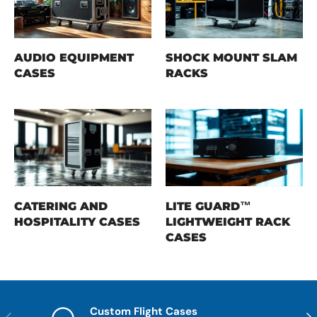
AUDIO EQUIPMENT
SHOCK MOUNT SLAM
CASES
RACKS
CATERING AND
LITE GUARD™
HOSPITALITY CASES
LIGHTWEIGHT RACK
CASES
Custom Flight Cases
Previous
Nex