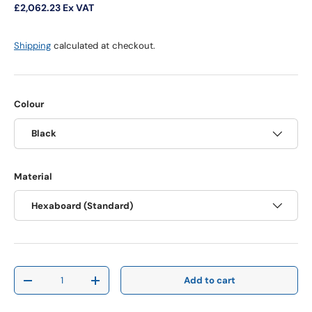
£2,062.23
Ex VAT
Shipping
calculated at checkout.
Colour
Black
Material
Hexaboard (Standard)
Qty
Add to cart
Decrease quantity
Increase quantity