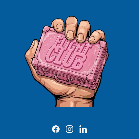
Facebook
Instagram
LinkedIn