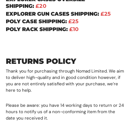
SHIPPING:
£20
EXPLORER GUN CASES SHIPPING:
£25
POLY CASE SHIPPING:
£25
POLY RACK SHIPPING:
£10
RETURNS POLICY
Thank you for purchasing through Nomad Limited. We aim
to deliver high-quality and in good condition however, if
you are not entirely satisfied with your purchase, we’re
here to help.
Please be aware: you have 14 working days to return or 24
hours to notify us of a non-conforming item from the
date you received it.