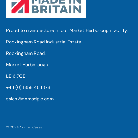
Proud to manufacture in our Market Harborough facility.
Rockingham Road Industrial Estate
Rockingham Road,
Market Harborough
LE16 7QE
+44 (0) 1858 464878
sales@nomadplc.com
© 2026
Nomad Cases
.