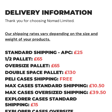
DELIVERY INFORMATION
Thank you for choosing Nomad Limited.
Our shipping rates vary depending on the size and
weight of your products.
STANDARD SHIPPING - APC:
£25
1/2 PALLET:
£65
OVERSIZE PALLET:
£65
DOUBLE SPACE PALLET:
£130
PELI CASES SHIPPING:
FREE
MAX CASES STANDARD SHIPPING:
£10.50
MAX CASES OVERSIZED SHIPPING:
£39.50
EXPLORER CASES STANDARD
SHIPPING:
£15
EXPLORER CASES OVERSIZE