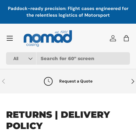
In
,
Paddock-ready precision: Flight cases engineered for
Skip to content
a
the relentless logistics of Motorsport
Menu
Log in
Bag
Search
Product type
All
Previous
Nex
Request a Quote
RETURNS | DELIVERY
POLICY