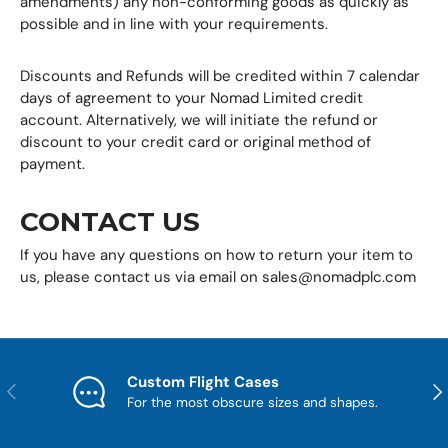
amendments) any non-conforming goods as quickly as
possible and in line with your requirements.
Discounts and Refunds will be credited within 7 calendar
days of agreement to your Nomad Limited credit
account. Alternatively, we will initiate the refund or
discount to your credit card or original method of
payment.
CONTACT US
If you have any questions on how to return your item to
us, please contact us via email on sales@nomadplc.com
Custom Flight Cases
Previous
Nex
For the most obscure sizes and shapes.