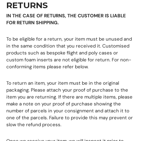
RETURNS
IN THE CASE OF RETURNS, THE CUSTOMER IS LIABLE
FOR RETURN SHIPPING.
To be eligible for a return, your item must be unused and
in the same condition that you received it. Customised
products such as bespoke flight and poly cases or
custom foam inserts are not eligible for return. For non-
conforming items please refer below.
To return an item, your item must be in the original
packaging. Please attach your proof of purchase to the
item you are returning. If there are multiple items, please
make a note on your proof of purchase showing the
number of parcels in your consignment and attach it to
one of the parcels. Failure to provide this may prevent or
slow the refund process.
Once we receive your item, we will inspect it prior to