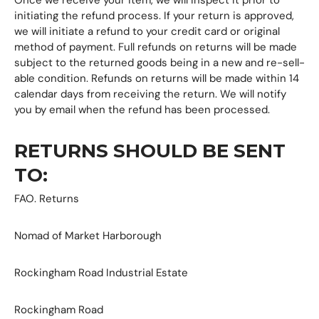
initiating the refund process. If your return is approved,
we will initiate a refund to your credit card or original
method of payment. Full refunds on returns will be made
subject to the returned goods being in a new and re-sell-
able condition. Refunds on returns will be made within 14
calendar days from receiving the return. We will notify
you by email when the refund has been processed.
RETURNS SHOULD BE SENT
TO:
FAO. Returns
Nomad of Market Harborough
Rockingham Road Industrial Estate
Rockingham Road