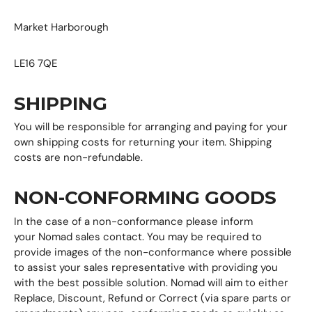
Market Harborough
LE16 7QE
SHIPPING
You will be responsible for arranging and paying for your
own shipping costs for returning your item. Shipping
costs are non-refundable.
NON-CONFORMING GOODS
In the case of a non-conformance please inform
your Nomad sales contact. You may be required to
provide images of the non-conformance where possible
to assist your sales representative with providing you
with the best possible solution. Nomad will aim to either
Replace, Discount, Refund or Correct (via spare parts or