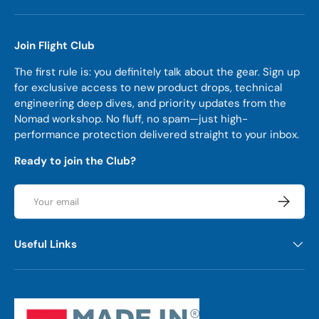
Join Flight Club
The first rule is: you definitely talk about the gear. Sign up
for exclusive access to new product drops, technical
engineering deep dives, and priority updates from the
Nomad workshop. No fluff, no spam—just high-
performance protection delivered straight to your inbox.
Ready to join the Club?
Email
Subscrib
Useful Links