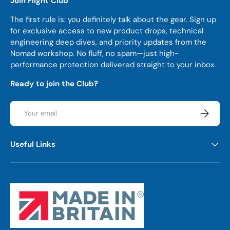
Join Flight Club
The first rule is: you definitely talk about the gear. Sign up
for exclusive access to new product drops, technical
engineering deep dives, and priority updates from the
Nomad workshop. No fluff, no spam—just high-
performance protection delivered straight to your inbox.
Ready to join the Club?
Email
Subscrib
Useful Links