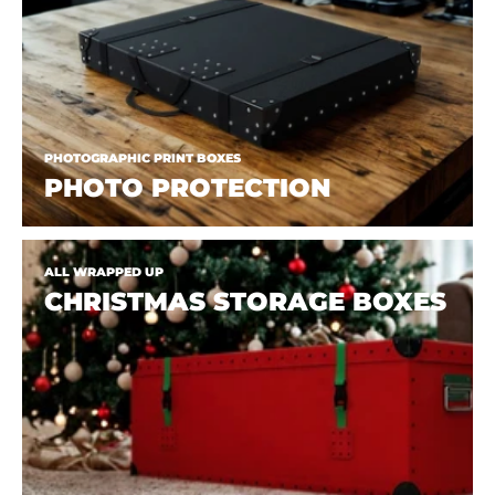
PHOTOGRAPHIC PRINT BOXES
PHOTO PROTECTION
ALL WRAPPED UP
CHRISTMAS STORAGE BOXES