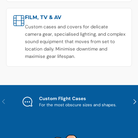
FILM, TV & AV
Custom cases and covers for delicate
camera gear, specialised lighting, and complex
sound equipment that moves from set to
location daily. Minimise downtime and
maximise gear lifespan.
Custom Flight Cases
Previous
Nex
For the most obscure sizes and shapes.