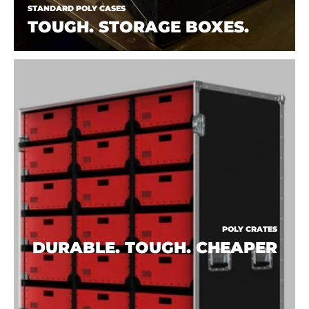
STANDARD POLY CASES
TOUGH. STORAGE BOXES.
POLY CRATES
DURABLE. TOUGH. CHEAPER