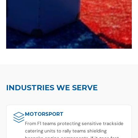
INDUSTRIES WE SERVE
MOTORSPORT
From F1 teams protecting sensitive trackside
catering units to rally teams shielding