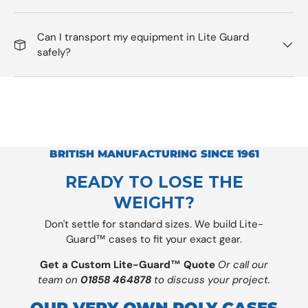
Can I transport my equipment in Lite Guard
safely?
BRITISH MANUFACTURING SINCE 1961
READY TO LOSE THE
WEIGHT?
Don't settle for standard sizes. We build Lite-
Guard™ cases to fit your exact gear.
Get a Custom Lite-Guard™ Quote
Or call our
team on
01858 464878
to discuss your project.
OUR VERY OWN POLY CASES