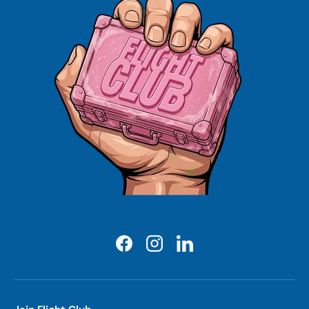
Facebook
Instagram
LinkedIn