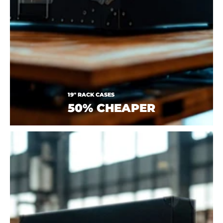
19" RACK CASES
50% CHEAPER