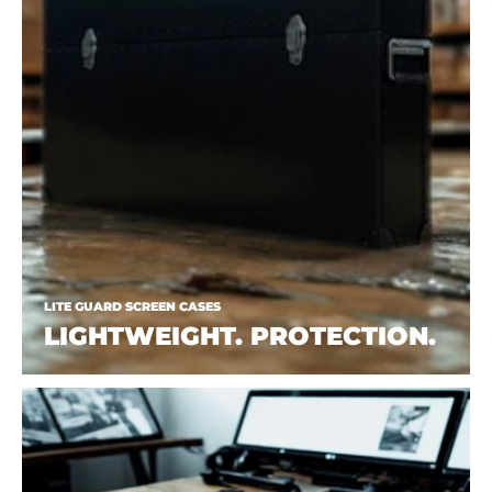
LITE GUARD SCREEN CASES
LIGHTWEIGHT. PROTECTION.