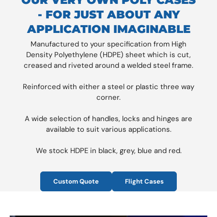
- FOR JUST ABOUT ANY
APPLICATION IMAGINABLE
Manufactured to your specification from High
Density Polyethylene (HDPE) sheet which is cut,
creased and riveted around a welded steel frame.
Reinforced with either a steel or plastic three way
corner.
A wide selection of handles, locks and hinges are
available to suit various applications.
We stock HDPE in black, grey, blue and red.
Custom Quote
Flight Cases