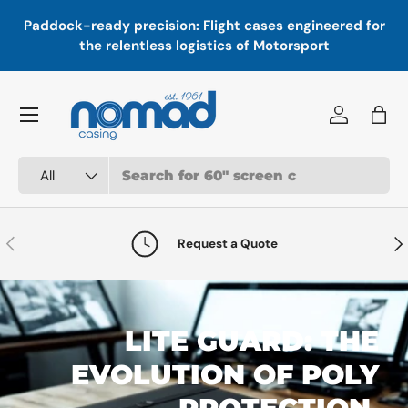
In
,
Paddock-ready precision: Flight cases engineered for
Skip to content
a
the relentless logistics of Motorsport
Menu
Log in
Bag
Search
Product type
All
Previous
Nex
Request a Quote
LITE GUARD: THE
EVOLUTION OF POLY