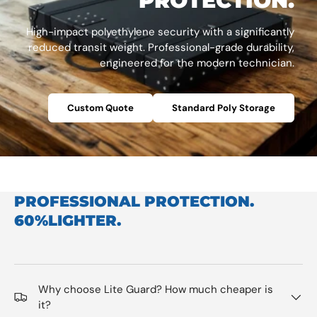
PROTECTION.
High-impact polyethylene security with a significantly
reduced transit weight. Professional-grade durability,
engineered for the modern technician.
Custom Quote
Standard Poly Storage
PROFESSIONAL PROTECTION.
60%LIGHTER.
Why choose Lite Guard? How much cheaper is
it?