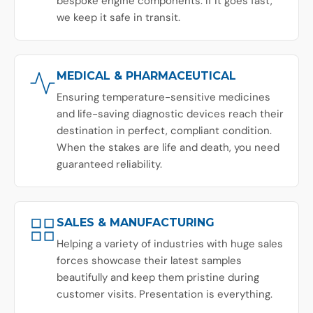
bespoke engine components. If it goes fast,
we keep it safe in transit.
MEDICAL & PHARMACEUTICAL
Ensuring temperature-sensitive medicines
and life-saving diagnostic devices reach their
destination in perfect, compliant condition.
When the stakes are life and death, you need
guaranteed reliability.
SALES & MANUFACTURING
Helping a variety of industries with huge sales
forces showcase their latest samples
beautifully and keep them pristine during
customer visits. Presentation is everything.