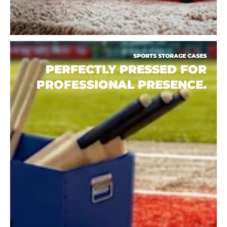
SPORTS STORAGE CASES
PERFECTLY PRESSED FOR
PROFESSIONAL PRESENCE.