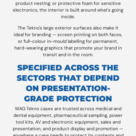
product nesting, or protective foam for sensitive
electronics, the interior is built around what's going
inside.
The Tekno's large exterior surfaces also make it
ideal for branding — screen printing on both faces,
or full-colour in-mould labelling for permanent,
hard-wearing graphics that promote your brand in
transit and in the room.
SPECIFIED ACROSS THE
SECTORS THAT DEPEND
ON PRESENTATION-
GRADE PROTECTION
WAG Tekno cases are trusted across medical and
dental equipment, pharmaceutical sampling, power
tool kits, AV and electronic equipment, sales and
presentation, and product display and promotion —
anywhere a case needs to protect its contents and