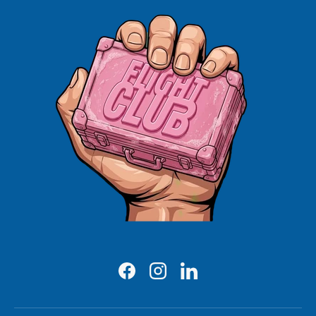
Facebook
Instagram
LinkedIn