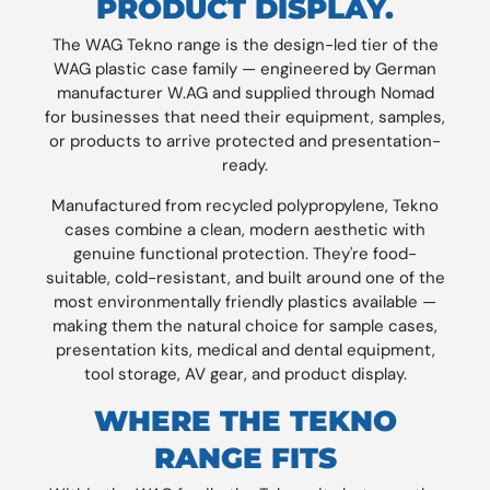
PRODUCT DISPLAY.
The WAG Tekno range is the design-led tier of the
WAG plastic case family — engineered by German
manufacturer W.AG and supplied through Nomad
for businesses that need their equipment, samples,
or products to arrive protected and presentation-
ready.
Manufactured from recycled polypropylene, Tekno
cases combine a clean, modern aesthetic with
genuine functional protection. They're food-
suitable, cold-resistant, and built around one of the
most environmentally friendly plastics available —
making them the natural choice for sample cases,
presentation kits, medical and dental equipment,
tool storage, AV gear, and product display.
WHERE THE TEKNO
RANGE FITS