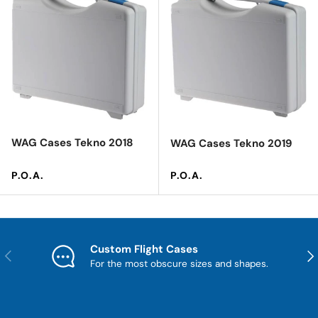
WAG Cases Tekno 2018
WAG Cases Tekno 2019
Regular price
Regular price
P.O.A.
P.O.A.
Custom Flight Cases
Previous
Nex
For the most obscure sizes and shapes.