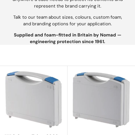
represent the brand carrying it.
Talk to our team about sizes, colours, custom foam,
and branding options for your application.
Supplied and foam-fitted in Britain by Nomad —
engineering protection since 1961.