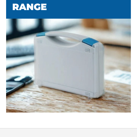
RANGE