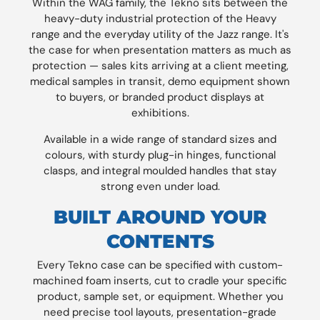
Within the WAG family, the Tekno sits between the
heavy-duty industrial protection of the Heavy
range and the everyday utility of the Jazz range. It's
the case for when presentation matters as much as
protection — sales kits arriving at a client meeting,
medical samples in transit, demo equipment shown
to buyers, or branded product displays at
exhibitions.
Available in a wide range of standard sizes and
colours, with sturdy plug-in hinges, functional
clasps, and integral moulded handles that stay
strong even under load.
BUILT AROUND YOUR
CONTENTS
Every Tekno case can be specified with custom-
machined foam inserts, cut to cradle your specific
product, sample set, or equipment. Whether you
need precise tool layouts, presentation-grade