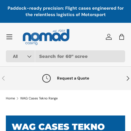
In
,
Paddock-ready precision: Flight cases engineered for
Skip to content
a
the relentless logistics of Motorsport
Menu
Log in
Bag
Search
Product type
All
Previous
Nex
Request a Quote
Home
WAG Cases Tekno Range
WAG CASES TEKNO