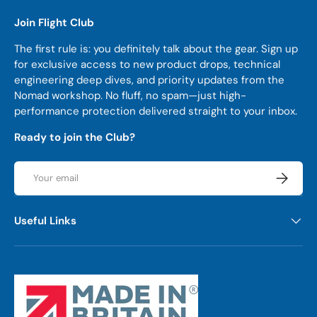
Join Flight Club
The first rule is: you definitely talk about the gear. Sign up
for exclusive access to new product drops, technical
engineering deep dives, and priority updates from the
Nomad workshop. No fluff, no spam—just high-
performance protection delivered straight to your inbox.
Ready to join the Club?
Email
Subscrib
Useful Links