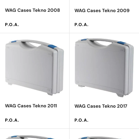
WAG Cases Tekno 2008
WAG Cases Tekno 2009
Regular price
Regular price
P.O.A.
P.O.A.
WAG Cases Tekno 2011
WAG Cases Tekno 2017
Regular price
Regular price
P.O.A.
P.O.A.