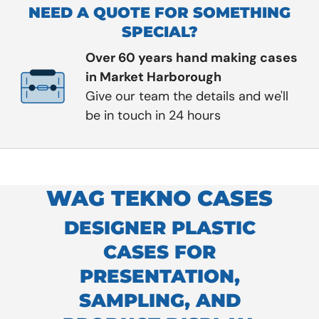
NEED A QUOTE FOR SOMETHING
SPECIAL?
Over 60 years hand making cases
in Market Harborough
Give our team the details and we'll
be in touch in 24 hours
WAG TEKNO CASES
DESIGNER PLASTIC
CASES FOR
PRESENTATION,
SAMPLING, AND