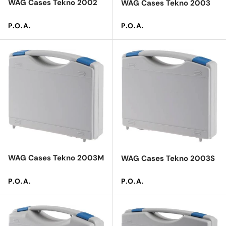
WAG Cases Tekno 2002
WAG Cases Tekno 2003
Regular price
Regular price
P.O.A.
P.O.A.
WAG Cases Tekno 2003M
WAG Cases Tekno 2003S
Regular price
Regular price
P.O.A.
P.O.A.