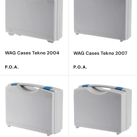
WAG Cases Tekno 2004
WAG Cases Tekno 2007
Regular price
Regular price
P.O.A.
P.O.A.