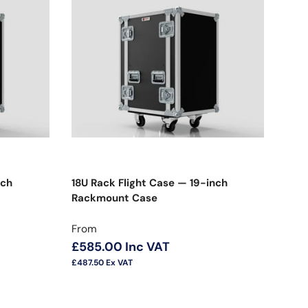
nch
18U Rack Flight Case — 19-inch
Rackmount Case
Regular price
From
£585.00
Inc VAT
£487.50
Ex VAT