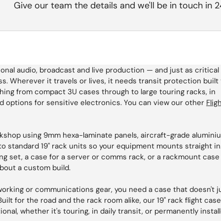
Give our team the details and we'll be in touch in 
l audio, broadcast and live production — and just as critical 
s. Wherever it travels or lives, it needs transit protection built
hing from compact 3U cases through to large touring racks, in
 options for sensitive electronics. You can view our other
Flig
rkshop using 9mm hexa-laminate panels, aircraft-grade alumini
o standard 19" rack units so your equipment mounts straight in
ng set, a case for a server or comms rack, or a rackmount case
about a custom build.
tworking or communications gear, you need a case that doesn't j
uilt for the road and the rack room alike, our 19" rack flight cas
nal, whether it's touring, in daily transit, or permanently instal