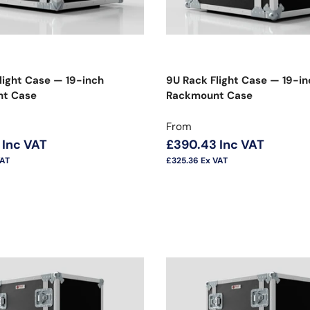
light Case — 19-inch
9U Rack Flight Case — 19-in
t Case
Rackmount Case
price
Regular price
From
Inc VAT
£390.43
Inc VAT
VAT
£325.36
Ex VAT