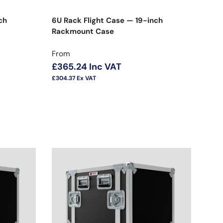
ch
6U Rack Flight Case — 19-inch
Rackmount Case
Regular price
From
£365.24
Inc VAT
£304.37
Ex VAT