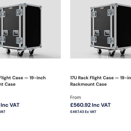
Flight Case — 19-inch
17U Rack Flight Case — 19-i
t Case
Rackmount Case
price
Regular price
From
Inc VAT
£560.92
Inc VAT
VAT
£467.43
Ex VAT