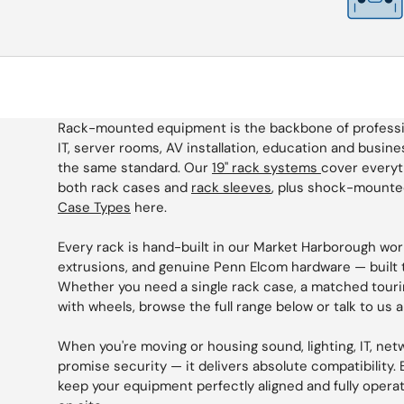
Rack-mounted equipment is the backbone of professiona
IT, server rooms, AV installation, education and busines
the same standard. Our
19" rack systems
cover everyt
both rack cases and
rack sleeves
, plus shock-mounted
Case Types
here.
Every rack is hand-built in our Market Harborough wo
extrusions, and genuine Penn Elcom hardware — built t
Whether you need a single rack case, a matched touri
with wheels, browse the full range below or talk to us 
When you're moving or housing sound, lighting, IT, ne
promise security — it delivers absolute compatibility. B
keep your equipment perfectly aligned and fully operatio