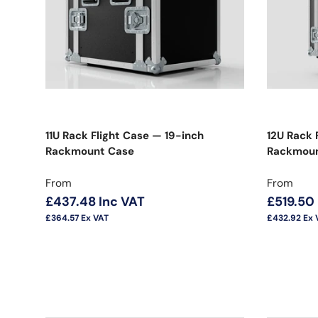
11U Rack Flight Case — 19-inch
12U Rack 
Rackmount Case
Rackmou
Regular price
Regular 
From
From
£437.48
Inc VAT
£519.50
£364.57
Ex VAT
£432.92
Ex 