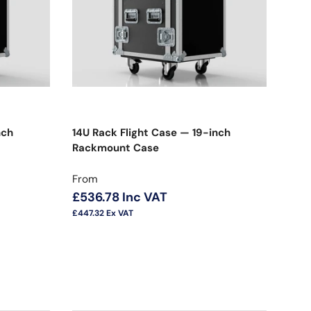
nch
14U Rack Flight Case — 19-inch
Rackmount Case
Regular price
From
£536.78
Inc VAT
£447.32
Ex VAT