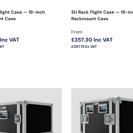
light Case — 19-inch
5U Rack Flight Case — 19-in
t Case
Rackmount Case
price
Regular price
From
Inc VAT
£357.30
Inc VAT
VAT
£297.75
Ex VAT