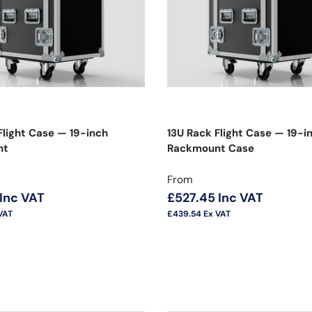
Flight Case — 19-inch
13U Rack Flight Case — 19-i
nt
Rackmount Case
price
Regular price
From
Inc VAT
£527.45
Inc VAT
VAT
£439.54
Ex VAT