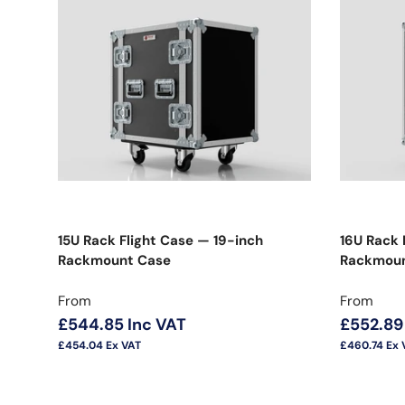
15U Rack Flight Case — 19-inch
16U Rack 
Rackmount Case
Rackmoun
Regular price
Regular 
From
From
£544.85
Inc VAT
£552.89
£454.04
Ex VAT
£460.74
Ex 