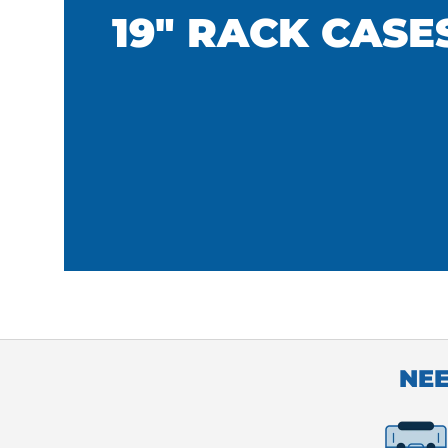
19" RACK CASE
NEE