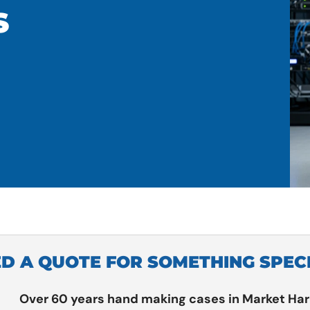
S
D A QUOTE FOR SOMETHING SPEC
Over 60 years hand making cases in Market Ha