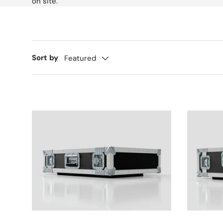
on site.
Sort by
Featured