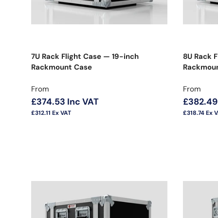
7U Rack Flight Case — 19-inch
8U Rack F
Rackmount Case
Rackmoun
Regular price
Regular 
From
From
£374.53
Inc VAT
£382.49
£312.11
Ex VAT
£318.74
Ex 