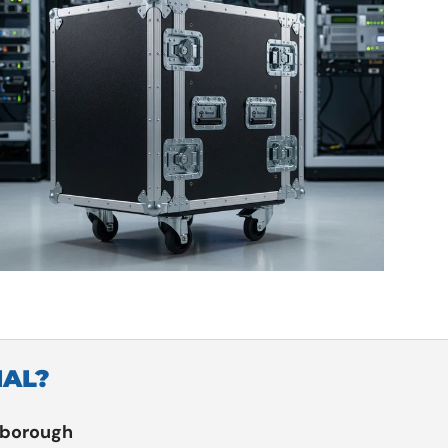
IAL?
rborough