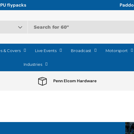
r the relentless logistics of Motorsport
es & Covers
Live Events
Broadcast
Motorsport
Industries
Penn Elcom Hardware