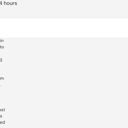
24 hours
in
 to
ht
um
.
ust
es
led