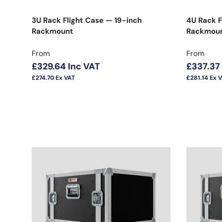
3U Rack Flight Case — 19-inch
4U Rack F
Rackmount
Rackmoun
Regular price
Regular 
From
From
£329.64
Inc VAT
£337.37
£274.70
Ex VAT
£281.14
Ex 