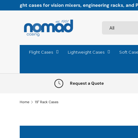
Paddock-ready precision: Flight cases engineered fo
Skip to content
Search
Product type
All
Flight Cases
Lightweight Cases
Soft Cas
Request a Quote
Home
19" Rack Cases