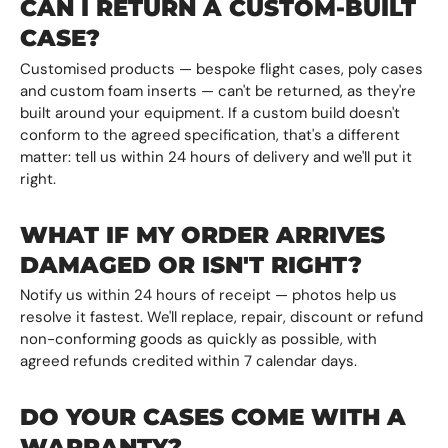
CAN I RETURN A CUSTOM-BUILT
CASE?
Customised products — bespoke flight cases, poly cases
and custom foam inserts — can't be returned, as they're
built around your equipment. If a custom build doesn't
conform to the agreed specification, that's a different
matter: tell us within 24 hours of delivery and we'll put it
right.
WHAT IF MY ORDER ARRIVES
DAMAGED OR ISN'T RIGHT?
Notify us within 24 hours of receipt — photos help us
resolve it fastest. We'll replace, repair, discount or refund
non-conforming goods as quickly as possible, with
agreed refunds credited within 7 calendar days.
DO YOUR CASES COME WITH A
WARRANTY?