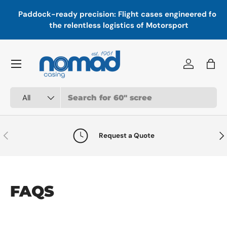
In
,
Paddock-ready precision: Flight cases engineered for
Skip to content
a
the relentless logistics of Motorsport
Menu
Log in
Bag
Search
Product type
All
Previous
Nex
Request a Quote
FAQS