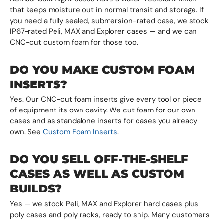
that keeps moisture out in normal transit and storage. If
you need a fully sealed, submersion-rated case, we stock
IP67-rated Peli, MAX and Explorer cases — and we can
CNC-cut custom foam for those too.
DO YOU MAKE CUSTOM FOAM
INSERTS?
Yes. Our CNC-cut foam inserts give every tool or piece
of equipment its own cavity. We cut foam for our own
cases and as standalone inserts for cases you already
own. See
Custom Foam Inserts
.
DO YOU SELL OFF-THE-SHELF
CASES AS WELL AS CUSTOM
BUILDS?
Yes — we stock Peli, MAX and Explorer hard cases plus
poly cases and poly racks, ready to ship. Many customers