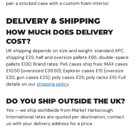
pair a stocked case with a custom foam interior.
DELIVERY & SHIPPING
HOW MUCH DOES DELIVERY
COST?
UK shipping depends on size and weight: standard APC
shipping £25; half and oversize pallets £65; double-space
pallets £130. Brand rates: Peli cases ship free; MAX cases
£10.50 (oversized £39.50); Explorer cases £15 (oversize
£20, gun cases £25); poly cases £25; poly racks £10. Full
details on our
shipping policy
.
DO YOU SHIP OUTSIDE THE UK?
Yes — we ship worldwide from Market Harborough.
International rates are quoted per destination; contact
us with your delivery address for a price.