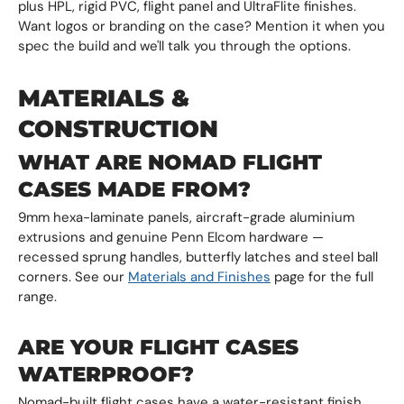
plus HPL, rigid PVC, flight panel and UltraFlite finishes.
Want logos or branding on the case? Mention it when you
spec the build and we'll talk you through the options.
MATERIALS &
CONSTRUCTION
WHAT ARE NOMAD FLIGHT
CASES MADE FROM?
9mm hexa-laminate panels, aircraft-grade aluminium
extrusions and genuine Penn Elcom hardware —
recessed sprung handles, butterfly latches and steel ball
corners. See our
Materials and Finishes
page for the full
range.
ARE YOUR FLIGHT CASES
WATERPROOF?
Nomad-built flight cases have a water-resistant finish