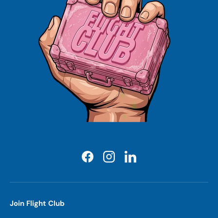
Facebook
Instagram
LinkedIn
Join Flight Club