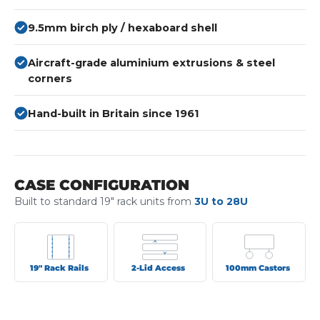
9.5mm birch ply / hexaboard shell
Aircraft-grade aluminium extrusions & steel
corners
Hand-built in Britain since 1961
CASE CONFIGURATION
Built to standard 19" rack units from
3U to 28U
19" Rack Rails
2-Lid Access
100mm Castors