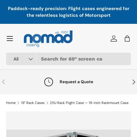
In
,
Paddock-ready precision: Flight cases engineered for
Skip to content
a
the relentless logistics of Motorsport
Menu
Log in
Bag
Search
Product type
All
Previous
Nex
Request a Quote
Home
19" Rack Cases
25U Rack Flight Case — 19-inch Rackmount Case
Skip to product information