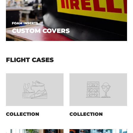
FOAM INSERTS
CUSTOM COVERS
FLIGHT CASES
COLLECTION
COLLECTION