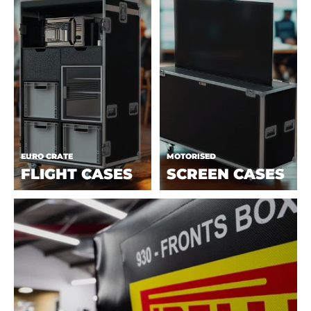
EURO CRATE
MOTORISED
FLIGHT CASES
SCREEN CASES