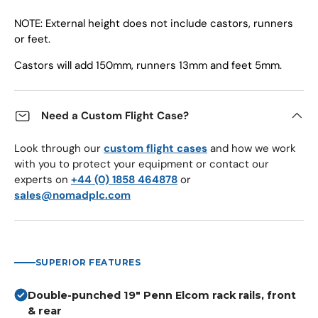
NOTE: External height does not include castors, runners
or feet.
Castors will add 150mm, runners 13mm and feet 5mm.
Need a Custom Flight Case?
Look through our
custom flight cases
and how we work
with you to protect your equipment or contact our
experts on
+44 (0) 1858 464878
or
sales@nomadplc.com
SUPERIOR FEATURES
Double-punched 19" Penn Elcom rack rails, front
& rear