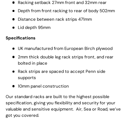
Racking setback 27mm front and 32mm rear
Depth from front racking to rear of body 502mm
Distance between rack strips 471mm
Lid depth 95mm
Specifications
UK manufactured from European Birch plywood
2mm thick double leg rack strips front, and rear
bolted in place
Rack strips are spaced to accept Penn side
supports
10mm panel construction
Our standard racks are built to the highest possible
specification, giving you flexibility and security for your
valuable and sensitive equipment. Air, Sea or Road, we’ve
got you covered.