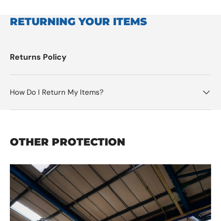
RETURNING YOUR ITEMS
Returns Policy
How Do I Return My Items?
OTHER PROTECTION