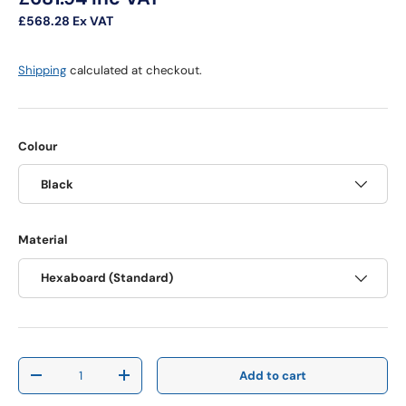
£568.28
Ex VAT
Shipping
calculated at checkout.
Colour
Black
Material
Hexaboard (Standard)
Qty
Add to cart
Decrease quantity
Increase quantity