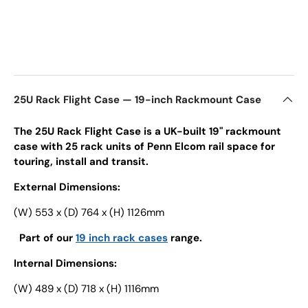
25U Rack Flight Case — 19-inch Rackmount Case
The 25U Rack Flight Case is a UK-built 19" rackmount
case with 25 rack units of Penn Elcom rail space for
touring, install and transit.
External Dimensions:
(W) 553 x (D) 764 x (H) 1126mm
Part of our
19 inch rack cases
range.
Internal Dimensions:
(W) 489 x (D) 718 x (H) 1116mm