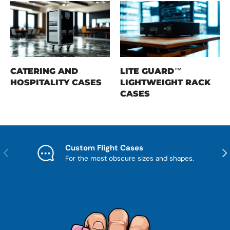
CATERING AND
LITE GUARD™
HOSPITALITY CASES
LIGHTWEIGHT RACK
CASES
Custom Flight Cases
Previous
Nex
For the most obscure sizes and shapes.