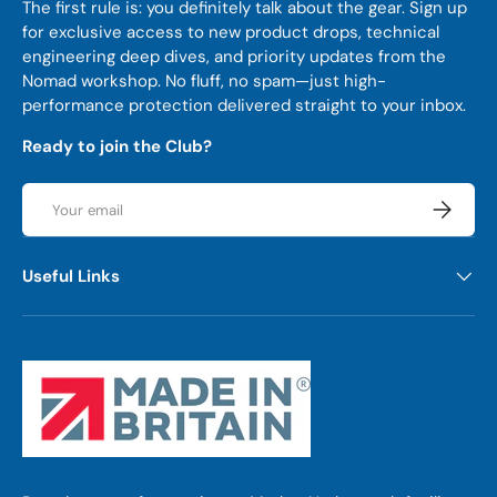
The first rule is: you definitely talk about the gear. Sign up
for exclusive access to new product drops, technical
engineering deep dives, and priority updates from the
Nomad workshop. No fluff, no spam—just high-
performance protection delivered straight to your inbox.
Ready to join the Club?
Email
Subscrib
Useful Links