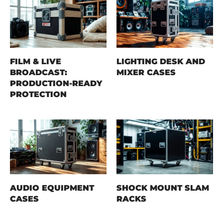
FILM & LIVE
LIGHTING DESK AND
BROADCAST:
MIXER CASES
PRODUCTION-READY
PROTECTION
AUDIO EQUIPMENT
SHOCK MOUNT SLAM
CASES
RACKS