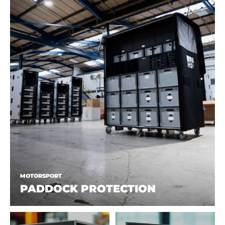
MOTORSPORT
PADDOCK PROTECTION