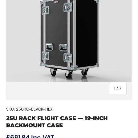
of
1
/
7
SKU:
25URC-BLACK-HEX
25U RACK FLIGHT CASE — 19-INCH
RACKMOUNT CASE
Regular price
£681.94
Inc VAT