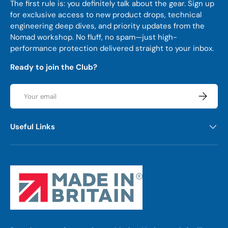
The first rule is: you definitely talk about the gear. Sign up
for exclusive access to new product drops, technical
engineering deep dives, and priority updates from the
Nomad workshop. No fluff, no spam—just high-
performance protection delivered straight to your inbox.
Ready to join the Club?
Email
Subscrib
Useful Links