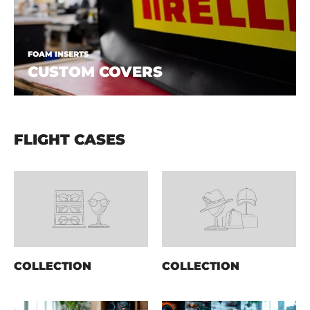
FOAM INSERTS
CUSTOM COVERS
FLIGHT CASES
COLLECTION
COLLECTION