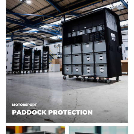
MOTORSPORT
PADDOCK PROTECTION