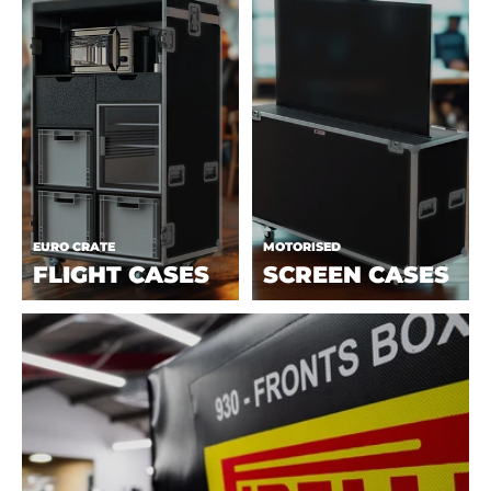
EURO CRATE
MOTORISED
FLIGHT CASES
SCREEN CASES