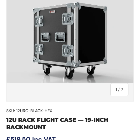
of
1
/
7
SKU:
12URC-BLACK-HEX
12U RACK FLIGHT CASE — 19-INCH
RACKMOUNT
Regular price
£519.50
Inc VAT