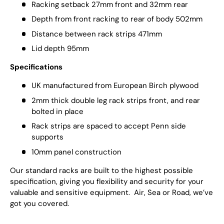
Racking setback 27mm front and 32mm rear
Depth from front racking to rear of body 502mm
Distance between rack strips 471mm
Lid depth 95mm
Specifications
UK manufactured from European Birch plywood
2mm thick double leg rack strips front, and rear
bolted in place
Rack strips are spaced to accept Penn side
supports
10mm panel construction
Our standard racks are built to the highest possible
specification, giving you flexibility and security for your
valuable and sensitive equipment. Air, Sea or Road, we’ve
got you covered.