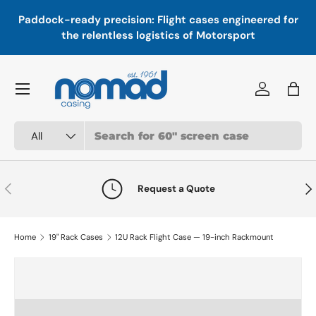
In
,
Paddock-ready precision: Flight cases engineered for
Skip to content
a
the relentless logistics of Motorsport
Menu
Log in
Bag
Search
Product type
All
Previous
Nex
Request a Quote
Home
19" Rack Cases
12U Rack Flight Case — 19-inch Rackmount
Skip to product information