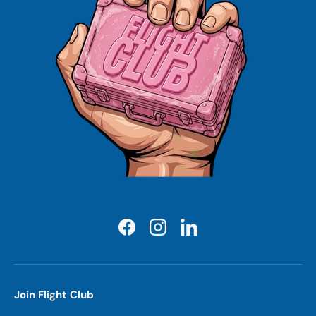
Facebook
Instagram
LinkedIn
Join Flight Club