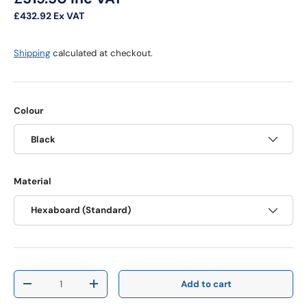
£432.92
Ex VAT
Shipping
calculated at checkout.
Colour
Black
Material
Hexaboard (Standard)
Qty
Add to cart
Decrease quantity
Increase quantity