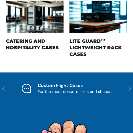
CATERING AND
LITE GUARD™
HOSPITALITY CASES
LIGHTWEIGHT RACK
CASES
Custom Flight Cases
Previous
Nex
For the most obscure sizes and shapes.