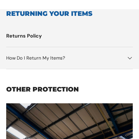
RETURNING YOUR ITEMS
Returns Policy
How Do I Return My Items?
OTHER PROTECTION