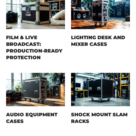
FILM & LIVE
LIGHTING DESK AND
BROADCAST:
MIXER CASES
PRODUCTION-READY
PROTECTION
AUDIO EQUIPMENT
SHOCK MOUNT SLAM
CASES
RACKS