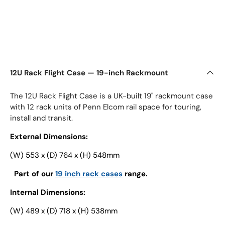
12U Rack Flight Case — 19-inch Rackmount
The 12U Rack Flight Case is a UK-built 19" rackmount case
with 12 rack units of Penn Elcom rail space for touring,
install and transit.
External Dimensions:
(W) 553 x (D) 764 x (H) 548mm
Part of our
19 inch rack cases
range.
Internal Dimensions:
(W) 489 x (D) 718 x (H) 538mm