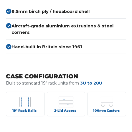
9.5mm birch ply / hexaboard shell
Aircraft-grade aluminium extrusions & steel
corners
Hand-built in Britain since 1961
CASE CONFIGURATION
Built to standard 19" rack units from
3U to 28U
19" Rack Rails
2-Lid Access
100mm Castors