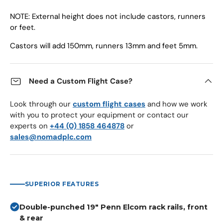
NOTE: External height does not include castors, runners
or feet.
Castors will add 150mm, runners 13mm and feet 5mm.
Need a Custom Flight Case?
Look through our
custom flight cases
and how we work
with you to protect your equipment or contact our
experts on
+44 (0) 1858 464878
or
sales@nomadplc.com
SUPERIOR FEATURES
Double-punched 19" Penn Elcom rack rails, front
& rear