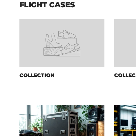
FLIGHT CASES
COLLECTION
COLLEC