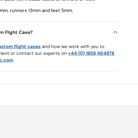
50mm, runners 13mm and feet 5mm.
m Flight Case?
ustom flight cases
and how we work with you to
ment or contact our experts on
+44 (0) 1858 464878
c.com