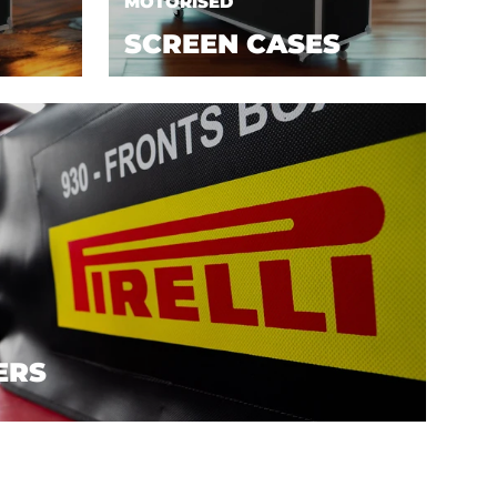
MOTORISED
SCREEN CASES
ERS