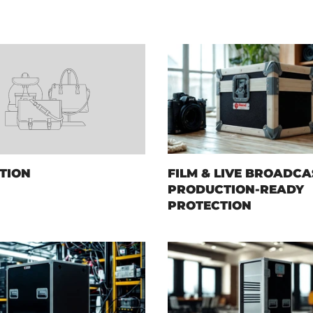
TION
FILM & LIVE BROADCA
PRODUCTION-READY
PROTECTION