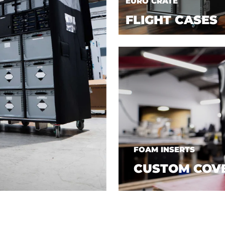
EURO CRATE
FLIGHT CASES
FOAM INSERTS
CUSTOM COV