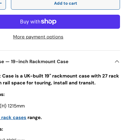
Add to cart
y
Increase quantity
More payment options
ase — 19-inch Rackmount Case
t Case is a UK-built 19" rackmount case with 27 rack
rail space for touring, install and transit.
s:
 (H) 1215mm
h rack cases
range.
s: