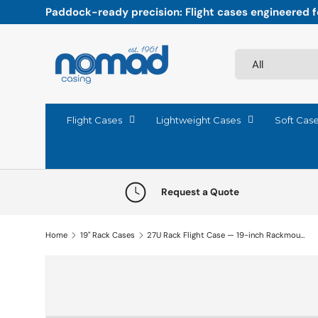
Paddock-ready precision: Flight cases engineered fo
Skip to content
Search
Product type
All
Flight Cases
Lightweight Cases
Soft Cas
Request a Quote
Home
19" Rack Cases
27U Rack Flight Case — 19-inch Rackmount Case
Skip to product information