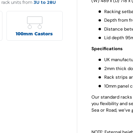
(W) 489 x (D) 718 x
" rack units from
3U to 28U
Racking setb
Depth from fr
Distance bet
100mm Castors
Lid depth 9
Specifications
UK manufactu
2mm thick dou
Rack strips a
10mm panel c
Our standard racks a
you flexibility and 
Sea or Road, we’ve 
NOTE: External heig