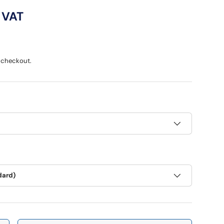
ce
 VAT
 checkout.
dard)