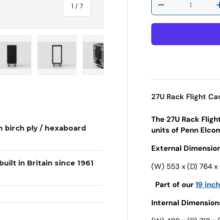
of
1
/
7
Decrease quantit
 view
e 4 in gallery view
Load image 5 in gallery view
Load image 6 in gallery view
Load image 7 in gallery view
27U Rack Flight C
The 27U Rack Fligh
 birch ply / hexaboard
units of Penn Elcom 
External Dimension
uilt in Britain since 1961
(W) 553 x (D) 764 x
Part of our
19 inc
Internal Dimension