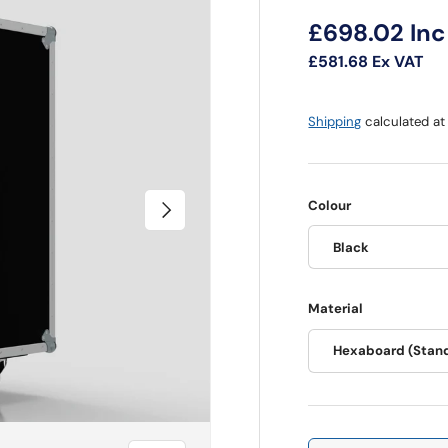
Regular pri
£698.02
Inc
£581.68
Ex VAT
Shipping
calculated at
Next
Colour
Black
Material
Hexaboard (Stan
Qty