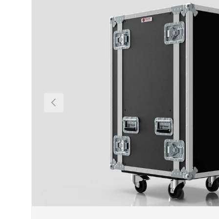
Previous