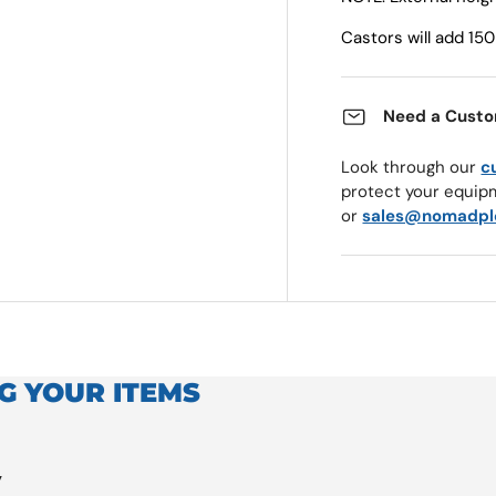
Castors will add 1
Need a Custo
Look through our
c
protect your equip
or
sales@nomadpl
G YOUR ITEMS
y