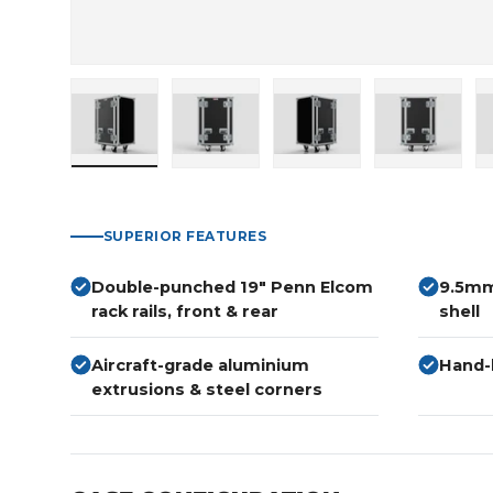
Load image 1 in gallery view
Load image 2 in gallery view
Load image 3 in gallery
Load imag
SUPERIOR FEATURES
Double-punched 19" Penn Elcom
9.5mm
rack rails, front & rear
shell
Aircraft-grade aluminium
Hand-b
extrusions & steel corners