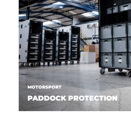
MOTORSPORT
PADDOCK PROTECTION