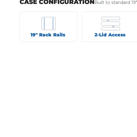
CASE CONFIGURATION
Built to standard 19
19" Rack Rails
2-Lid Access