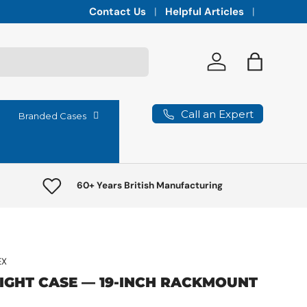
Integrated vaults for high-lumen projectors,
Contact Us
Helpful Articles
Log in
Bag
Call an Expert
Branded Cases
60+ Years British Manufacturing
EX
LIGHT CASE — 19-INCH RACKMOUNT