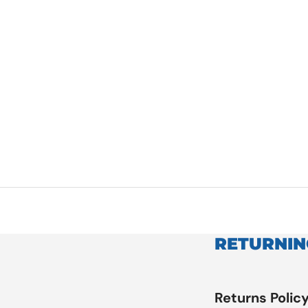
RETURNIN
Returns Polic