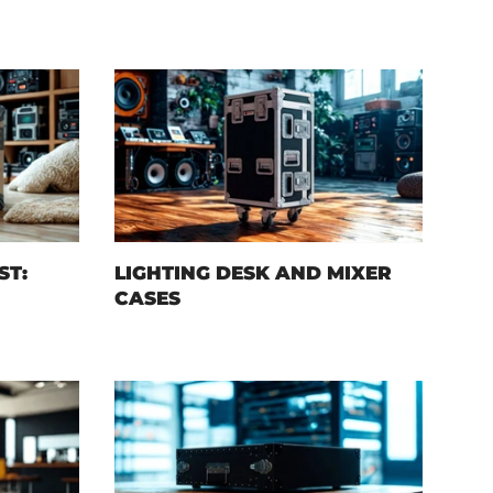
ST:
LIGHTING DESK AND MIXER
CASES