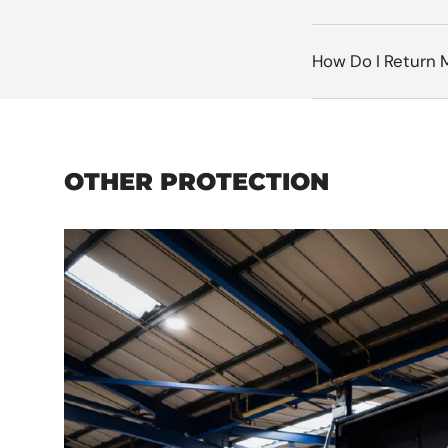
How Do I Return 
OTHER PROTECTION