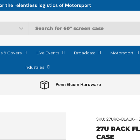
r the relentless logistics of Motorsport
es & Covers
Live Events
Broadcast
Motorsport
Industries
Penn Elcom Hardware
SKU:
27URC-BLACK-H
27U RACK F
CASE