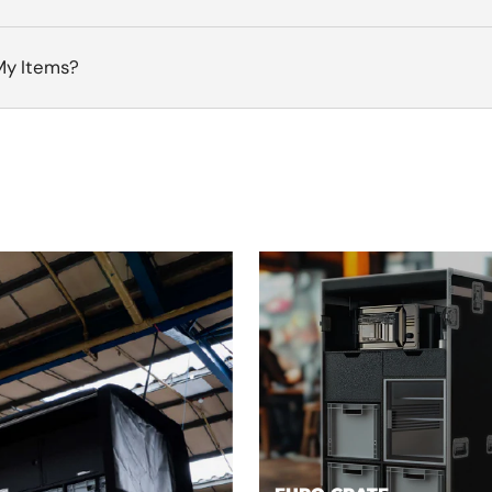
My Items?