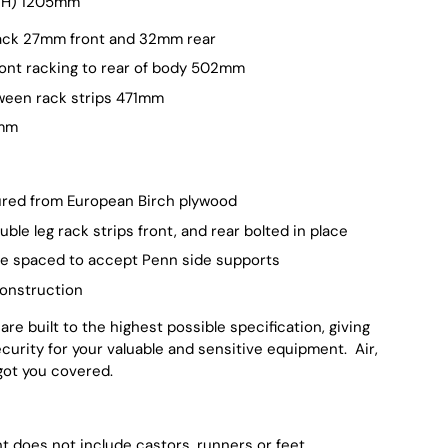
 (H) 1205mm
ack 27mm front and 32mm rear
ont racking to rear of body 502mm
ween rack strips 471mm
5mm
red from European Birch plywood
ble leg rack strips front, and rear bolted in place
re spaced to accept Penn side supports
onstruction
re built to the highest possible specification, giving
security for your valuable and sensitive equipment. Air,
got you covered.
ht does not include castors, runners or feet.