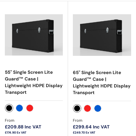
55" Single Screen Lite
65" Single Screen Lite
Guard™ Case |
Guard™ Case |
Lightweight HDPE Display
Lightweight HDPE Display
Transport
Transport
Black
Blue
Red
Black
Red
Blue
Regular price
Regular price
From
From
£209.88
Inc VAT
£299.64
Inc VAT
£174.90
Ex VAT
£249.70
Ex VAT