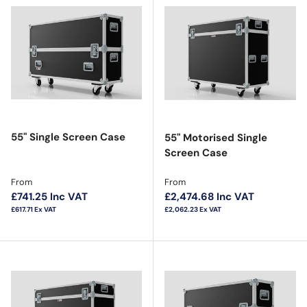
55" Single Screen Case
55" Motorised Single
Screen Case
Regular price
Regular price
From
From
£741.25
Inc VAT
£2,474.68
Inc VAT
£617.71
Ex VAT
£2,062.23
Ex VAT