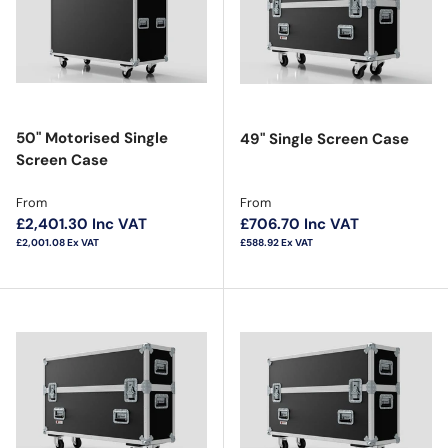
50" Motorised Single
49" Single Screen Case
Screen Case
Regular price
Regular price
From
From
£2,401.30
Inc VAT
£706.70
Inc VAT
£2,001.08
Ex VAT
£588.92
Ex VAT