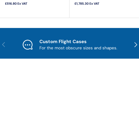
£516.80
Ex VAT
£1,785.30
Ex VAT
Custom Flight Cases
Previous
Nex
For the most obscure sizes and shapes.