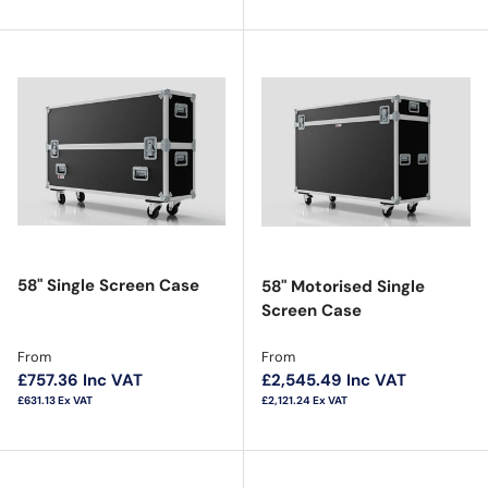
58" Single Screen Case
58" Motorised Single
Screen Case
Regular price
Regular price
From
From
£757.36
Inc VAT
£2,545.49
Inc VAT
£631.13
Ex VAT
£2,121.24
Ex VAT