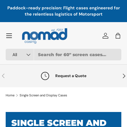
In
,
Paddock-ready precision: Flight cases engineered for
Skip to content
a
the relentless logistics of Motorsport
Menu
Log in
Bag
Search
Product type
All
Previous
Nex
Request a Quote
Home
Single Screen and Display Cases
SINGLE SCREEN AND