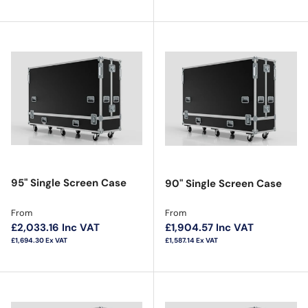
95" Single Screen Case
90" Single Screen Case
Regular price
Regular price
From
From
£2,033.16
Inc VAT
£1,904.57
Inc VAT
£1,694.30
Ex VAT
£1,587.14
Ex VAT