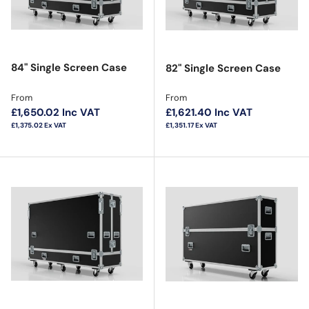
84" Single Screen Case
82" Single Screen Case
Regular price
Regular price
From
From
£1,650.02
Inc VAT
£1,621.40
Inc VAT
£1,375.02
Ex VAT
£1,351.17
Ex VAT