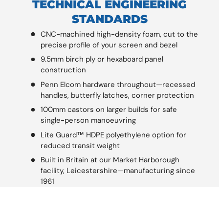
TECHNICAL ENGINEERING
STANDARDS
CNC-machined high-density foam, cut to the
precise profile of your screen and bezel
9.5mm birch ply or hexaboard panel
construction
Penn Elcom hardware throughout—recessed
handles, butterfly latches, corner protection
100mm castors on larger builds for safe
single-person manoeuvring
Lite Guard™ HDPE polyethylene option for
reduced transit weight
Built in Britain at our Market Harborough
facility, Leicestershire—manufacturing since
1961