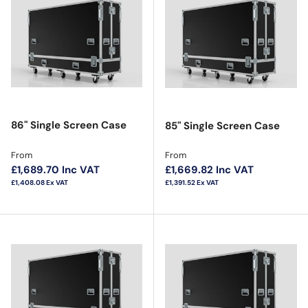
86" Single Screen Case
85" Single Screen Case
Regular price
Regular price
From
From
£1,689.70
Inc VAT
£1,669.82
Inc VAT
£1,408.08
Ex VAT
£1,391.52
Ex VAT