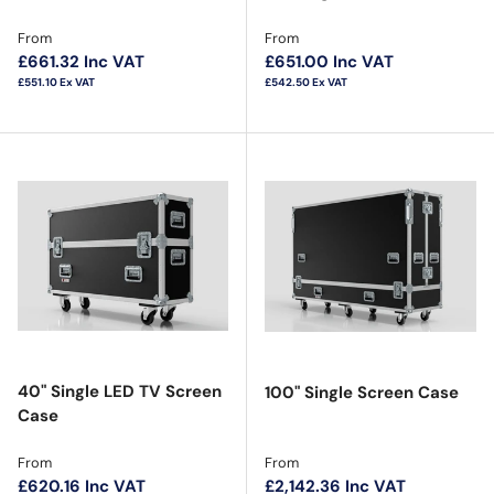
Regular price
Regular price
From
From
£661.32
Inc VAT
£651.00
Inc VAT
£551.10
Ex VAT
£542.50
Ex VAT
40" Single LED TV Screen
100" Single Screen Case
Case
Regular price
Regular price
From
From
£620.16
Inc VAT
£2,142.36
Inc VAT