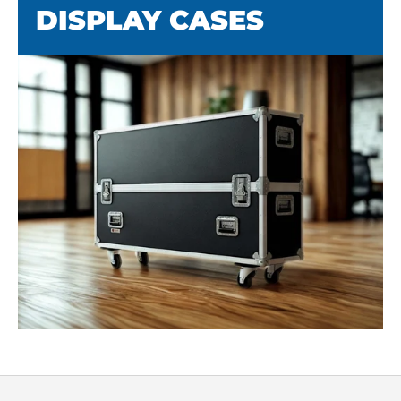
DISPLAY CASES