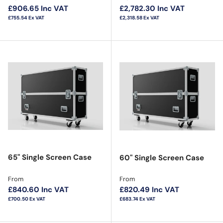
£906.65
Inc VAT
£2,782.30
Inc VAT
£755.54
Ex VAT
£2,318.58
Ex VAT
65" Single Screen Case
60" Single Screen Case
Regular price
Regular price
From
From
£840.60
Inc VAT
£820.49
Inc VAT
£700.50
Ex VAT
£683.74
Ex VAT