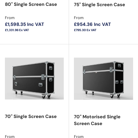
80" Single Screen Case
75" Single Screen Case
Regular price
Regular price
From
From
£1,598.35
Inc VAT
£954.36
Inc VAT
£1,331.96
Ex VAT
£795.30
Ex VAT
70" Single Screen Case
70" Motorised Single
Screen Case
Regular price
Regular price
From
From