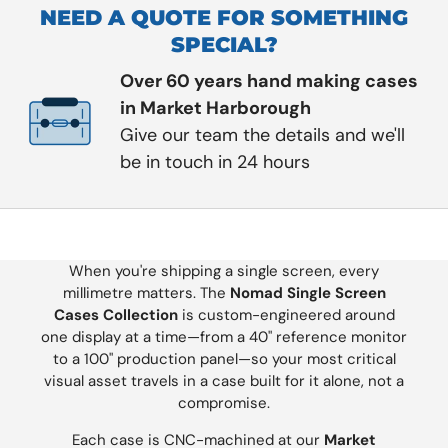
NEED A QUOTE FOR SOMETHING
SPECIAL?
Over 60 years hand making cases
in Market Harborough
Give our team the details and we'll
be in touch in 24 hours
When you're shipping a single screen, every
millimetre matters. The
Nomad Single Screen
Cases Collection
is custom-engineered around
one display at a time—from a 40" reference monitor
to a 100" production panel—so your most critical
visual asset travels in a case built for it alone, not a
compromise.
Each case is CNC-machined at our
Market