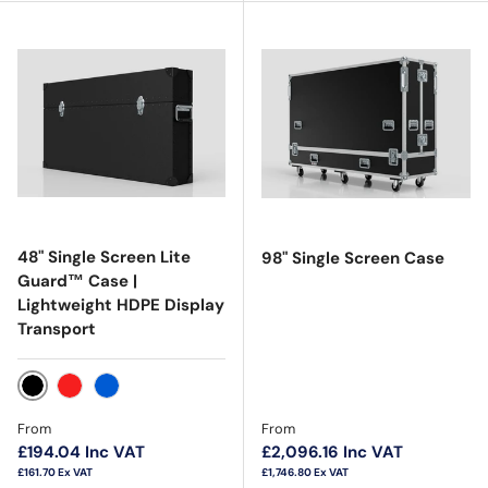
48" Single Screen Lite
98" Single Screen Case
Guard™ Case |
Lightweight HDPE Display
Transport
Black
Red
Blue
Regular price
Regular price
From
From
£194.04
Inc VAT
£2,096.16
Inc VAT
£161.70
Ex VAT
£1,746.80
Ex VAT