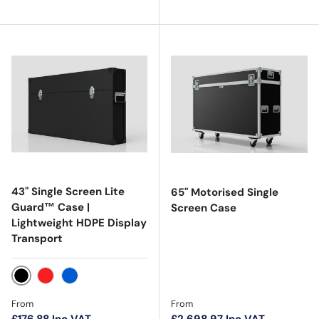
43" Single Screen Lite
65" Motorised Single
Guard™ Case |
Screen Case
Lightweight HDPE Display
Transport
Black
Red
Blue
Regular price
Regular price
From
From
£176.88
Inc VAT
£2,698.97
Inc VAT