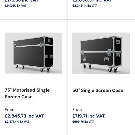
£147.40
Ex VAT
£2,249.14
Ex VAT
75" Motorised Single
50" Single Screen Case
Screen Case
Regular price
Regular price
From
From
£2,845.73
Inc VAT
£719.71
Inc VAT
£2,371.44
Ex VAT
£599.76
Ex VAT