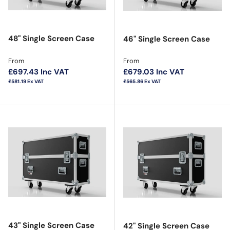
48" Single Screen Case
46" Single Screen Case
Regular price
Regular price
From
From
£697.43
Inc VAT
£679.03
Inc VAT
£581.19
Ex VAT
£565.86
Ex VAT
43" Single Screen Case
42" Single Screen Case