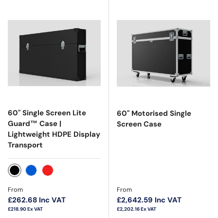
60" Single Screen Lite
60" Motorised Single
Guard™ Case |
Screen Case
Lightweight HDPE Display
Transport
Black
Blue
Red
Regular price
Regular price
From
From
£262.68
Inc VAT
£2,642.59
Inc VAT
£218.90
Ex VAT
£2,202.16
Ex VAT