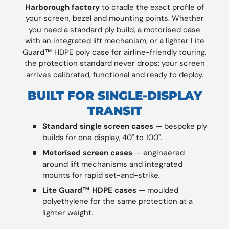
Harborough factory
to cradle the exact profile of
your screen, bezel and mounting points. Whether
you need a standard ply build, a motorised case
with an integrated lift mechanism, or a lighter Lite
Guard™ HDPE poly case for airline-friendly touring,
the protection standard never drops: your screen
arrives calibrated, functional and ready to deploy.
BUILT FOR SINGLE-DISPLAY
TRANSIT
Standard single screen cases
— bespoke ply
builds for one display, 40" to 100".
Motorised screen cases
— engineered
around lift mechanisms and integrated
mounts for rapid set-and-strike.
Lite Guard™ HDPE cases
— moulded
polyethylene for the same protection at a
lighter weight.