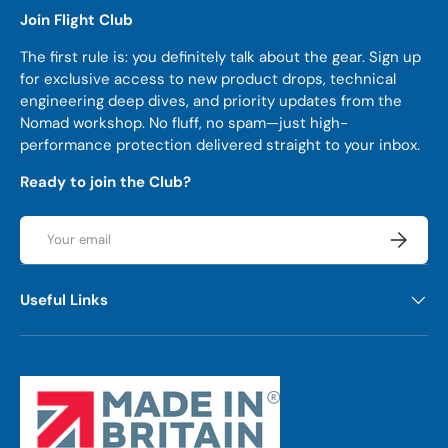
Join Flight Club
The first rule is: you definitely talk about the gear. Sign up
for exclusive access to new product drops, technical
engineering deep dives, and priority updates from the
Nomad workshop. No fluff, no spam—just high-
performance protection delivered straight to your inbox.
Ready to join the Club?
Email
Subscrib
Useful Links