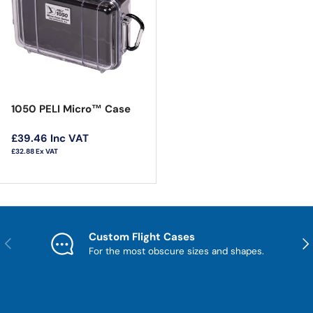
1050 PELI Micro™ Case
Regular price
£39.46
Inc VAT
£32.88
Ex VAT
Custom Flight Cases
Previous
Nex
For the most obscure sizes and shapes.