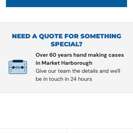
NEED A QUOTE FOR SOMETHING
SPECIAL?
Over 60 years hand making cases
in Market Harborough
Give our team the details and we'll
be in touch in 24 hours