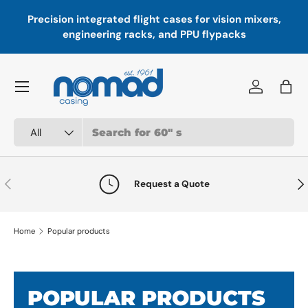
sion integrated flight cases for vision mixers,
Paddock-rea
Skip to content
engineering racks, and PPU flypacks
the
Menu
Log in
Bag
Search
Product type
All
Previous
Nex
Request a Quote
Home
Popular products
POPULAR PRODUCTS