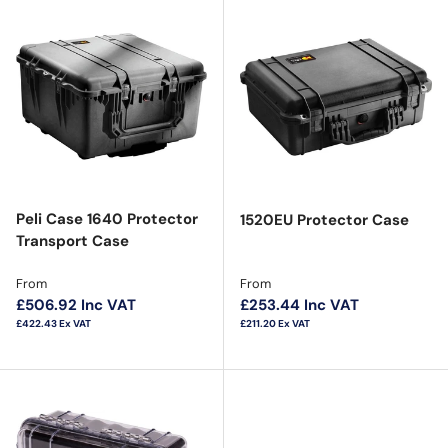
Peli Case 1640 Protector
1520EU Protector Case
Transport Case
Regular price
Regular price
From
From
£506.92
Inc VAT
£253.44
Inc VAT
£422.43
Ex VAT
£211.20
Ex VAT