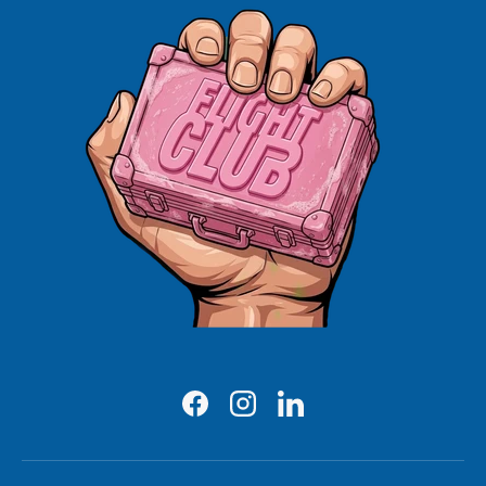
Facebook
Instagram
LinkedIn