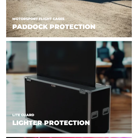
MOTORSPORT FLIGHT CASES
PADDOCK PROTECTION
LITE GUARD
LIGHTER PROTECTION