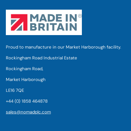
Proud to manufacture in our Market Harborough facility.
Rockingham Road Industrial Estate
Rockingham Road,
Market Harborough
LE16 7QE
+44 (0) 1858 464878
sales@nomadplc.com