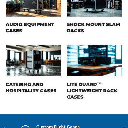
AUDIO EQUIPMENT
SHOCK MOUNT SLAM
CASES
RACKS
CATERING AND
LITE GUARD™
HOSPITALITY CASES
LIGHTWEIGHT RACK
CASES
Custom Flight Cases