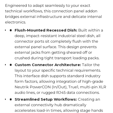
Engineered to adapt seamlessly to your exact
technical workflows, this connection panel addon
bridges external infrastructure and delicate internal
electronics.
Flush-Mounted Recessed Dish:
Built within a
deep, impact-resistant industrial steel dish, all
connector ports sit completely flush with the
external panel surface. This design prevents
external jacks from getting sheared off or
crushed during tight transport loading packs.
Custom Connector Architecture:
Tailor the
layout to your specific technical requirements.
This interface dish supports standard industry
form factors, allowing integration of high-grade
Neutrik PowerCON (In/Out), True1, multi-pin XLR
audio lines, or rugged RJ45 data connections.
Streamlined Setup Workflows:
Creating an
external connectivity hub dramatically
accelerates load-in times, allowing stage hands