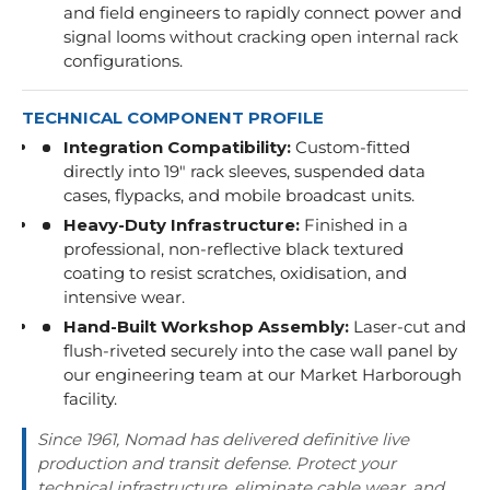
and field engineers to rapidly connect power and
signal looms without cracking open internal rack
configurations.
TECHNICAL COMPONENT PROFILE
Integration Compatibility:
Custom-fitted
directly into 19" rack sleeves, suspended data
cases, flypacks, and mobile broadcast units.
Heavy-Duty Infrastructure:
Finished in a
professional, non-reflective black textured
coating to resist scratches, oxidisation, and
intensive wear.
Hand-Built Workshop Assembly:
Laser-cut and
flush-riveted securely into the case wall panel by
our engineering team at our Market Harborough
facility.
Since 1961, Nomad has delivered definitive live
production and transit defense. Protect your
technical infrastructure, eliminate cable wear, and