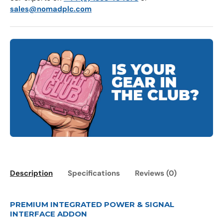
sales@nomadplc.com
Description
Specifications
Reviews (0)
PREMIUM INTEGRATED POWER & SIGNAL
INTERFACE ADDON