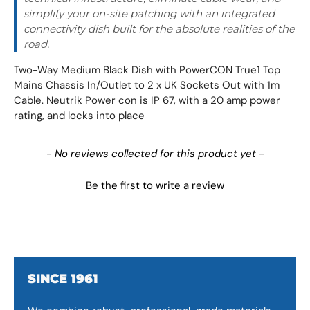
simplify your on-site patching with an integrated
connectivity dish built for the absolute realities of the
road.
Two-Way Medium Black Dish with PowerCON True1 Top
Mains Chassis In/Outlet to 2 x UK Sockets Out with 1m
Cable. Neutrik Power con is IP 67, with a 20 amp power
rating, and locks into place
New content loaded
- No reviews collected for this product yet -
Be the first to write a review
SINCE 1961