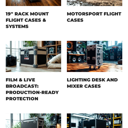
19" RACK MOUNT
MOTORSPORT FLIGHT
FLIGHT CASES &
CASES
SYSTEMS
FILM & LIVE
LIGHTING DESK AND
BROADCAST:
MIXER CASES
PRODUCTION-READY
PROTECTION