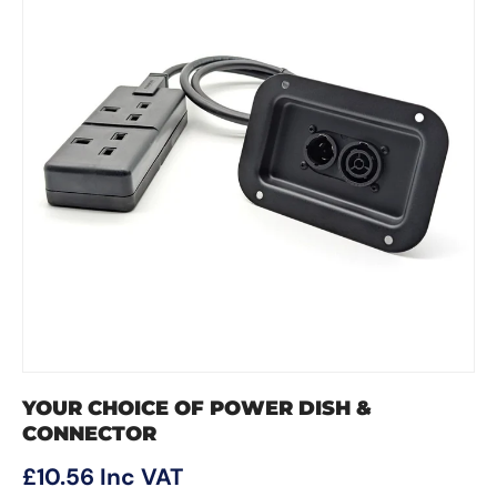
YOUR CHOICE OF POWER DISH &
CONNECTOR
Regular price
£10.56
Inc VAT