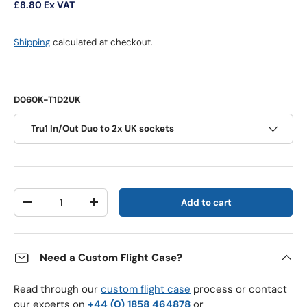
£8.80
Ex VAT
Shipping
calculated at checkout.
D060K-T1D2UK
Tru1 In/Out Duo to 2x UK sockets
Qty
Add to cart
Decrease quantity
Increase quantity
Need a Custom Flight Case?
Read through our
custom flight case
process or contact
our experts on
+44 (0) 1858 464878
or