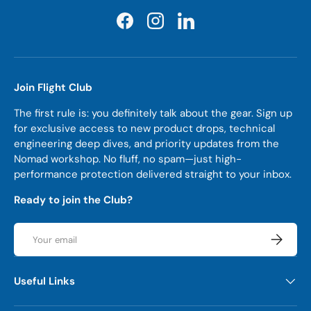
Facebook
Instagram
LinkedIn
Join Flight Club
The first rule is: you definitely talk about the gear. Sign up
for exclusive access to new product drops, technical
engineering deep dives, and priority updates from the
Nomad workshop. No fluff, no spam—just high-
performance protection delivered straight to your inbox.
Ready to join the Club?
Email
Subscrib
Useful Links