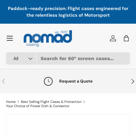
In
,
Paddock-ready precision: Flight cases engineered for
Skip to content
a
the relentless logistics of Motorsport
Menu
Log in
Bag
Search
Product type
All
Previous
Nex
Request a Quote
Home
Best Selling Flight Cases & Protection
Your Choice of Power Dish & Connector
Skip to product information