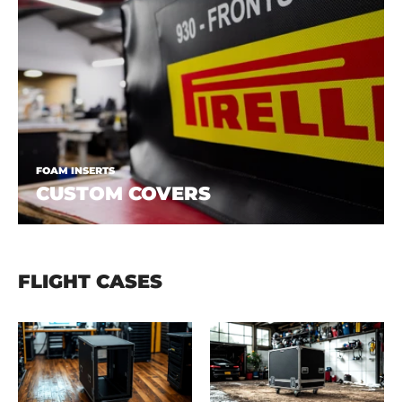
FOAM INSERTS
CUSTOM COVERS
FLIGHT CASES