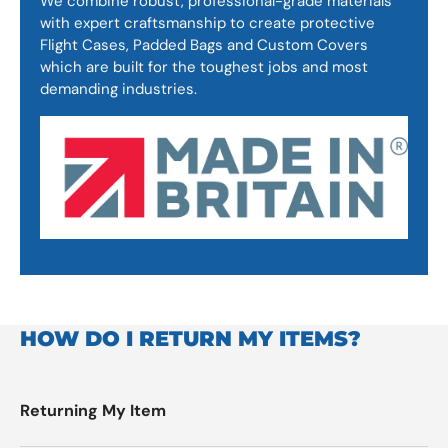
We combine robust, professional-grade materials
with expert craftsmanship to create protective
Flight Cases, Padded Bags and Custom Covers
which are built for the toughest jobs and most
demanding industries.
HOW DO I RETURN MY ITEMS?
Returning My Item