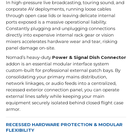
In high-pressure live broadcasting, touring sound, and
corporate AV deployments, running loose cables
through open case lids or leaving delicate internal
ports exposed is a massive operational liability.
Constantly plugging and unplugging connections
directly into expensive internal rack gear or vision
mixers accelerates hardware wear and tear, risking
panel damage on-site.
Nomad’s heavy-duty
Power & Signal Dish Connector
addon is an essential modular interface system
custom-built for professional external patch bays. By
consolidating your primary mains distribution,
network linkages, or audio feeds into a centralized,
recessed exterior connection panel, you can operate
external lines safely while keeping your main
equipment securely isolated behind closed flight case
armor.
RECESSED HARDWARE PROTECTION & MODULAR
FLEXIBILITY