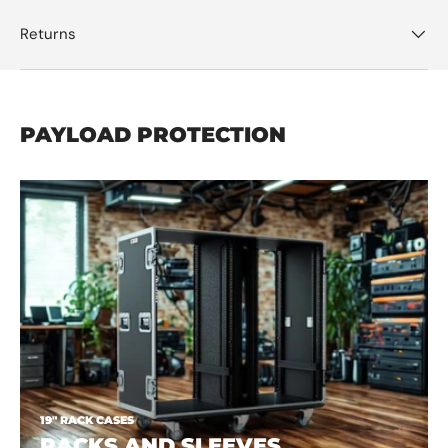
Returns
PAYLOAD PROTECTION
19" RACK CASES
RACKS AND SLEEVES