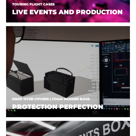
TOURING FLIGHT CASES
LIVE EVENTS AND PRODUCTION
DROP OVER COVERS | FOAM PADDED BAGS
PROTECTION PERFECTION