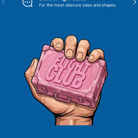
Previous
Nex
For the most obscure sizes and shapes.