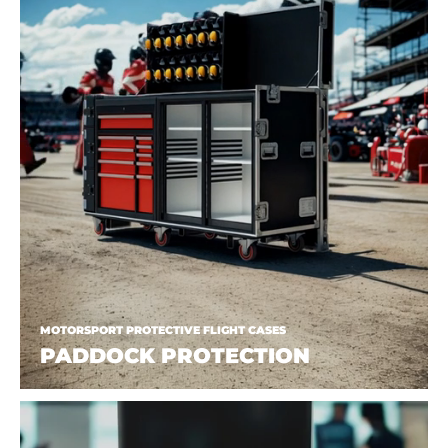
MOTORSPORT PROTECTIVE FLIGHT CASES
PADDOCK PROTECTION