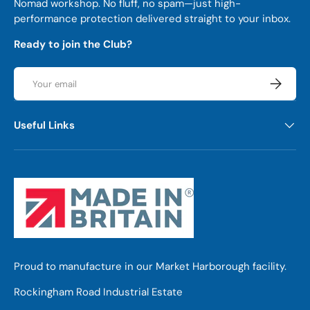
Nomad workshop. No fluff, no spam—just high-
performance protection delivered straight to your inbox.
Ready to join the Club?
Email
Subscrib
Useful Links
Proud to manufacture in our Market Harborough facility.
Rockingham Road Industrial Estate