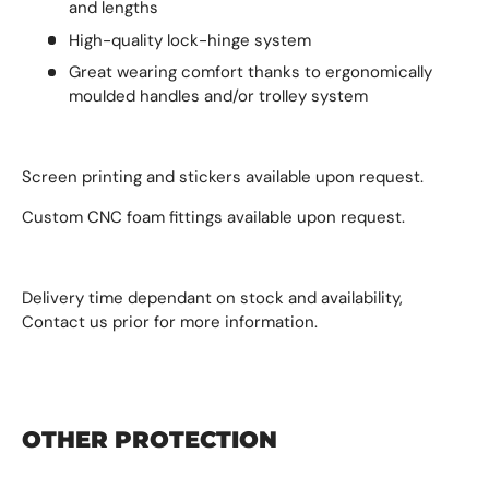
and lengths
High-quality lock-hinge system
Great wearing comfort thanks to ergonomically
moulded handles and/or trolley system
Screen printing and stickers available upon request.
Custom CNC foam fittings available upon request.
Delivery time dependant on stock and availability,
Contact us prior for more information.
OTHER PROTECTION