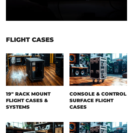
FLIGHT CASES
19" RACK MOUNT
CONSOLE & CONTROL
FLIGHT CASES &
SURFACE FLIGHT
SYSTEMS
CASES