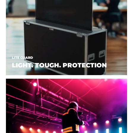
LITE GUARD
LIGHT. TOUGH. PROTECTION