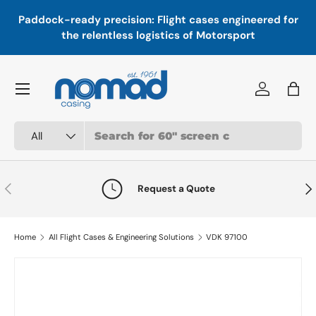
In
,
Paddock-ready precision: Flight cases engineered for
Skip to content
a
the relentless logistics of Motorsport
Menu
Log in
Bag
Search
Product type
All
Previous
Nex
Request a Quote
Home
All Flight Cases & Engineering Solutions
VDK 97100
Skip to product information