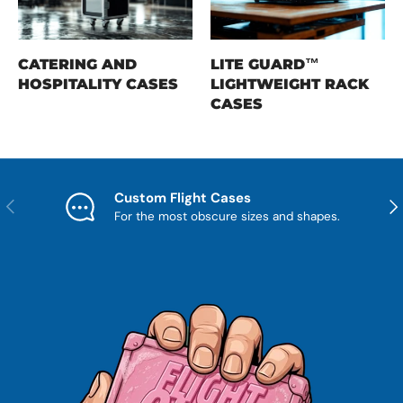
CATERING AND
LITE GUARD™
HOSPITALITY CASES
LIGHTWEIGHT RACK
CASES
Custom Flight Cases
Previous
Nex
For the most obscure sizes and shapes.