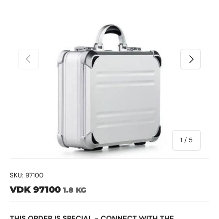
Previous
Next
of
1
/
5
SKU:
97100
VDK 97100
1.8 KG
THIS ORDER IS SPECIAL - CONNECT WITH THE