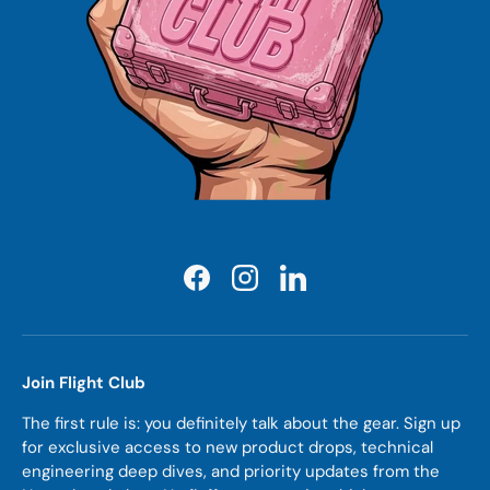
Facebook
Instagram
LinkedIn
Join Flight Club
The first rule is: you definitely talk about the gear. Sign up
for exclusive access to new product drops, technical
engineering deep dives, and priority updates from the