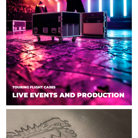
TOURING FLIGHT CASES
LIVE EVENTS AND PRODUCTION