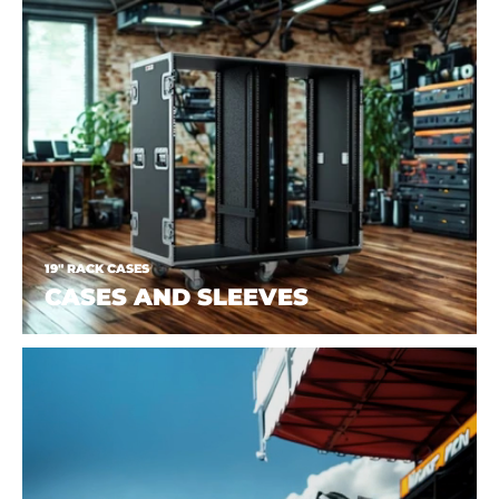
19" RACK CASES
CASES AND SLEEVES