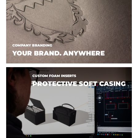
COMPANY BRANDING
YOUR BRAND. ANYWHERE
CUSTOM FOAM INSERTS
PROTECTIVE SOFT CASING