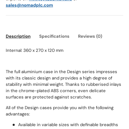
sales@nomadplc.com
Description
Specifications
Reviews (0)
Internal: 360 x 270 x 120 mm
The full aluminium case in the Design series impresses
with its classic design and provides a high degree of
stability with minimal weight.
Thanks to rubberised inlays
in the chrome-plated ABS corners, even delicate
surfaces are protected against scratches.
All of the Design cases provide you with the following
advantages:
Available in variable sizes with definable breadths