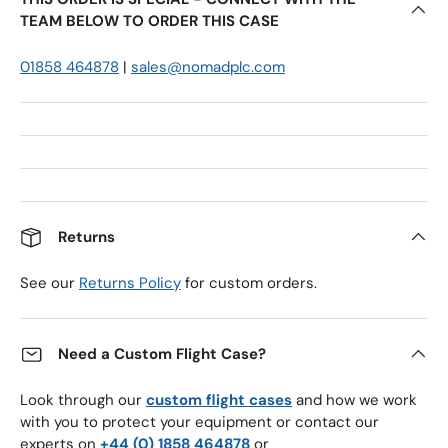
TEAM BELOW TO ORDER THIS CASE
01858 464878
|
sales@nomadplc.com
Returns
See our
Returns Policy
for custom orders.
Need a Custom Flight Case?
Look through our
custom flight cases
and how we work
with you to protect your equipment or contact our
experts on
+44 (0) 1858 464878
or