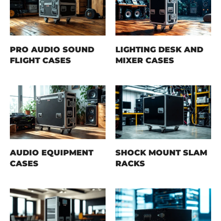
PRO AUDIO SOUND
LIGHTING DESK AND
FLIGHT CASES
MIXER CASES
AUDIO EQUIPMENT
SHOCK MOUNT SLAM
CASES
RACKS