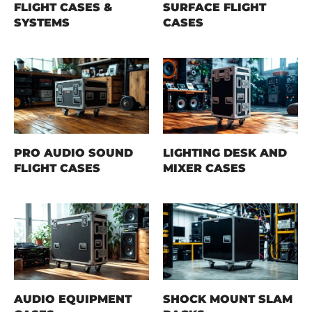
FLIGHT CASES &
SURFACE FLIGHT
SYSTEMS
CASES
PRO AUDIO SOUND
LIGHTING DESK AND
FLIGHT CASES
MIXER CASES
AUDIO EQUIPMENT
SHOCK MOUNT SLAM