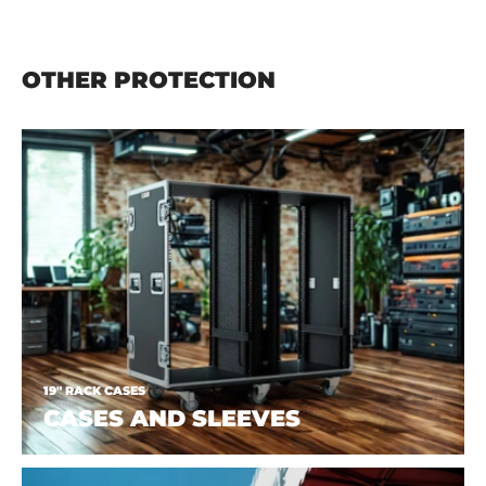
OTHER PROTECTION
19" RACK CASES
CASES AND SLEEVES