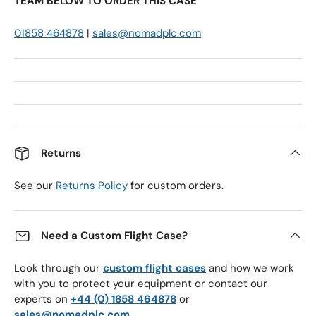
TEAM BELOW TO ORDER THIS CASE
01858 464878
|
sales@nomadplc.com
Returns
See our
Returns Policy
for custom orders.
Need a Custom Flight Case?
Look through our
custom flight cases
and how we work
with you to protect your equipment or contact our
experts on
+44 (0) 1858 464878
or
sales@nomadplc.com