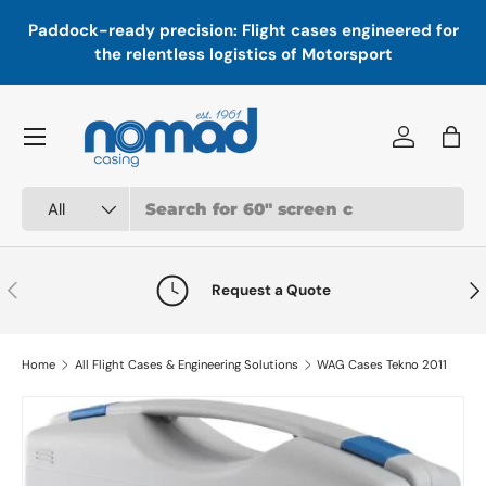
In
,
Paddock-ready precision: Flight cases engineered for
Skip to content
a
the relentless logistics of Motorsport
Menu
Log in
Bag
Search
Product type
All
Previous
Nex
Request a Quote
Home
All Flight Cases & Engineering Solutions
WAG Cases Tekno 2011
Skip to product information