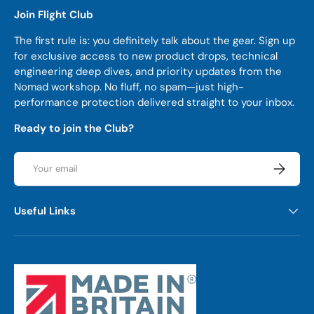
Join Flight Club
The first rule is: you definitely talk about the gear. Sign up
for exclusive access to new product drops, technical
engineering deep dives, and priority updates from the
Nomad workshop. No fluff, no spam—just high-
performance protection delivered straight to your inbox.
Ready to join the Club?
Email
Subscrib
Useful Links