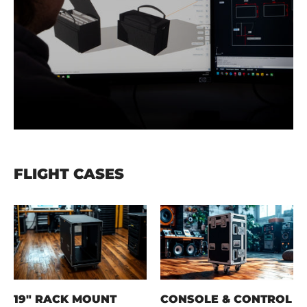
FLIGHT CASES
19" RACK MOUNT
CONSOLE & CONTROL