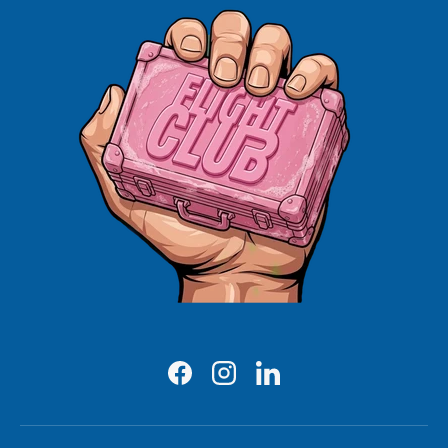
Facebook
Instagram
LinkedIn