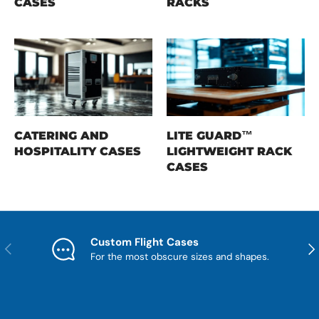
CASES
RACKS
CATERING AND
LITE GUARD™
HOSPITALITY CASES
LIGHTWEIGHT RACK
CASES
Custom Flight Cases
Previous
Nex
For the most obscure sizes and shapes.