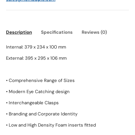
Description
Specifications
Reviews (0)
Internal: 379 x 234 x 100 mm
External: 395 x 295 x 106 mm
• Comprehensive Range of Sizes
• Modern Eye Catching design
• Interchangeable Clasps
• Branding and Corporate Identity
• Low and High Density Foam inserts fitted