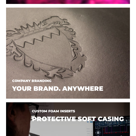
COMPANY BRANDING
YOUR BRAND. ANYWHERE
CUSTOM FOAM INSERTS
PROTECTIVE SOFT CASING