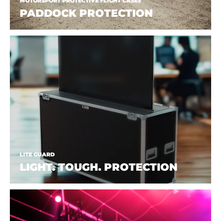
MOTORSPORT PROTECTIVE FLIGHT CASES
PADDOCK PROTECTION
LITE GUARD
LIGHT. TOUGH. PROTECTION