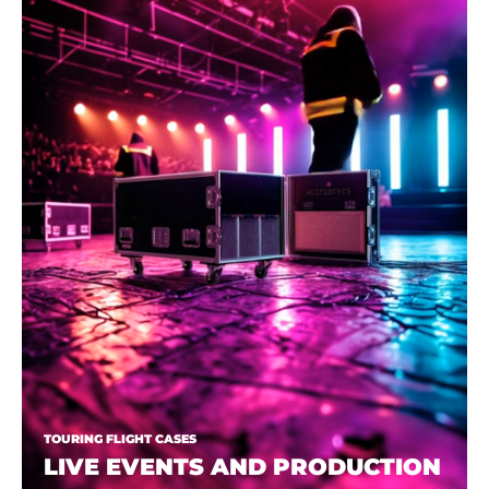
TOURING FLIGHT CASES
LIVE EVENTS AND PRODUCTION