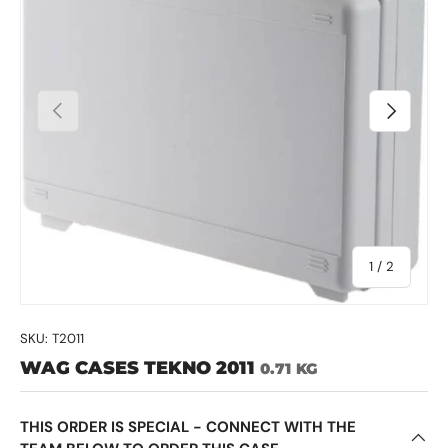
Previous
Next
of
1
/
2
SKU:
T2011
WAG CASES TEKNO 2011
0.71 KG
THIS ORDER IS SPECIAL - CONNECT WITH THE