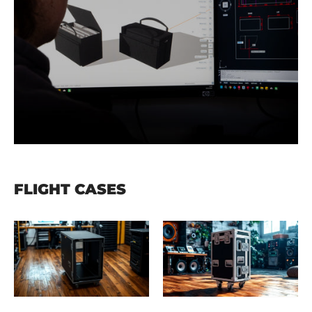
FLIGHT CASES