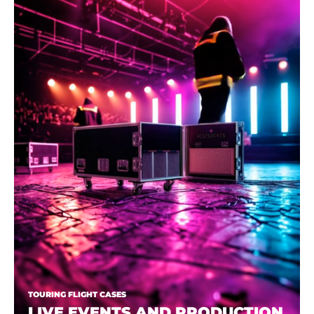
TOURING FLIGHT CASES
LIVE EVENTS AND PRODUCTION