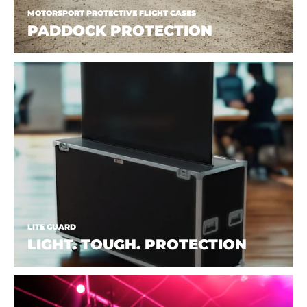
MOTORSPORT PROTECTIVE FLIGHT CASES
PADDOCK PROTECTION
LITE GUARD
LIGHT. TOUGH. PROTECTION