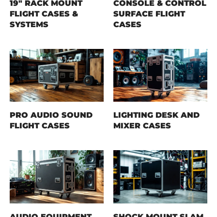
19" RACK MOUNT
CONSOLE & CONTROL
FLIGHT CASES &
SURFACE FLIGHT
SYSTEMS
CASES
PRO AUDIO SOUND
LIGHTING DESK AND
FLIGHT CASES
MIXER CASES
AUDIO EQUIPMENT
SHOCK MOUNT SLAM