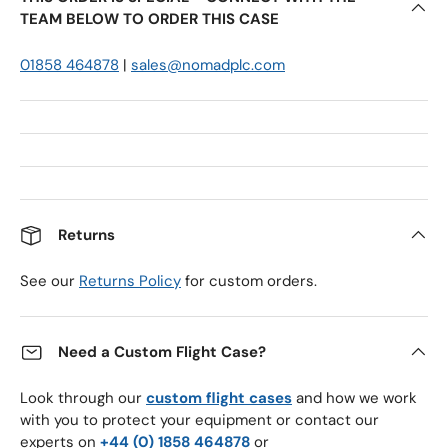
TEAM BELOW TO ORDER THIS CASE
01858 464878
|
sales@nomadplc.com
Returns
See our
Returns Policy
for custom orders.
Need a Custom Flight Case?
Look through our
custom flight cases
and how we work
with you to protect your equipment or contact our
experts on
+44 (0) 1858 464878
or