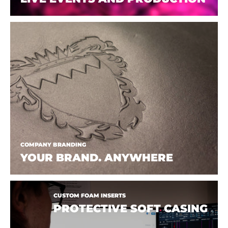
COMPANY BRANDING
YOUR BRAND. ANYWHERE
CUSTOM FOAM INSERTS
PROTECTIVE SOFT CASING