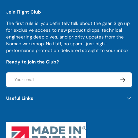
Join Flight Club
The first rule is: you definitely talk about the gear. Sign up
for exclusive access to new product drops, technical
engineering deep dives, and priority updates from the
Nomad workshop. No fluff, no spam—just high-
performance protection delivered straight to your inbox.
Ready to join the Club?
Email
Subscrib
Useful Links