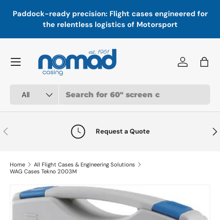
In
,
Paddock-ready precision: Flight cases engineered for
Skip to content
a
the relentless logistics of Motorsport
Menu
Log in
Bag
Search
Product type
All
Previous
Nex
Request a Quote
Home
All Flight Cases & Engineering Solutions
WAG Cases Tekno 2003M
Skip to product information