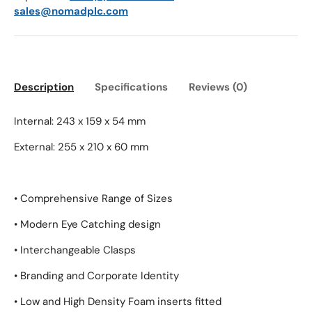
sales@nomadplc.com
Description
Specifications
Reviews (0)
Internal: 243 x 159 x 54 mm
External: 255 x 210 x 60 mm
• Comprehensive Range of Sizes
• Modern Eye Catching design
• Interchangeable Clasps
• Branding and Corporate Identity
• Low and High Density Foam inserts fitted