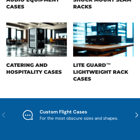
CASES
RACKS
CATERING AND
LITE GUARD™
HOSPITALITY CASES
LIGHTWEIGHT RACK
CASES
Custom Flight Cases
Previous
Nex
For the most obscure sizes and shapes.