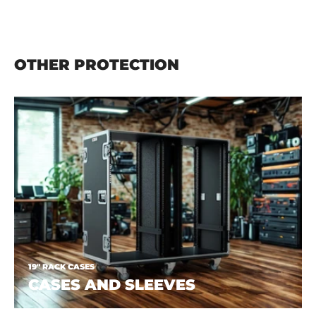
OTHER PROTECTION
19" RACK CASES
CASES AND SLEEVES