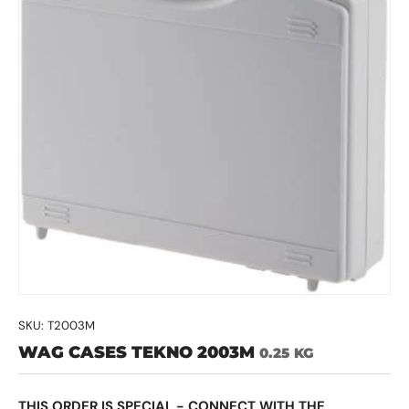
SKU:
T2003M
WAG CASES TEKNO 2003M
0.25 KG
THIS ORDER IS SPECIAL - CONNECT WITH THE