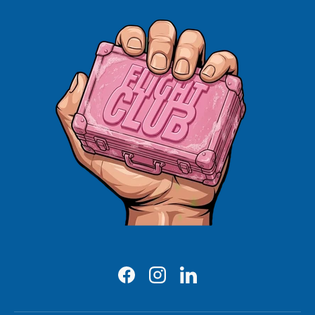
Facebook
Instagram
LinkedIn