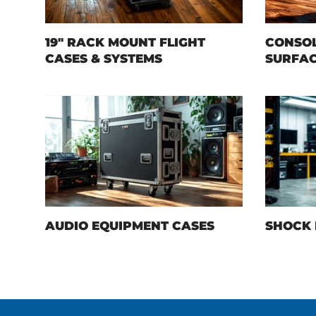
19" RACK MOUNT FLIGHT
CONSOL
CASES & SYSTEMS
SURFAC
AUDIO EQUIPMENT CASES
SHOCK 