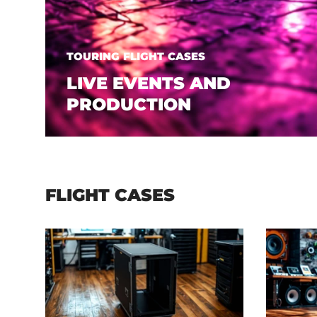
TOURING FLIGHT CASES
LIVE EVENTS AND
PRODUCTION
FLIGHT CASES