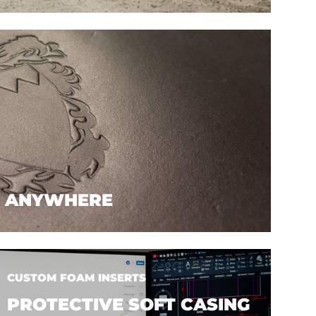
. ANYWHERE
CUSTOM FOAM INSERTS
PROTECTIVE SOFT CASING