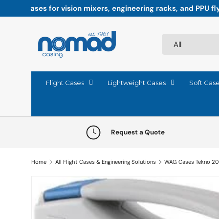
Paddock-ready precision: Flight cases engineered fo
Skip to content
Search
Product type
All
Flight Cases
Lightweight Cases
Soft Cas
Request a Quote
Home
All Flight Cases & Engineering Solutions
WAG Cases Tekno 2
Skip to product information