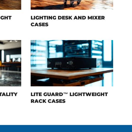
IGHT
LIGHTING DESK AND MIXER
CASES
TALITY
LITE GUARD™ LIGHTWEIGHT
RACK CASES