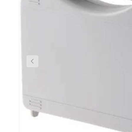
Previous