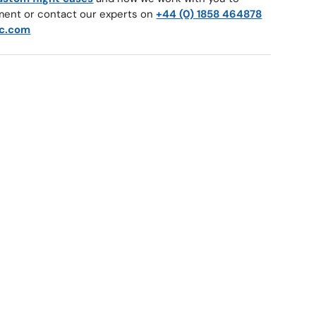
ment or contact our experts on
+44 (0) 1858 464878
c.com