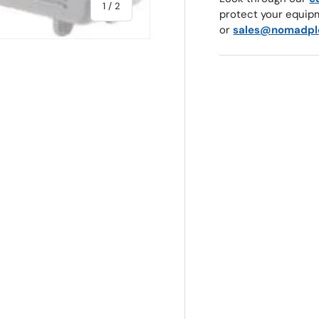
of
1
/
2
protect your equip
or
sales@nomadpl