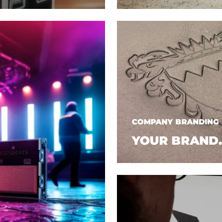
COMPANY BRANDING
YOUR BRAND