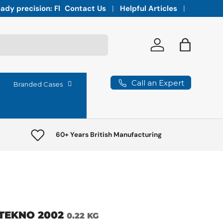
Integrated vaults for high-lumen projectors,
Contact Us
Helpful Articles
Log in
Bag
Call an Expert
Branded Cases
60+ Years British Manufacturing
TEKNO 2002
0.22 KG