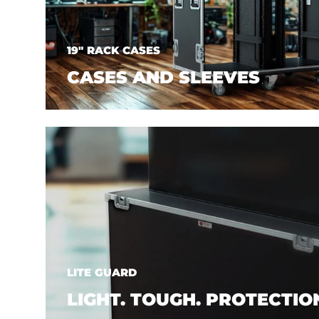
19" RACK CASES
CASES AND SLEEVES
LITE GUARD
LIGHT. TOUGH. PROTECTIO