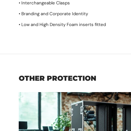
• Interchangeable Clasps
• Branding and Corporate Identity
• Low and High Density Foam inserts fitted
OTHER PROTECTION