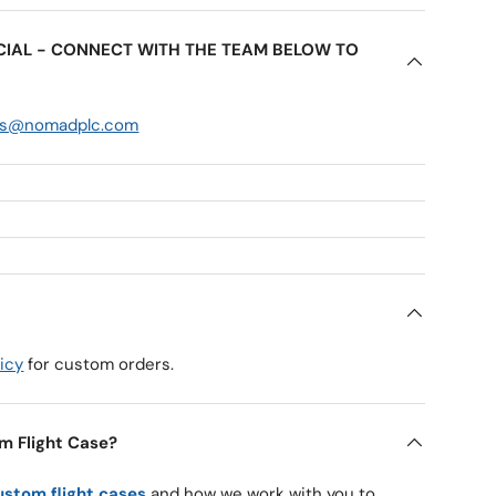
ECIAL - CONNECT WITH THE TEAM BELOW TO
es@nomadplc.com
icy
for custom orders.
m Flight Case?
ustom flight cases
and how we work with you to