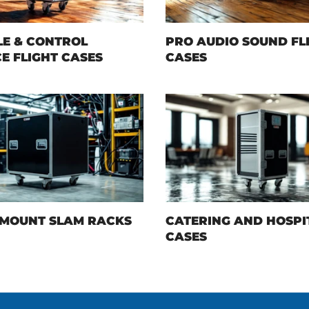
E & CONTROL
PRO AUDIO SOUND FL
E FLIGHT CASES
CASES
MOUNT SLAM RACKS
CATERING AND HOSPI
CASES