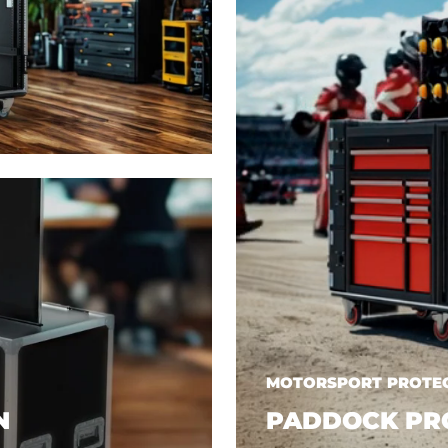
MOTORSPORT PROTEC
N
PADDOCK PR