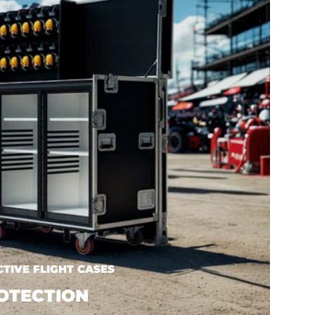
TIVE FLIGHT CASES
OTECTION