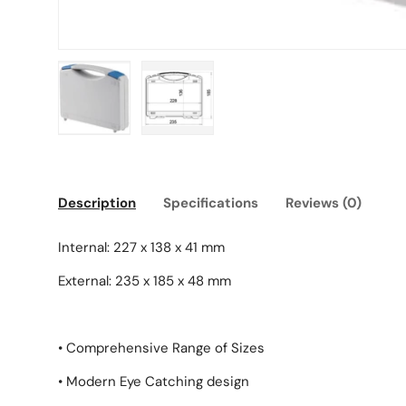
Load image 1 in gallery view
Load image 2 in gallery view
Description
Specifications
Reviews (0)
Internal: 227 x 138 x 41 mm
External: 235 x 185 x 48 mm
• Comprehensive Range of Sizes
• Modern Eye Catching design