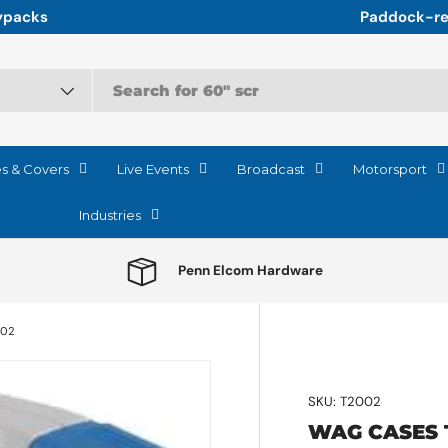
r the relentless logistics of Motorsport
es & Covers
Live Events
Broadcast
Motorsport
Industries
Penn Elcom Hardware
002
SKU:
T2002
WAG CASES 