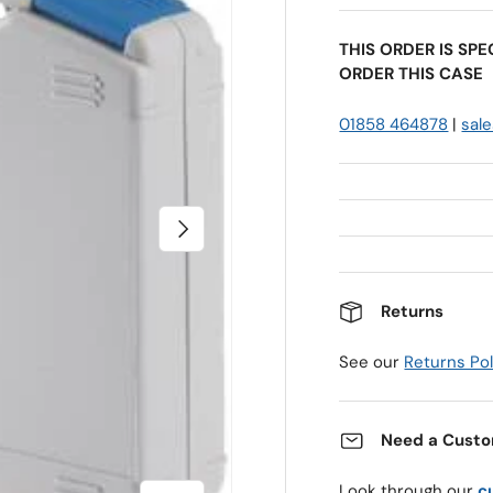
THIS ORDER IS SP
ORDER THIS CASE
01858 464878
|
sal
Next
Returns
See our
Returns Pol
Need a Custo
Look through our
c