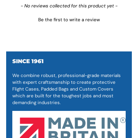
New content loaded
- No reviews collected for this product yet -
Be the first to write a review
SINCE 1961
We combine robust, professional-grade materials
with expert craftsmanship to create protective
Flight Cases, Padded Bags and Custom Covers
which are built for the toughest jobs and most
demanding industries.