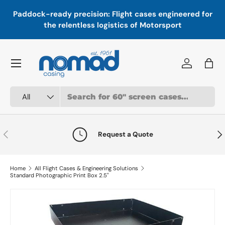
In
,
Paddock-ready precision: Flight cases engineered for
Skip to content
a
the relentless logistics of Motorsport
Menu
Log in
Bag
Search
Product type
All
Previous
Nex
Request a Quote
Home
All Flight Cases & Engineering Solutions
Standard Photographic Print Box 2.5"
Skip to product information