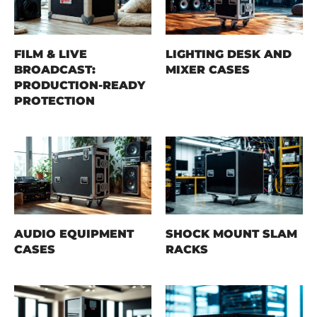
FILM & LIVE
LIGHTING DESK AND
BROADCAST:
MIXER CASES
PRODUCTION-READY
PROTECTION
AUDIO EQUIPMENT
SHOCK MOUNT SLAM
CASES
RACKS