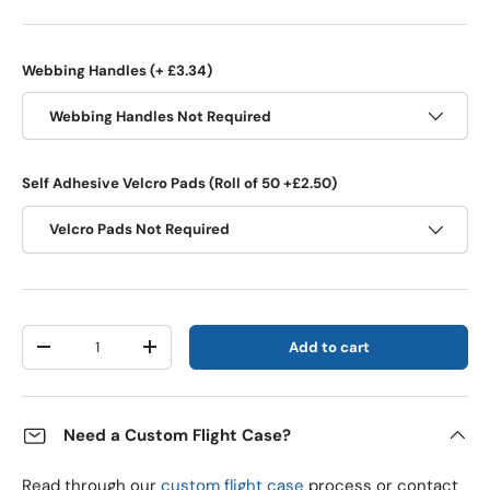
Webbing Handles (+ £3.34)
Webbing Handles Not Required
Self Adhesive Velcro Pads (Roll of 50 +£2.50)
Velcro Pads Not Required
Qty
Add to cart
Decrease quantity
Increase quantity
Need a Custom Flight Case?
Read through our
custom flight case
process or contact