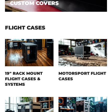
CUSTOM COVERS
FLIGHT CASES
19" RACK MOUNT
MOTORSPORT FLIGHT
FLIGHT CASES &
CASES
SYSTEMS