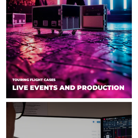
TOURING FLIGHT CASES
LIVE EVENTS AND PRODUCTION