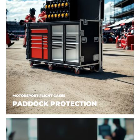
MOTORSPORT FLIGHT CASES
PADDOCK PROTECTION