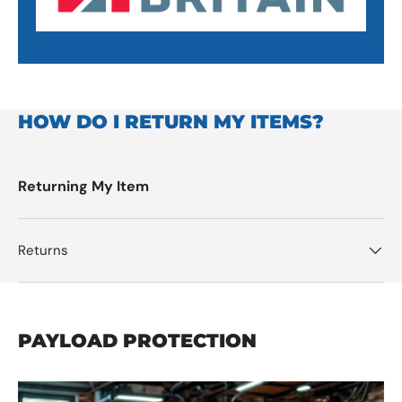
HOW DO I RETURN MY ITEMS?
Returning My Item
Returns
PAYLOAD PROTECTION