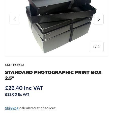
Previous
Next
of
1
/
2
SKU:
6959/A
STANDARD PHOTOGRAPHIC PRINT BOX
2.5"
Regular price
£26.40
Inc VAT
£22.00
Ex VAT
Shipping
calculated at checkout.