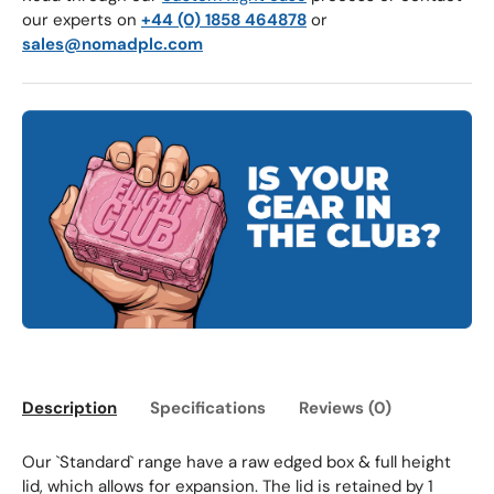
our experts on
+44 (0) 1858 464878
or
sales@nomadplc.com
Description
Specifications
Reviews (0)
Our `Standard` range have a raw edged box & full height
lid, which allows for expansion. The lid is retained by 1