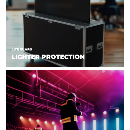
LITE GUARD
LIGHTER PROTECTION