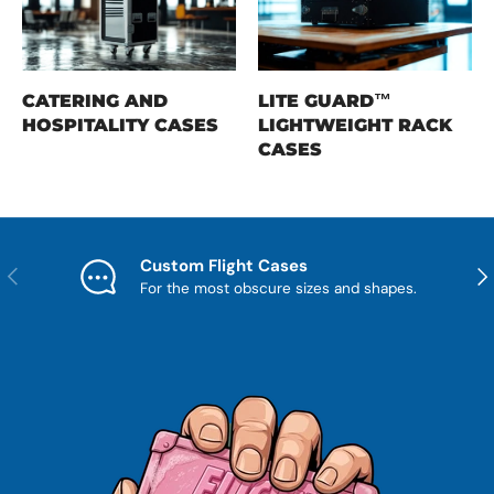
CATERING AND
LITE GUARD™
HOSPITALITY CASES
LIGHTWEIGHT RACK
CASES
Custom Flight Cases
Previous
Nex
For the most obscure sizes and shapes.