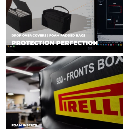
DROP OVER COVERS | FOAM PADDED BAGS
PROTECTION PERFECTION
FOAM INSERTS