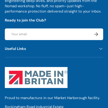
engineering deep dives, and priority updates from the
Nomad workshop. No fluff, no spam—just high-
performance protection delivered straight to your inbox.
Ready to join the Club?
Email
Subscrib
Useful Links
Proud to manufacture in our Market Harborough facility.
Rockingham Road Industrial Estate