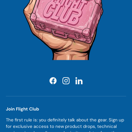
Facebook
Instagram
LinkedIn
Join Flight Club
The first rule is: you definitely talk about the gear. Sign up
for exclusive access to new product drops, technical