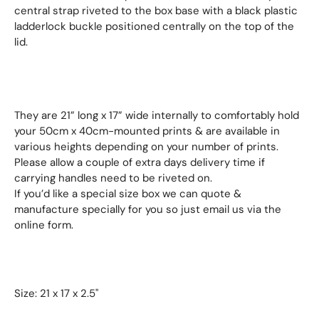
central strap riveted to the box base with a black plastic
ladderlock buckle positioned centrally on the top of the
lid.
They are 21” long x 17” wide internally to comfortably hold
your 50cm x 40cm-mounted prints & are available in
various heights depending on your number of prints.
Please allow a couple of extra days delivery time if
carrying handles need to be riveted on.
If you’d like a special size box we can quote &
manufacture specially for you so just email us via the
online form.
Size: 21 x 17 x 2.5"