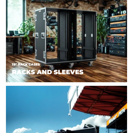
19" RACK CASES
RACKS AND SLEEVES