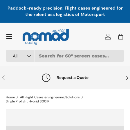
In
,
Paddock-ready precision: Flight cases engineered for
Skip to content
a
the relentless logistics of Motorsport
Menu
Log in
Bag
Search
Product type
All
Previous
Nex
Request a Quote
Home
All Flight Cases & Engineering Solutions
Single Prolight Hybrid 300IP
Skip to product information