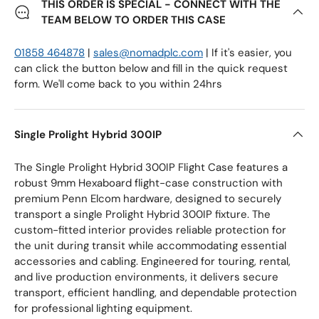
THIS ORDER IS SPECIAL - CONNECT WITH THE
TEAM BELOW TO ORDER THIS CASE
01858 464878
|
sales@nomadplc.com
| If it's easier, you
can click the button below and fill in the quick request
form. We'll come back to you within 24hrs
Single Prolight Hybrid 300IP
The Single Prolight Hybrid 300IP Flight Case features a
robust 9mm Hexaboard flight-case construction with
premium Penn Elcom hardware, designed to securely
transport a single Prolight Hybrid 300IP fixture. The
custom-fitted interior provides reliable protection for
the unit during transit while accommodating essential
accessories and cabling. Engineered for touring, rental,
and live production environments, it delivers secure
transport, efficient handling, and dependable protection
for professional lighting equipment.