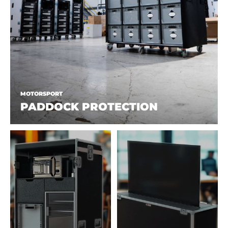
MOTORSPORT
PADDOCK PROTECTION