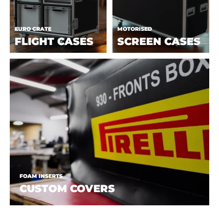
EURO CRATE
MOTORISED
FLIGHT CASES
SCREEN CASES
FOAM INSERTS
CUSTOM COVERS