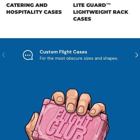
CATERING AND
LITE GUARD™
HOSPITALITY CASES
LIGHTWEIGHT RACK
CASES
Custom Flight Cases
Previous
Nex
For the most obscure sizes and shapes.