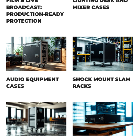
FILM & LIVE
LIGHTING DESK AND
BROADCAST:
MIXER CASES
PRODUCTION-READY
PROTECTION
AUDIO EQUIPMENT
SHOCK MOUNT SLAM
CASES
RACKS