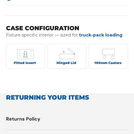
CASE CONFIGURATION
Fixture-specific interior — sized for
truck-pack loading
Fitted Insert
Hinged Lid
100mm Castors
RETURNING YOUR ITEMS
Returns Policy