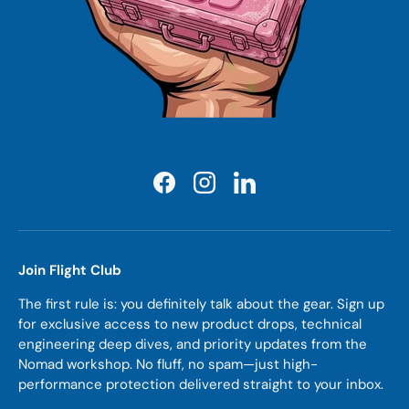
Facebook
Instagram
LinkedIn
Join Flight Club
The first rule is: you definitely talk about the gear. Sign up
for exclusive access to new product drops, technical
engineering deep dives, and priority updates from the
Nomad workshop. No fluff, no spam—just high-
performance protection delivered straight to your inbox.