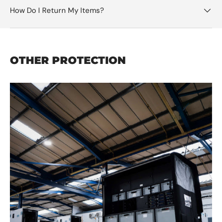
How Do I Return My Items?
OTHER PROTECTION