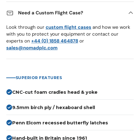
Need a Custom Flight Case?
Look through our
custom flight cases
and how we work
with you to protect your equipment or contact our
experts on
+44 (0) 1858 464878
or
sales@nomadplc.com
SUPERIOR FEATURES
CNC-cut foam cradles head & yoke
9.5mm birch ply / hexaboard shell
Penn Elcom recessed butterfly latches
Hand-built in Britain since 1961