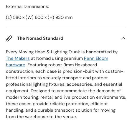
External Dimensions:
(L) 580 x (W) 600 x (H) 930 mm
The Nomad Standard
Every Moving Head & Lighting Trunk is handcrafted by
The Makers
at Nomad using premium
Penn Elcom
hardware
. Featuring robust 9mm Hexaboard
construction, each case is precision-built with custom-
fitted interiors to securely transport and protect
professional lighting fixtures, accessories, and essential
equipment. Designed to accommodate the demands of
modern touring, rental, and live production environments,
these cases provide reliable protection, efficient
handling, and a durable transport solution for moving
from the warehouse to the venue.