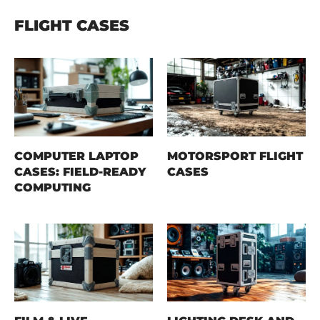
FLIGHT CASES
COMPUTER LAPTOP
MOTORSPORT FLIGHT
CASES: FIELD-READY
CASES
COMPUTING