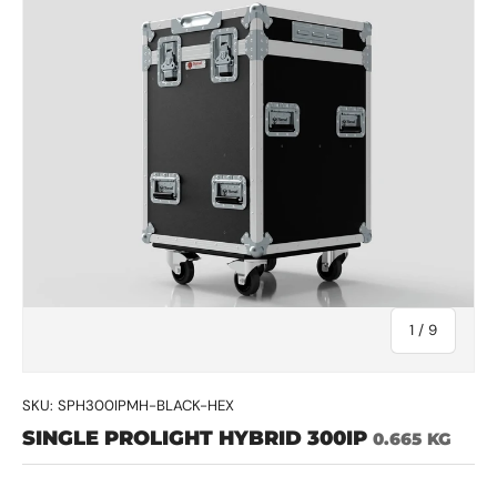
of
1
/
9
SKU:
SPH300IPMH-BLACK-HEX
SINGLE PROLIGHT HYBRID 300IP
0.665 KG