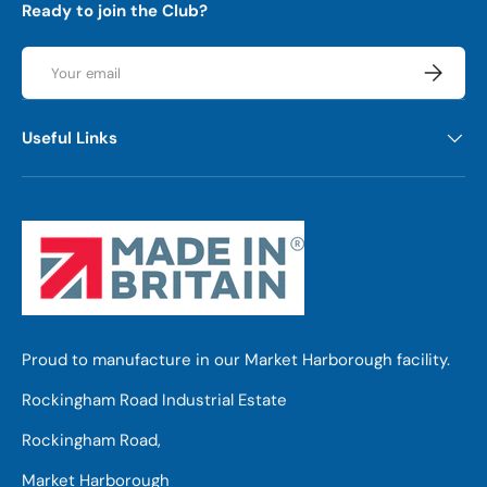
Ready to join the Club?
Email
Subscrib
Useful Links
Proud to manufacture in our Market Harborough facility.
Rockingham Road Industrial Estate
Rockingham Road,
Market Harborough