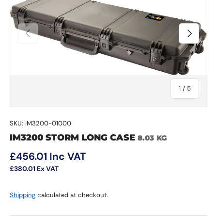
Previous
Next
of
1
/
5
SKU:
iM3200-01000
IM3200 STORM LONG CASE
8.03 KG
Regular price
£456.01
Inc VAT
£380.01
Ex VAT
Shipping
calculated at checkout.