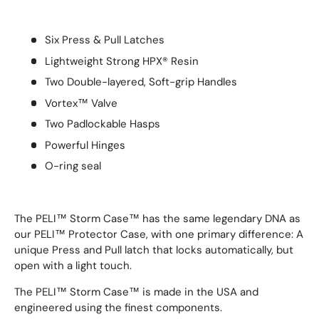
Six Press & Pull Latches
Lightweight Strong HPX® Resin
Two Double-layered, Soft-grip Handles
Vortex™ Valve
Two Padlockable Hasps
Powerful Hinges
O-ring seal
The PELI™ Storm Case™ has the same legendary DNA as
our PELI™ Protector Case, with one primary difference: A
unique Press and Pull latch that locks automatically, but
open with a light touch.
The PELI™ Storm Case™ is made in the USA and
engineered using the finest components.