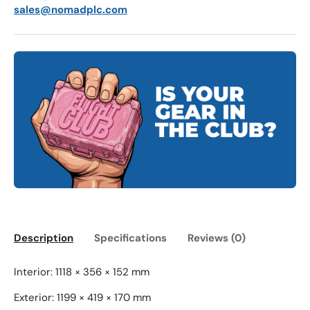
sales@nomadplc.com
Description
Specifications
Reviews (0)
Interior: 1118 × 356 × 152 mm
Exterior: 1199 × 419 × 170 mm