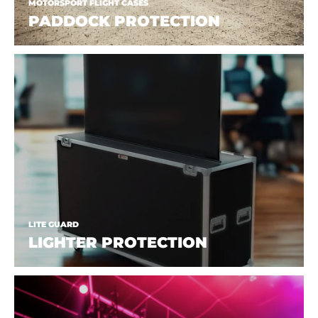
MOTORSPORT FLIGHT CASES
PADDOCK PROTECTION
LITE GUARD
LIGHTER PROTECTION