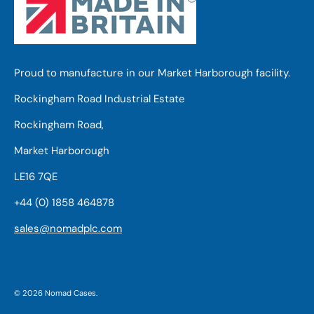
Proud to manufacture in our Market Harborough facility.
Rockingham Road Industrial Estate
Rockingham Road,
Market Harborough
LE16 7QE
+44 (0) 1858 464878
sales@nomadplc.com
© 2026
Nomad Cases
.