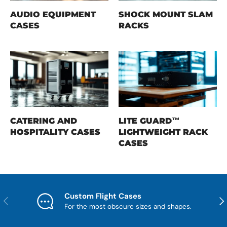
AUDIO EQUIPMENT
SHOCK MOUNT SLAM
CASES
RACKS
CATERING AND
LITE GUARD™
HOSPITALITY CASES
LIGHTWEIGHT RACK
CASES
Custom Flight Cases
Previous
Nex
For the most obscure sizes and shapes.