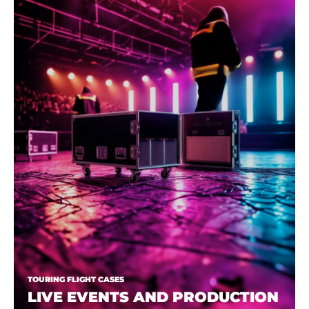
TOURING FLIGHT CASES
LIVE EVENTS AND PRODUCTION