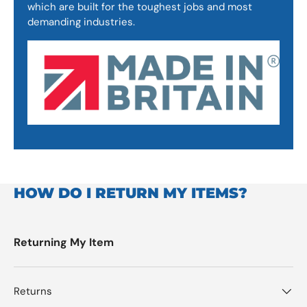
which are built for the toughest jobs and most
demanding industries.
HOW DO I RETURN MY ITEMS?
Returning My Item
Returns