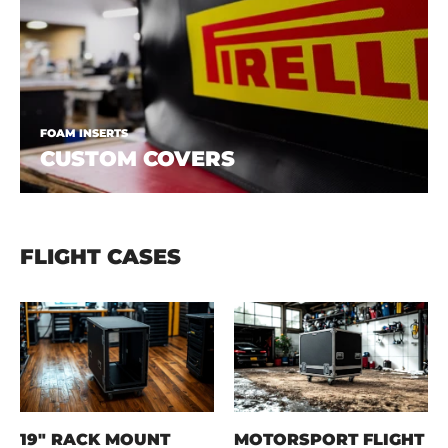
FOAM INSERTS
CUSTOM COVERS
FLIGHT CASES
19" RACK MOUNT
MOTORSPORT FLIGHT