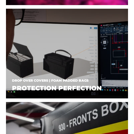
DROP OVER COVERS | FOAM PADDED BAGS
PROTECTION PERFECTION