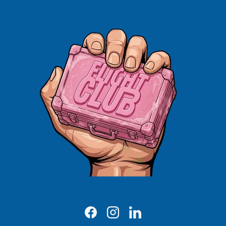
Facebook
Instagram
LinkedIn