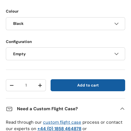
Colour
Black
Configuration
Empty
Qty
Add to cart
Decrease quantity
Increase quantity
Need a Custom Flight Case?
Read through our
custom flight case
process or contact
our experts on
+44 (0) 1858 464878
or