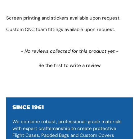
Screen printing and stickers available upon request.
Custom CNC foam fittings available upon request.
New content loaded
- No reviews collected for this product yet -
Be the first to write a review
SINCE 1961
We combine robust, professional-grade materials
with expert craftsmanship to create protective
Flight Cases, Padded Bags and Custom Covers