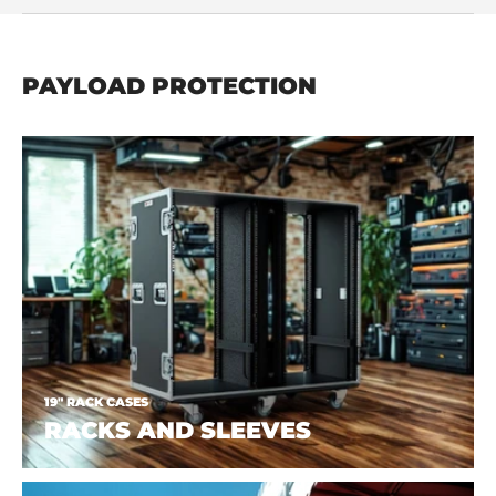
PAYLOAD PROTECTION
19" RACK CASES
RACKS AND SLEEVES