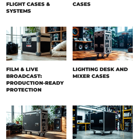
FLIGHT CASES &
CASES
SYSTEMS
FILM & LIVE
LIGHTING DESK AND
BROADCAST:
MIXER CASES
PRODUCTION-READY
PROTECTION