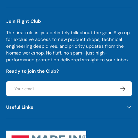
Join Flight Club
The first rule is: you definitely talk about the gear. Sign up
for exclusive access to new product drops, technical
engineering deep dives, and priority updates from the
Nomad workshop. No fluff, no spam—just high-
performance protection delivered straight to your inbox.
Ready to join the Club?
Email
Subscrib
Useful Links