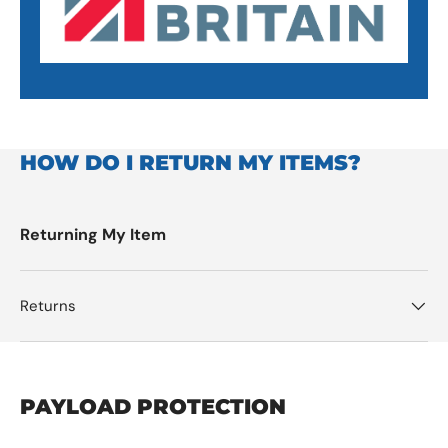
HOW DO I RETURN MY ITEMS?
Returning My Item
Returns
PAYLOAD PROTECTION