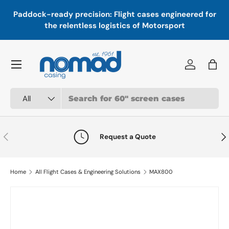
In
,
Paddock-ready precision: Flight cases engineered for
Skip to content
a
the relentless logistics of Motorsport
Menu
Log in
Bag
Search
Product type
All
Previous
Nex
Request a Quote
Home
All Flight Cases & Engineering Solutions
MAX800
Skip to product information