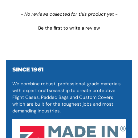
New content loaded
- No reviews collected for this product yet -
Be the first to write a review
SINCE 1961
We combine robust, professional-grade materials
with expert craftsmanship to create protective
Flight Cases, Padded Bags and Custom Covers
which are built for the toughest jobs and most
demanding industries.