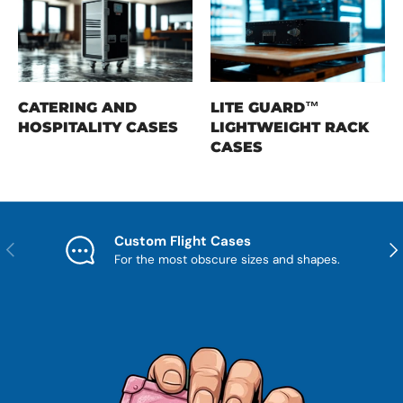
CATERING AND
LITE GUARD™
HOSPITALITY CASES
LIGHTWEIGHT RACK
CASES
Custom Flight Cases
Previous
Nex
For the most obscure sizes and shapes.