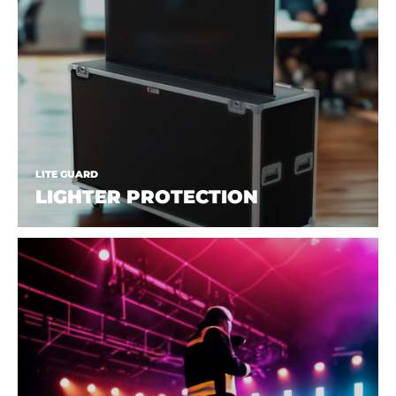
LITE GUARD
LIGHTER PROTECTION