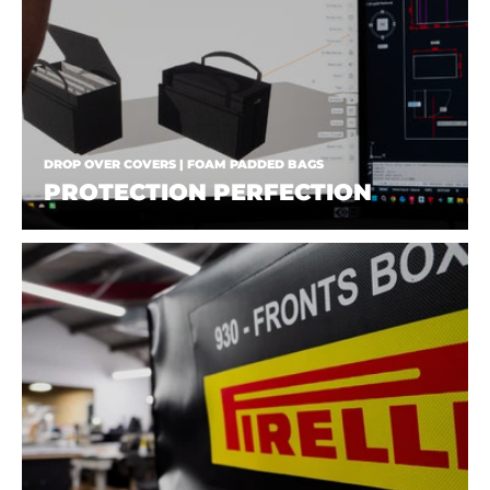
DROP OVER COVERS | FOAM PADDED BAGS
PROTECTION PERFECTION