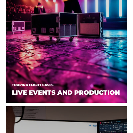
TOURING FLIGHT CASES
LIVE EVENTS AND PRODUCTION