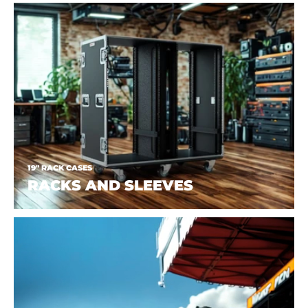
19" RACK CASES
RACKS AND SLEEVES