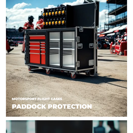
MOTORSPORT FLIGHT CASES
PADDOCK PROTECTION