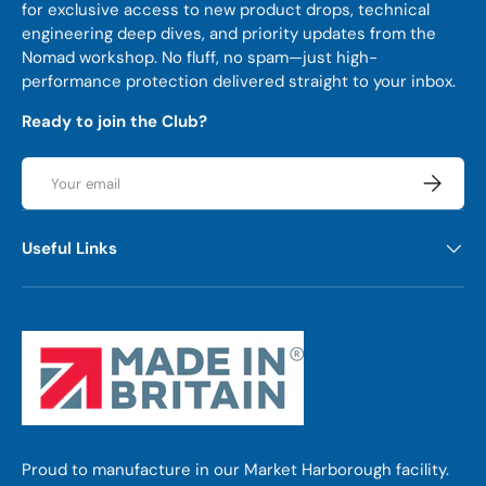
for exclusive access to new product drops, technical
engineering deep dives, and priority updates from the
Nomad workshop. No fluff, no spam—just high-
performance protection delivered straight to your inbox.
Ready to join the Club?
Email
Subscrib
Useful Links
Proud to manufacture in our Market Harborough facility.