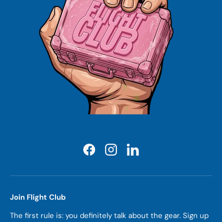
Facebook
Instagram
LinkedIn
Join Flight Club
The first rule is: you definitely talk about the gear. Sign up