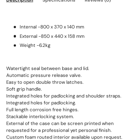
Description
Specifications
Reviews (0)
Internal -800 x 370 x 140 mm
External -850 x 440 x 158 mm
Weight -6.2kg
Watertight seal between base and lid.
Automatic pressure release valve.
Easy to open double throw latches.
Soft grip handle.
Integrated holes for padlocking and shoulder straps.
Integrated holes for padlocking.
Full length corrosion free hinges.
Stackable interlocking system.
External of the case can be screen printed when
requested for a professional yet personal finish.
Custom foam routed interior available upon request.