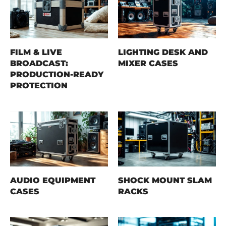
FILM & LIVE
LIGHTING DESK AND
BROADCAST:
MIXER CASES
PRODUCTION-READY
PROTECTION
AUDIO EQUIPMENT
SHOCK MOUNT SLAM
CASES
RACKS