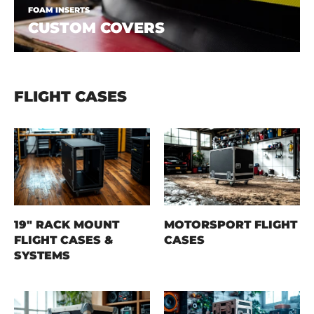
FOAM INSERTS
CUSTOM COVERS
FLIGHT CASES
19" RACK MOUNT
MOTORSPORT FLIGHT
FLIGHT CASES &
CASES
SYSTEMS