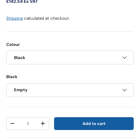
£142.54
Ex VAT
Shipping
calculated at checkout.
Colour
Black
Black
Empty
Qty
Add to cart
Decrease quantity
Increase quantity