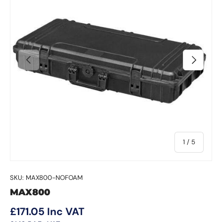
Previous
Next
of
1
/
5
SKU:
MAX800-NOFOAM
MAX800
Regular price
£171.05
Inc VAT