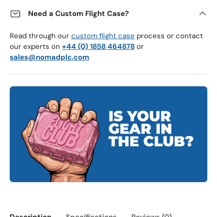
Need a Custom Flight Case?
Read through our
custom flight case
process or contact
our experts on
+44 (0) 1858 464878
or
sales@nomadplc.com