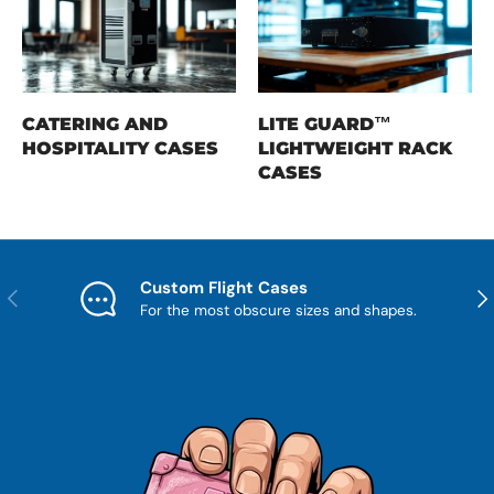
CATERING AND
LITE GUARD™
HOSPITALITY CASES
LIGHTWEIGHT RACK
CASES
Custom Flight Cases
Previous
Nex
For the most obscure sizes and shapes.