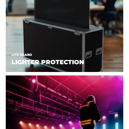
LITE GUARD
LIGHTER PROTECTION