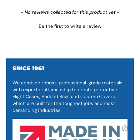
New content loaded
- No reviews collected for this product yet -
Be the first to write a review
SINCE 1961
We combine robust, professional-grade materials
with expert craftsmanship to create protective
Flight Cases, Padded Bags and Custom Covers
which are built for the toughest jobs and most
demanding industries.