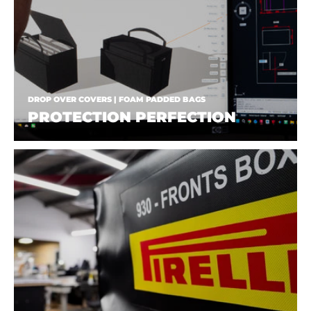
DROP OVER COVERS | FOAM PADDED BAGS
PROTECTION PERFECTION