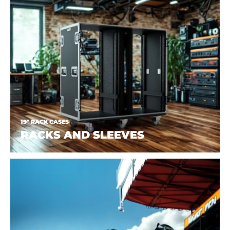
19" RACK CASES
RACKS AND SLEEVES