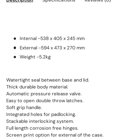
Description
Specifications
Reviews (0)
Internal -538 x 405 x 245 mm
External -594 x 473 x 270 mm
Weight -5.2kg
Watertight seal between base and lid.
Thick durable body material.
Automatic pressure release valve.
Easy to open double throw latches.
Soft grip handle.
Integrated holes for padlocking.
Stackable interlocking system.
Full length corrosion free hinges.
Screen print option for external of the case.