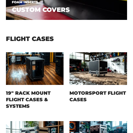
FOAM INSERTS
CUSTOM COVERS
FLIGHT CASES
19" RACK MOUNT
MOTORSPORT FLIGHT
FLIGHT CASES &
CASES
SYSTEMS