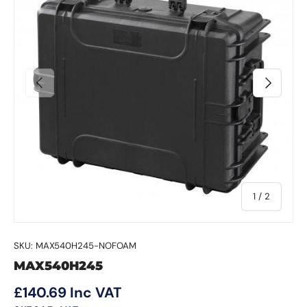
Previous
Next
of
1
/
2
SKU:
MAX540H245-NOFOAM
MAX540H245
Regular price
£140.69
Inc VAT