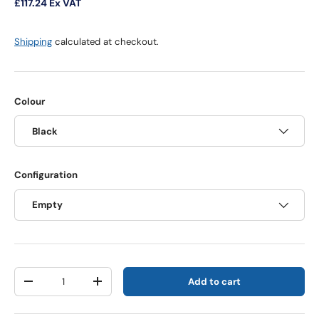
£117.24
Ex VAT
Shipping
calculated at checkout.
Colour
Black
Configuration
Empty
Qty
Add to cart
Decrease quantity
Increase quantity