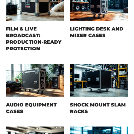
FILM & LIVE
LIGHTING DESK AND
BROADCAST:
MIXER CASES
PRODUCTION-READY
PROTECTION
AUDIO EQUIPMENT
SHOCK MOUNT SLAM
CASES
RACKS