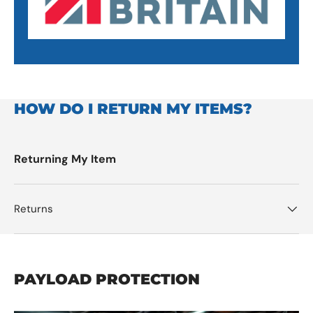
HOW DO I RETURN MY ITEMS?
Returning My Item
Returns
PAYLOAD PROTECTION