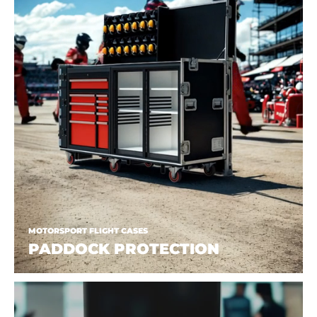
MOTORSPORT FLIGHT CASES
PADDOCK PROTECTION