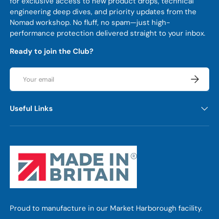
for exclusive access to new product drops, technical
engineering deep dives, and priority updates from the
Nomad workshop. No fluff, no spam—just high-
performance protection delivered straight to your inbox.
Ready to join the Club?
Email
Subscrib
Useful Links
Proud to manufacture in our Market Harborough facility.