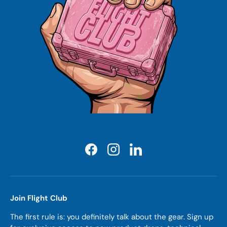
Facebook
Instagram
LinkedIn
Join Flight Club
The first rule is: you definitely talk about the gear. Sign up