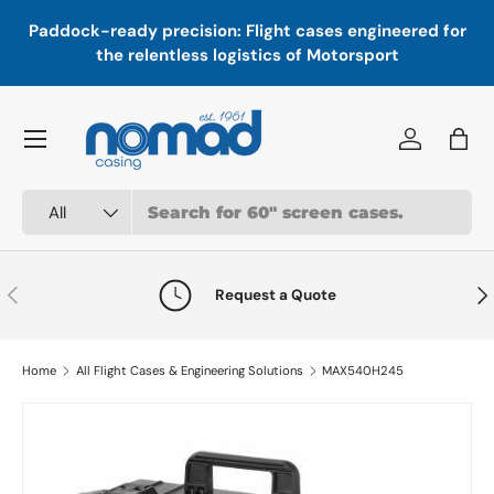
In
,
Paddock-ready precision: Flight cases engineered for
Skip to content
a
the relentless logistics of Motorsport
Menu
Log in
Bag
Search
Product type
All
Previous
Nex
Request a Quote
Home
All Flight Cases & Engineering Solutions
MAX540H245
Skip to product information