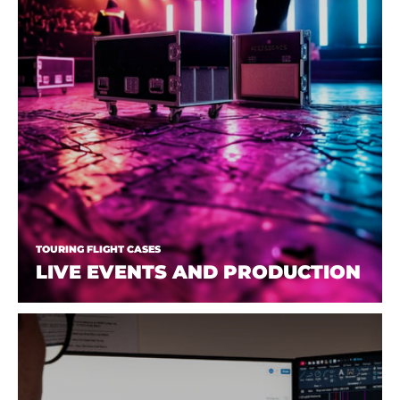
TOURING FLIGHT CASES
LIVE EVENTS AND PRODUCTION