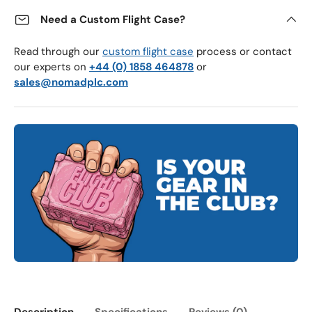
Need a Custom Flight Case?
Read through our
custom flight case
process or contact
our experts on
+44 (0) 1858 464878
or
sales@nomadplc.com