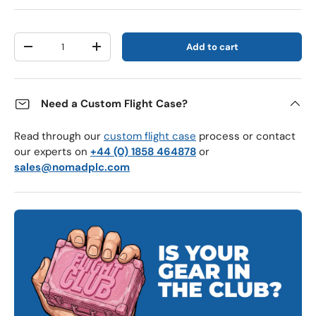
Qty
Add to cart
Decrease quantity
Increase quantity
Need a Custom Flight Case?
Read through our
custom flight case
process or contact
our experts on
+44 (0) 1858 464878
or
sales@nomadplc.com