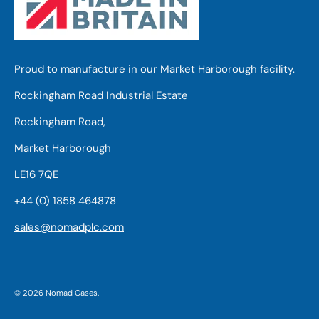
Proud to manufacture in our Market Harborough facility.
Rockingham Road Industrial Estate
Rockingham Road,
Market Harborough
LE16 7QE
+44 (0) 1858 464878
sales@nomadplc.com
© 2026
Nomad Cases
.