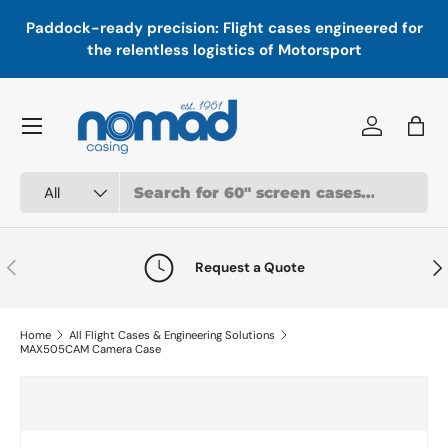
In
,
Paddock-ready precision: Flight cases engineered for
Skip to content
a
the relentless logistics of Motorsport
Menu
Log in
Bag
Search
Product type
All
Previous
Nex
Request a Quote
Home
All Flight Cases & Engineering Solutions
MAX505CAM Camera Case
Skip to product information