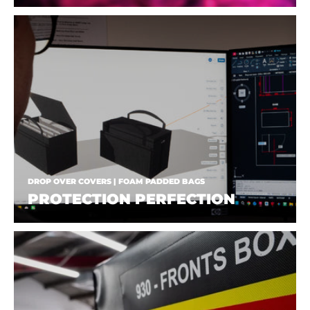
DROP OVER COVERS | FOAM PADDED BAGS
PROTECTION PERFECTION