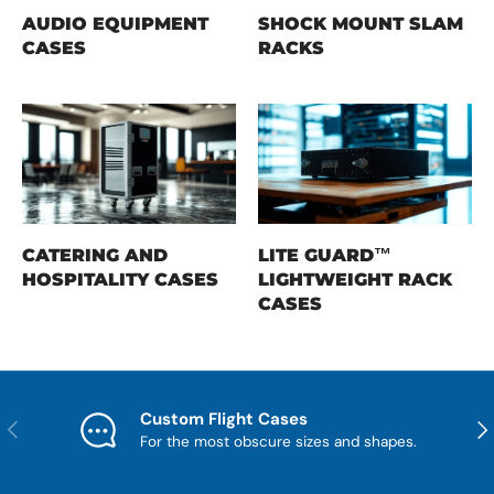
AUDIO EQUIPMENT
SHOCK MOUNT SLAM
CASES
RACKS
CATERING AND
LITE GUARD™
HOSPITALITY CASES
LIGHTWEIGHT RACK
CASES
Custom Flight Cases
Previous
Nex
For the most obscure sizes and shapes.