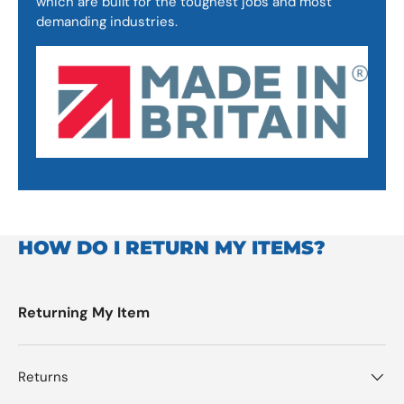
which are built for the toughest jobs and most
demanding industries.
HOW DO I RETURN MY ITEMS?
Returning My Item
Returns