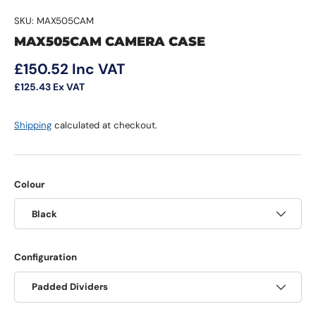
SKU:
MAX505CAM
MAX505CAM CAMERA CASE
Regular price
£150.52
Inc VAT
£125.43
Ex VAT
Shipping
calculated at checkout.
Colour
Black
Configuration
Padded Dividers