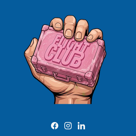
Facebook
Instagram
LinkedIn