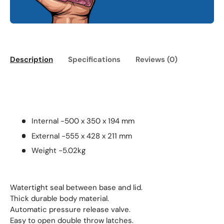
Description
Specifications
Reviews (0)
Internal -500 x 350 x 194 mm
External -555 x 428 x 211 mm
Weight -5.02kg
Watertight seal between base and lid.
Thick durable body material.
Automatic pressure release valve.
Easy to open double throw latches.