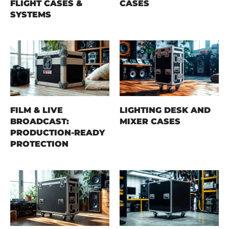
FLIGHT CASES &
CASES
SYSTEMS
FILM & LIVE
LIGHTING DESK AND
BROADCAST:
MIXER CASES
PRODUCTION-READY
PROTECTION