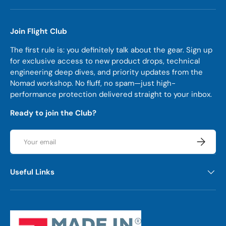
Join Flight Club
The first rule is: you definitely talk about the gear. Sign up
for exclusive access to new product drops, technical
engineering deep dives, and priority updates from the
Nomad workshop. No fluff, no spam—just high-
performance protection delivered straight to your inbox.
Ready to join the Club?
Email
Subscrib
Useful Links