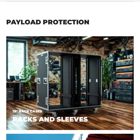
PAYLOAD PROTECTION
19" RACK CASES
RACKS AND SLEEVES