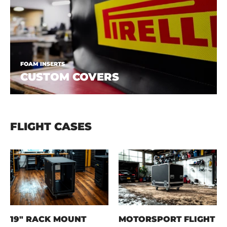
FOAM INSERTS
CUSTOM COVERS
FLIGHT CASES
19" RACK MOUNT
MOTORSPORT FLIGHT