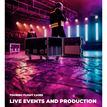
TOURING FLIGHT CASES
LIVE EVENTS AND PRODUCTION