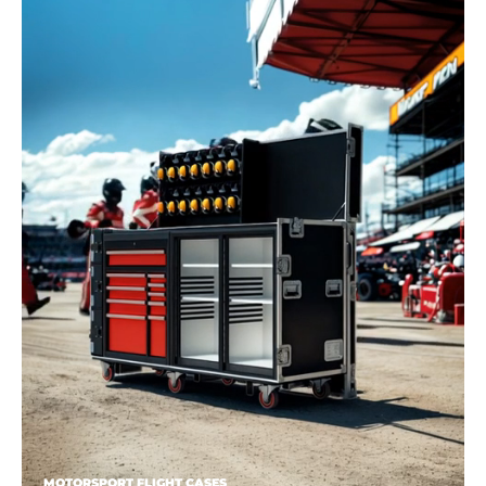
MOTORSPORT FLIGHT CASES