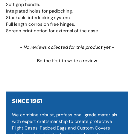
Soft grip handle.
Integrated holes for padlocking.
Stackable interlocking system.
Full length corrosion free hinges.
Screen print option for external of the case.
New content loaded
- No reviews collected for this product yet -
Be the first to write a review
SINCE 1961
We combine robust, professional-grade materials
with expert craftsmanship to create protective
Flight Cases, Padded Bags and Custom Covers