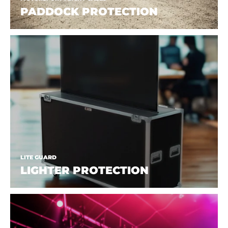
PADDOCK PROTECTION
LITE GUARD
LIGHTER PROTECTION