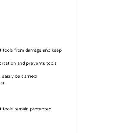
t tools from damage and keep
ortation and prevents tools
easily be carried.
er.
t tools remain protected.