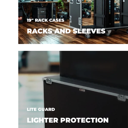
19" RACK CASES
RACKS AND SLEEVES
LITE GUARD
LIGHTER PROTECTION