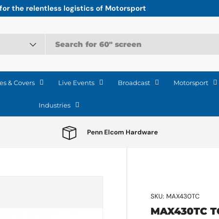
r the relentless logistics of Motorsport
es & Covers
Live Events
Broadcast
Motorsport
Industries
Penn Elcom Hardware
e
SKU:
MAX430TC
MAX430TC T