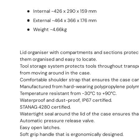
Internal -426 x 290 x 159 mm
External -464 x 366 x 176 mm
Weight -4.66kg
Lid organiser with compartments and sections protec
them organised and easy to locate.
Tool storage system protects tools throughout transp
from moving around in the case.
Comfortable shoulder strap that ensures the case can 
Manufactured from hard-wearing polypropylene polym
Temperature resistant from -30°C to +90°C.
Waterproof and dust-proof, IP67 certified.
STANAG 4280 certified.
Watertight seal around the lid of the case ensures tha
Automatic pressure release valve.
Easy open latches.
Soft grip handle that is ergonomically designed.