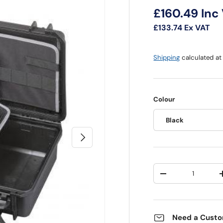
Regular pri
£160.49
Inc
£133.74
Ex VAT
Shipping
calculated at
Colour
Black
Next
Qty
Decrease quantit
Need a Custo