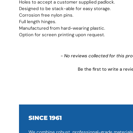
Holes to accept a customer supplied padlock.
Designed to be stack-able for easy storage.
Corrosion free nylon pins.
Full length hinges.
Manufactured from hard-wearing plastic.
Option for screen printing upon request.
New content loaded
- No reviews collected for this pr
Be the first to write a rev
SINCE 1961
We combine robust, professional-grade materials