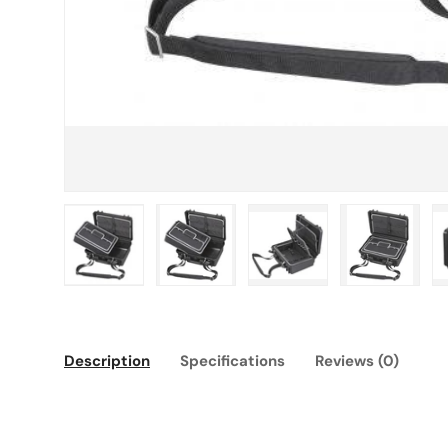
Load image 1 in gallery view
Load image 2 in gallery view
Load image 3 in gallery
Load imag
Description
Specifications
Reviews (0)