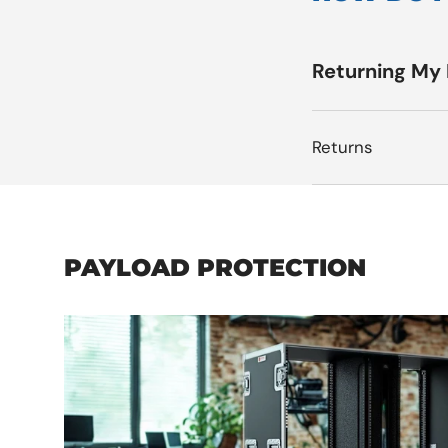
Returning My
Returns
PAYLOAD PROTECTION