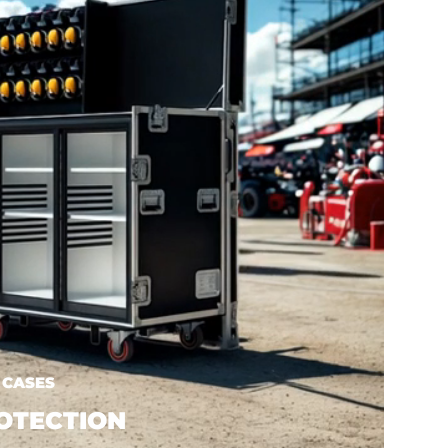
 CASES
OTECTION