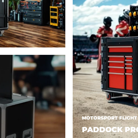
MOTORSPORT FLIGHT
PADDOCK PR