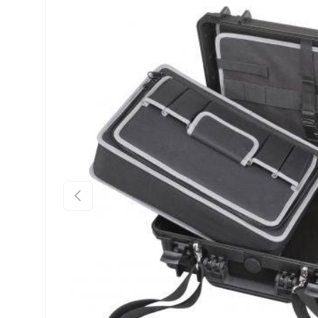
Previous