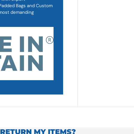
, Padded Bags and Custom
d most demanding
 RETURN MY ITEMS?