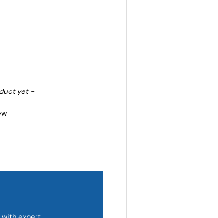
oduct yet -
iew
 with expert