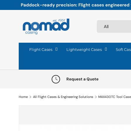
Paddock-ready precision: Flight cases engineered fo
Skip to content
Search
Product type
All
Flight Cases
Lightweight Cases
Soft Cas
Request a Quote
Home
All Flight Cases & Engineering Solutions
MAX430TC Tool Cas
Skip to product information