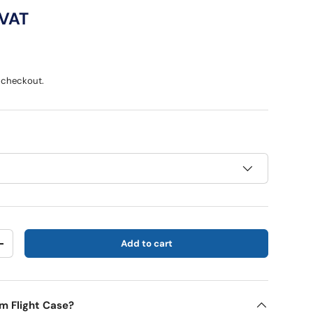
ce
 VAT
 checkout.
Add to cart
y
Increase quantity
m Flight Case?