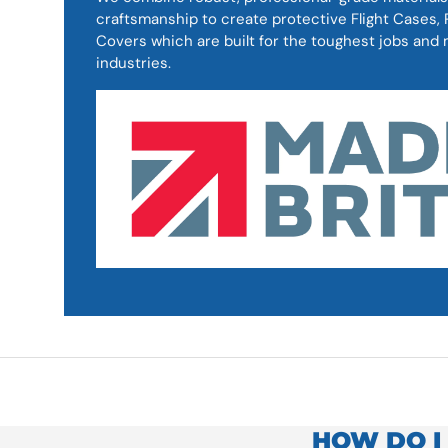
craftsmanship to create protective Flight Cases
Covers which are built for the toughest jobs an
industries.
HOW DO I