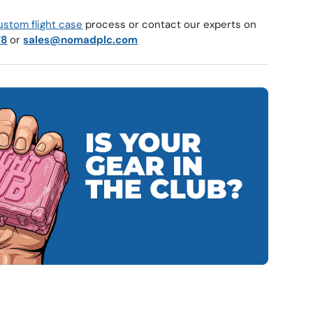
ustom flight case
process or contact our experts on
78
or
sales@nomadplc.com