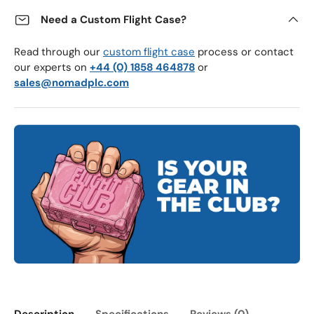
Need a Custom Flight Case?
Read through our
custom flight case
process or contact
our experts on
+44 (0) 1858 464878
or
sales@nomadplc.com