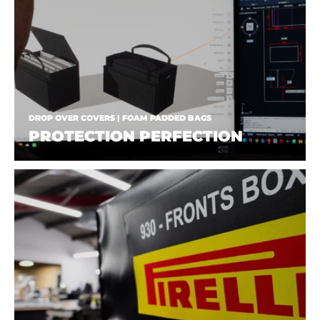
DROP OVER COVERS | FOAM PADDED BAGS
PROTECTION PERFECTION