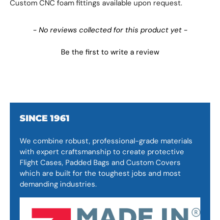
Custom CNC foam fittings available upon request.
New content loaded
- No reviews collected for this product yet -
Be the first to write a review
SINCE 1961
We combine robust, professional-grade materials
with expert craftsmanship to create protective
Flight Cases, Padded Bags and Custom Covers
which are built for the toughest jobs and most
demanding industries.