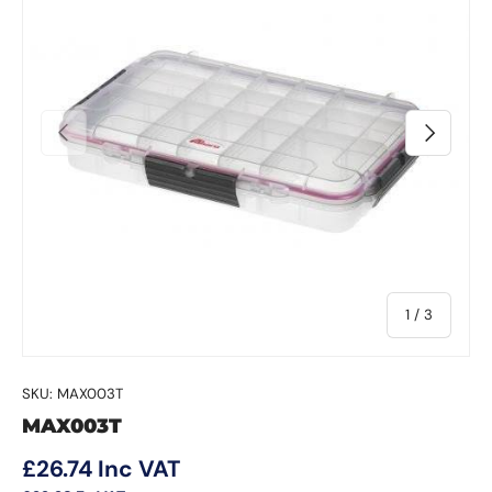
Previous
Next
of
1
/
3
SKU:
MAX003T
MAX003T
Regular price
£26.74
Inc VAT