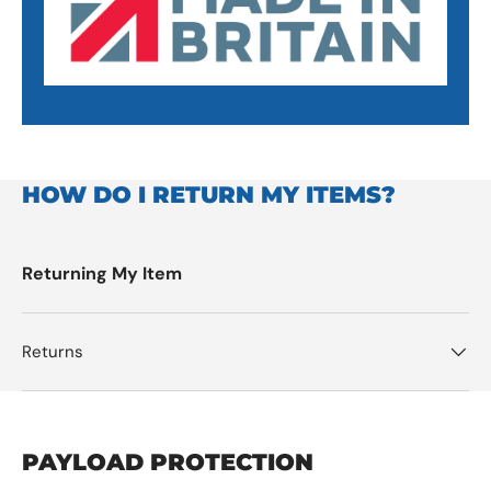
HOW DO I RETURN MY ITEMS?
Returning My Item
Returns
PAYLOAD PROTECTION