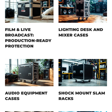
FILM & LIVE
LIGHTING DESK AND
BROADCAST:
MIXER CASES
PRODUCTION-READY
PROTECTION
AUDIO EQUIPMENT
SHOCK MOUNT SLAM
CASES
RACKS