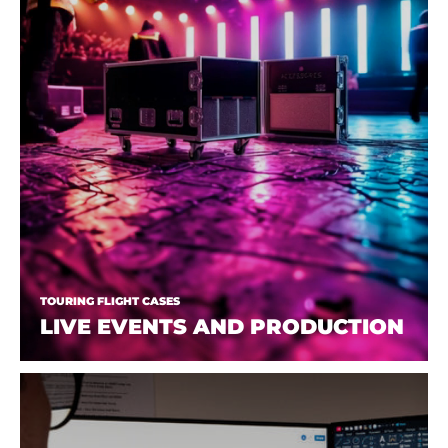
TOURING FLIGHT CASES
LIVE EVENTS AND PRODUCTION