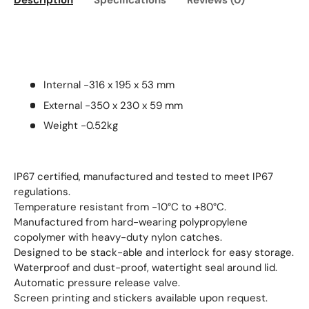
Description
Specifications
Reviews (0)
Internal -316 x 195 x 53 mm
External -350 x 230 x 59 mm
Weight -0.52kg
IP67 certified, manufactured and tested to meet IP67
regulations.
Temperature resistant from -10°C to +80°C.
Manufactured from hard-wearing polypropylene
copolymer with heavy-duty nylon catches.
Designed to be stack-able and interlock for easy storage.
Waterproof and dust-proof, watertight seal around lid.
Automatic pressure release valve.
Screen printing and stickers available upon request.