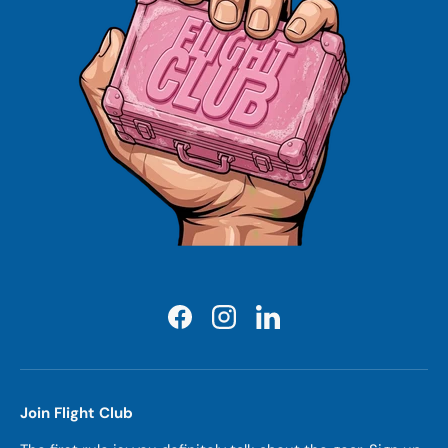
Facebook
Instagram
LinkedIn
Join Flight Club