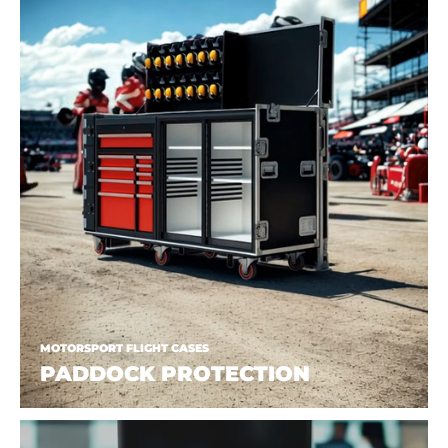
MOTORSPORT FLIGHT CASES
PADDOCK PROTECTION