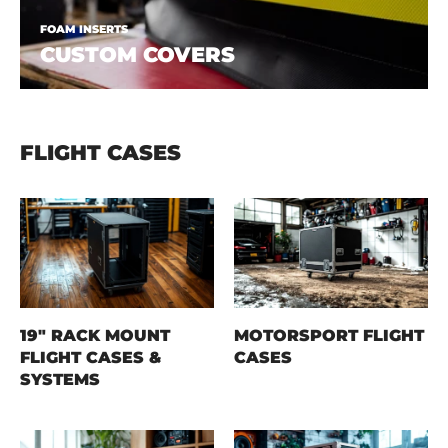
FOAM INSERTS
CUSTOM COVERS
FLIGHT CASES
19" RACK MOUNT
MOTORSPORT FLIGHT
FLIGHT CASES &
CASES
SYSTEMS