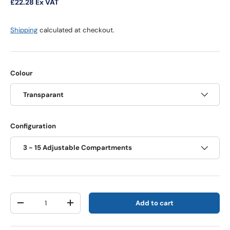
£22.28
Ex VAT
Shipping
calculated at checkout.
Colour
Transparant
Configuration
3 - 15 Adjustable Compartments
Qty
Add to cart
Decrease quantity
Increase quantity