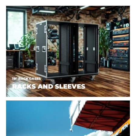
19" RACK CASES
RACKS AND SLEEVES