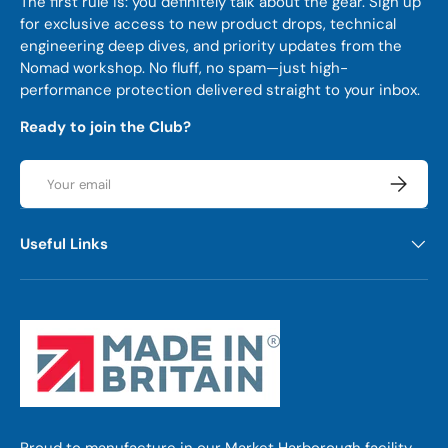
The first rule is: you definitely talk about the gear. Sign up
for exclusive access to new product drops, technical
engineering deep dives, and priority updates from the
Nomad workshop. No fluff, no spam—just high-
performance protection delivered straight to your inbox.
Ready to join the Club?
Email
Subscrib
Useful Links