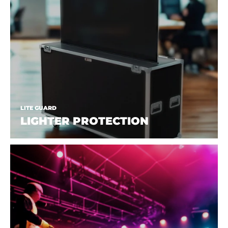
LITE GUARD
LIGHTER PROTECTION