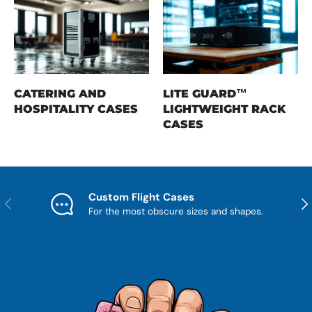
CATERING AND
LITE GUARD™
HOSPITALITY CASES
LIGHTWEIGHT RACK
CASES
Custom Flight Cases
Previous
Nex
For the most obscure sizes and shapes.