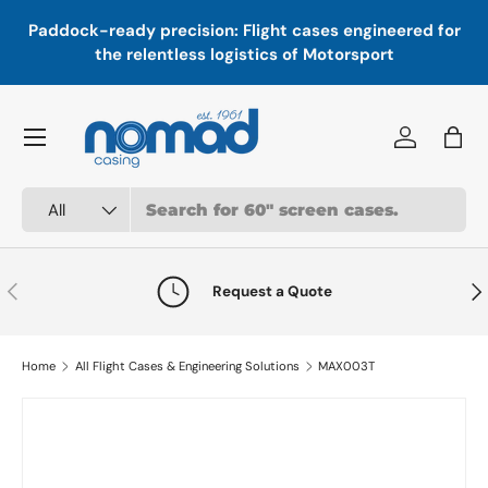
In
,
Paddock-ready precision: Flight cases engineered for
Skip to content
a
the relentless logistics of Motorsport
Menu
Log in
Bag
Search
Product type
All
Previous
Nex
Request a Quote
Home
All Flight Cases & Engineering Solutions
MAX003T
Skip to product information