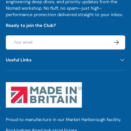
engineering deep dives, and priority updates from the
Nomad workshop. No fluff, no spam—just high-
performance protection delivered straight to your inbox.
Ready to join the Club?
Email
Subscrib
Useful Links
Proud to manufacture in our Market Harborough facility.
Rockingham Road Industrial Estate