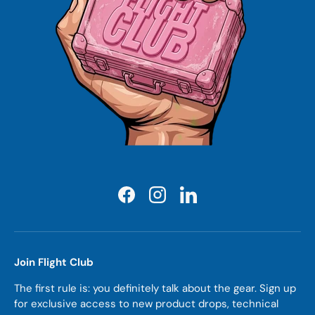
Facebook
Instagram
LinkedIn
Join Flight Club
The first rule is: you definitely talk about the gear. Sign up
for exclusive access to new product drops, technical