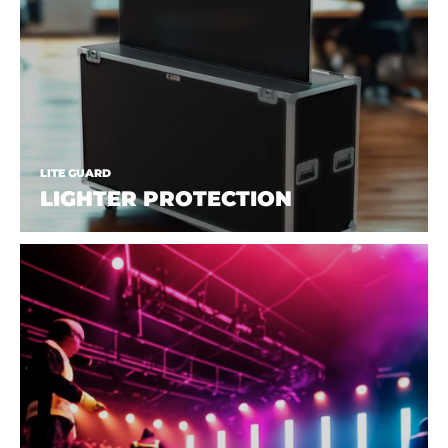
LITE GUARD
LIGHTER PROTECTION