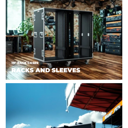
19" RACK CASES
RACKS AND SLEEVES