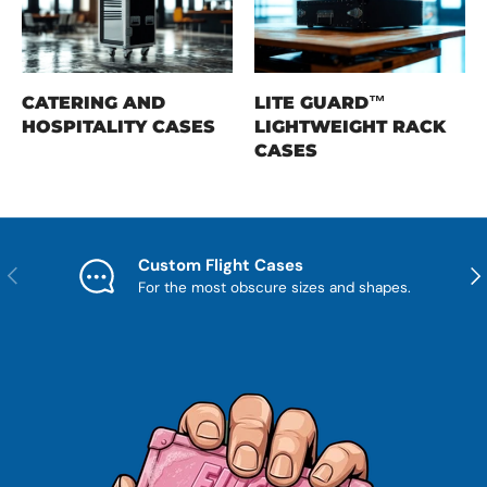
CATERING AND
LITE GUARD™
HOSPITALITY CASES
LIGHTWEIGHT RACK
CASES
Custom Flight Cases
Previous
Nex
For the most obscure sizes and shapes.