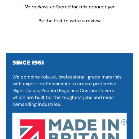
New content loaded
- No reviews collected for this product yet -
Be the first to write a review
SINCE 1961
We combine robust, professional-grade materials
with expert craftsmanship to create protective
Flight Cases, Padded Bags and Custom Covers
which are built for the toughest jobs and most
demanding industries.