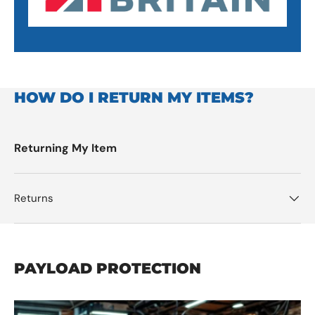
HOW DO I RETURN MY ITEMS?
Returning My Item
Returns
PAYLOAD PROTECTION