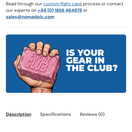
Read through our
custom flight case
process or contact
our experts on
+44 (0) 1858 464878
or
sales@nomadplc.com
Description
Specifications
Reviews (0)