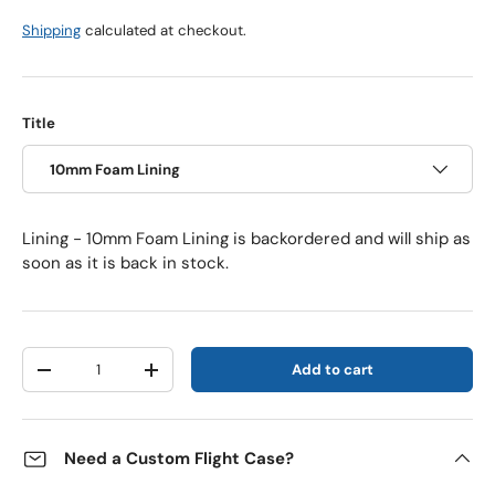
Shipping
calculated at checkout.
Title
10mm Foam Lining
Lining - 10mm Foam Lining
is backordered and will ship as
soon as it is back in stock.
Qty
Add to cart
Decrease quantity
Increase quantity
Need a Custom Flight Case?