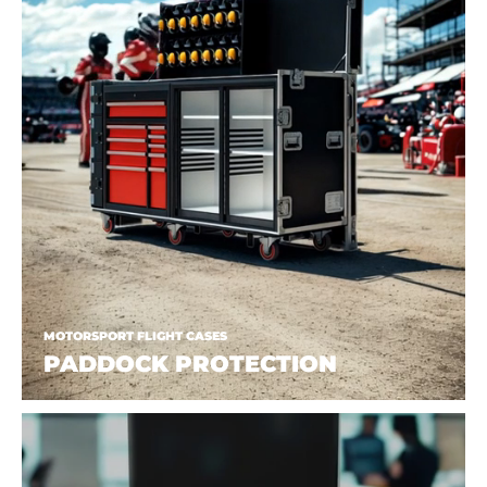
MOTORSPORT FLIGHT CASES
PADDOCK PROTECTION