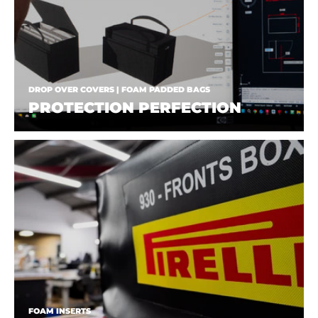
DROP OVER COVERS | FOAM PADDED BAGS
PROTECTION PERFECTION
FOAM INSERTS