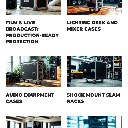
FILM & LIVE
LIGHTING DESK AND
BROADCAST:
MIXER CASES
PRODUCTION-READY
PROTECTION
AUDIO EQUIPMENT
SHOCK MOUNT SLAM
CASES
RACKS