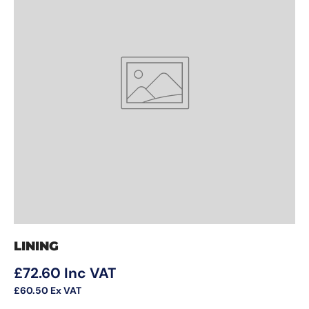
LINING
Regular price
£72.60
Inc VAT
£60.50
Ex VAT