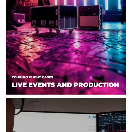
TOURING FLIGHT CASES
LIVE EVENTS AND PRODUCTION