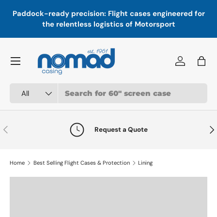
In
,
Paddock-ready precision: Flight cases engineered for
Skip to content
a
the relentless logistics of Motorsport
Menu
Log in
Bag
Search
Product type
All
Previous
Nex
Request a Quote
Home
Best Selling Flight Cases & Protection
Lining