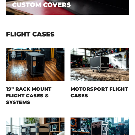
CUSTOM COVERS
FLIGHT CASES
19" RACK MOUNT
MOTORSPORT FLIGHT
FLIGHT CASES &
CASES
SYSTEMS