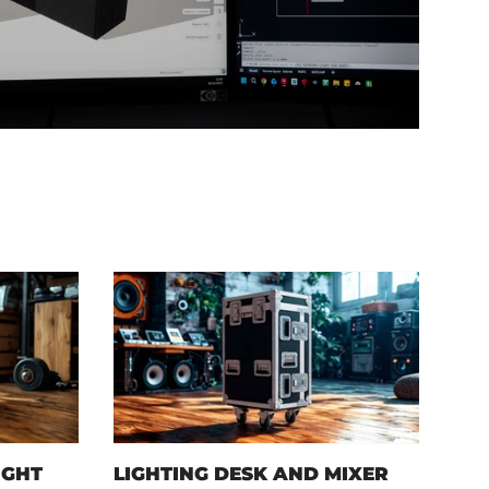
IGHT
LIGHTING DESK AND MIXER