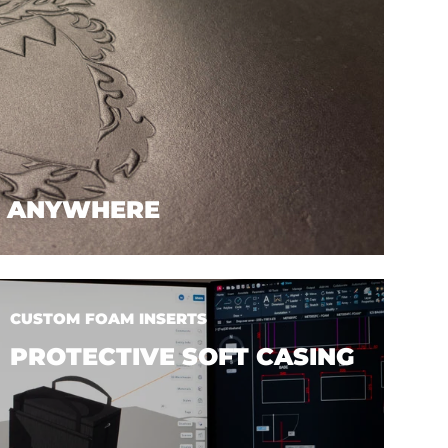
. ANYWHERE
CUSTOM FOAM INSERTS
PROTECTIVE SOFT CASING