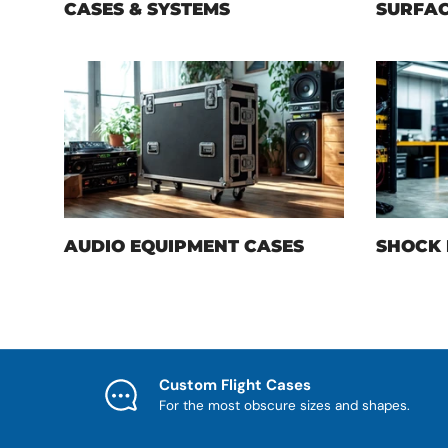
CASES & SYSTEMS
SURFAC
AUDIO EQUIPMENT CASES
SHOCK 
Custom Flight Cases
For the most obscure sizes and shapes.