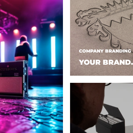
COMPANY BRANDING
YOUR BRAND