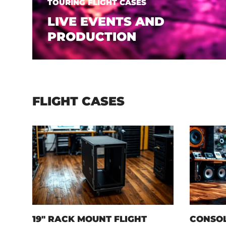
TOURING FLIGHT CASES
LIVE EVENTS AND
PRODUCTION
FLIGHT CASES
19" RACK MOUNT FLIGHT
CONSOL