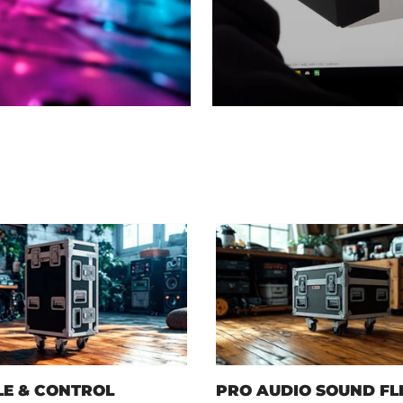
E & CONTROL
PRO AUDIO SOUND FL