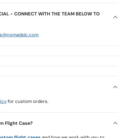
ECIAL - CONNECT WITH THE TEAM BELOW TO
es@nomadplc.com
icy
for custom orders.
m Flight Case?
ustom flight cases
and how we work with you to