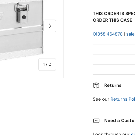
THIS ORDER IS SP
ORDER THIS CASE
Next
01858 464878
|
sal
of
1
/
2
Returns
See our
Returns Pol
Need a Custo
Look through our
c