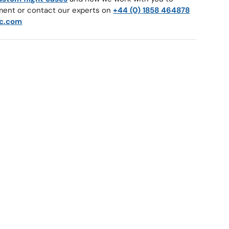
ment or contact our experts on
+44 (0) 1858 464878
c.com