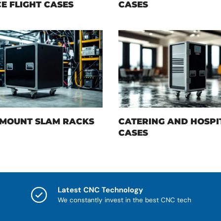
E FLIGHT CASES
CASES
MOUNT SLAM RACKS
CATERING AND HOSPI
CASES
Latest CNC Technology
We constantly invest in the best CNC tech