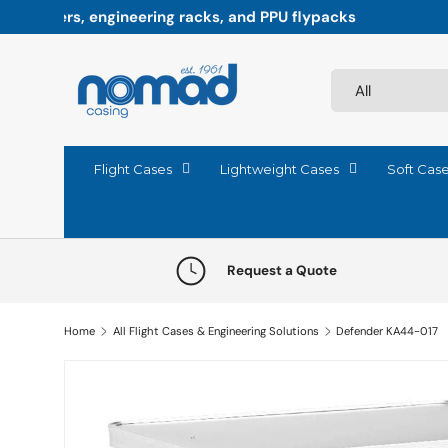
Paddock-ready precision: Flight cases engineered fo
Skip to content
Search
Product type
All
Flight Cases
Lightweight Cases
Soft Cas
Request a Quote
Home
All Flight Cases & Engineering Solutions
Defender KA44-017
Skip to product information