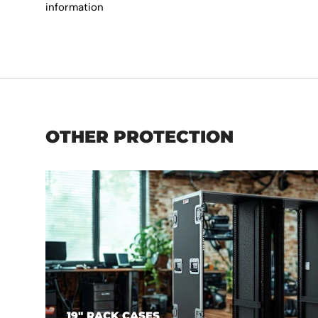
information
OTHER PROTECTION
19" RACK CASES