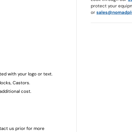
protect your equip
or
sales@nomadpl
ed with your logo or text.
locks, Castors.
additional cost.
tact us prior for more