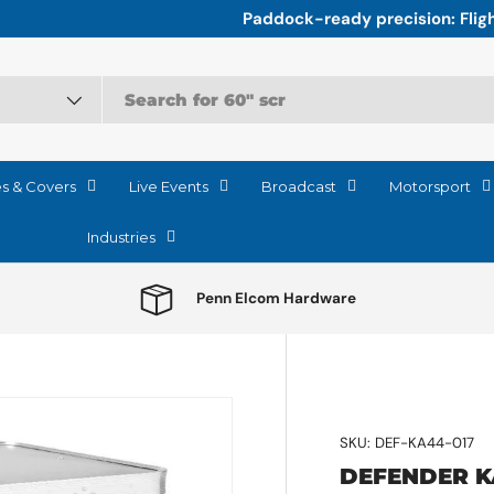
r the relentless logistics of Motorsport
es & Covers
Live Events
Broadcast
Motorsport
Industries
Penn Elcom Hardware
SKU:
DEF-KA44-017
DEFENDER K