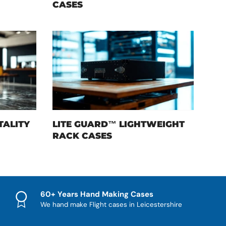
CASES
TALITY
LITE GUARD™ LIGHTWEIGHT
RACK CASES
60+ Years Hand Making Cases
We hand make Flight cases in Leicestershire