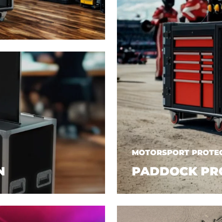
MOTORSPORT PROTEC
N
PADDOCK PR