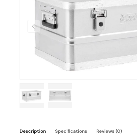
Previous
Load image 1 in gallery view
Load image 2 in gallery view
Description
Specifications
Reviews (0)