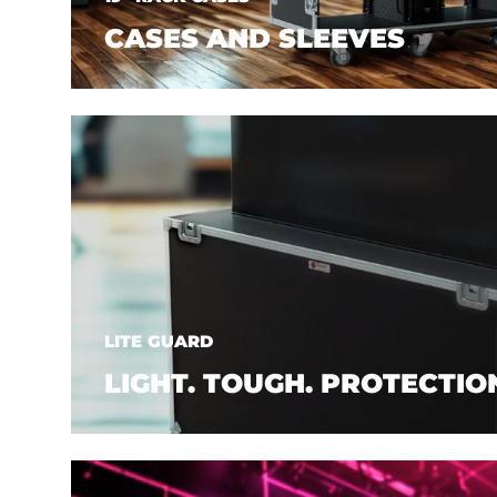
CASES AND SLEEVES
LITE GUARD
LIGHT. TOUGH. PROTECTIO