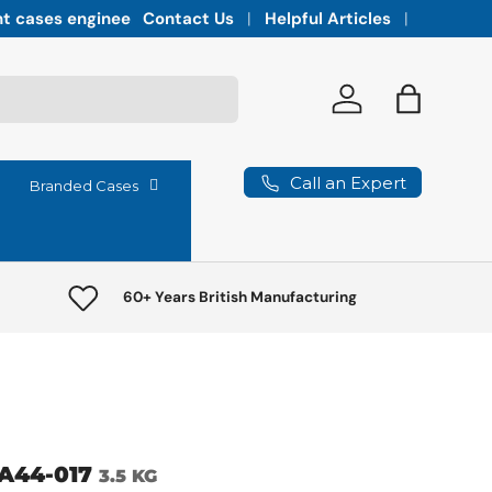
Integrated vaults for high-lumen projectors,
Contact Us
Helpful Articles
Log in
Bag
Call an Expert
Branded Cases
60+ Years British Manufacturing
A44-017
3.5 KG