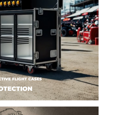
TIVE FLIGHT CASES
OTECTION