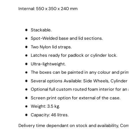
Internal: 550 x 350 x 240 mm
Stackable.
Spot-Welded base and lid sections.
Two Nylon lid straps.
Latches ready for padlock or cylinder lock.
Ultra-lightweight.
The boxes can be painted in any colour and print
Several options Available: Side Wheels, Cylinder 
Optional full custom routed foam interior for an 
Screen print option for external of the case.
Weight: 3.5 kg.
Capacity: 46 litres.
Delivery time dependant on stock and availability, Con