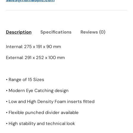
Description
Specifications
Reviews (0)
Internal: 275 x 191 x 90 mm
External: 291 x 252 x 100 mm
• Range of 15 Sizes
• Modern Eye Catching design
• Low and High Density Foam inserts fitted
• Flexible punched divider available
• High stability and technical look