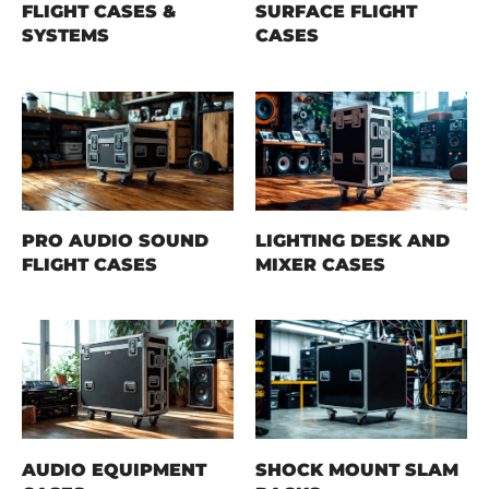
FLIGHT CASES &
SURFACE FLIGHT
SYSTEMS
CASES
PRO AUDIO SOUND
LIGHTING DESK AND
FLIGHT CASES
MIXER CASES
AUDIO EQUIPMENT
SHOCK MOUNT SLAM