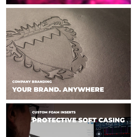
COMPANY BRANDING
YOUR BRAND. ANYWHERE
CUSTOM FOAM INSERTS
PROTECTIVE SOFT CASING