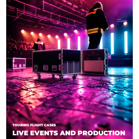
TOURING FLIGHT CASES
LIVE EVENTS AND PRODUCTION