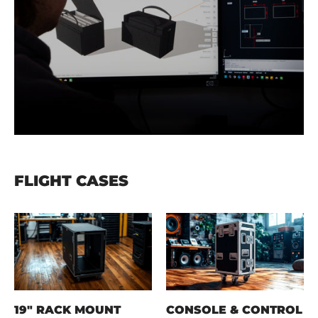
FLIGHT CASES
19" RACK MOUNT
CONSOLE & CONTROL