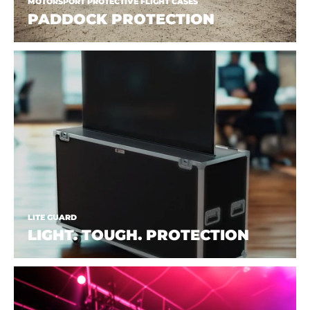
MOTORSPORT PROTECTIVE FLIGHT CASES
PADDOCK PROTECTION
LITE GUARD
LIGHT. TOUGH. PROTECTION