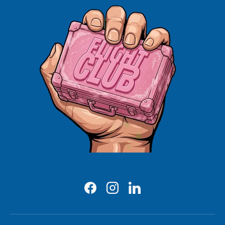
Facebook
Instagram
LinkedIn