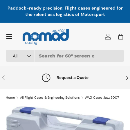
In
,
Paddock-ready precision: Flight cases engineered for
Skip to content
a
the relentless logistics of Motorsport
Menu
Log in
Bag
Search
Product type
All
Previous
Nex
Request a Quote
Home
All Flight Cases & Engineering Solutions
WAG Cases Jazz 5007
Skip to product information