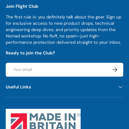
Join Flight Club
The first rule is: you definitely talk about the gear. Sign up
for exclusive access to new product drops, technical
engineering deep dives, and priority updates from the
Nomad workshop. No fluff, no spam—just high-
performance protection delivered straight to your inbox.
Ready to join the Club?
Email
Subscrib
Useful Links