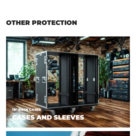
OTHER PROTECTION
19" RACK CASES
CASES AND SLEEVES