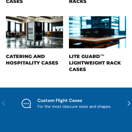
CASES
RACKS
CATERING AND
LITE GUARD™
HOSPITALITY CASES
LIGHTWEIGHT RACK
CASES
Custom Flight Cases
Previous
Nex
For the most obscure sizes and shapes.