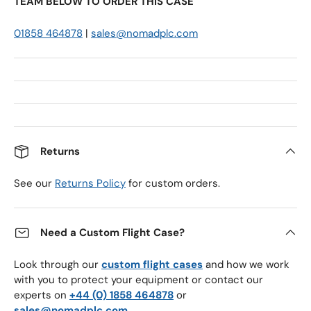
TEAM BELOW TO ORDER THIS CASE
01858 464878
|
sales@nomadplc.com
Returns
See our
Returns Policy
for custom orders.
Need a Custom Flight Case?
Look through our
custom flight cases
and how we work
with you to protect your equipment or contact our
experts on
+44 (0) 1858 464878
or
sales@nomadplc.com