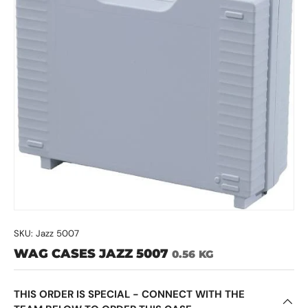
SKU:
Jazz 5007
WAG CASES JAZZ 5007
0.56 KG
THIS ORDER IS SPECIAL - CONNECT WITH THE