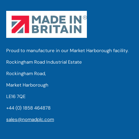
Proud to manufacture in our Market Harborough facility.
Rockingham Road Industrial Estate
Rockingham Road,
Market Harborough
LE16 7QE
+44 (0) 1858 464878
sales@nomadplc.com