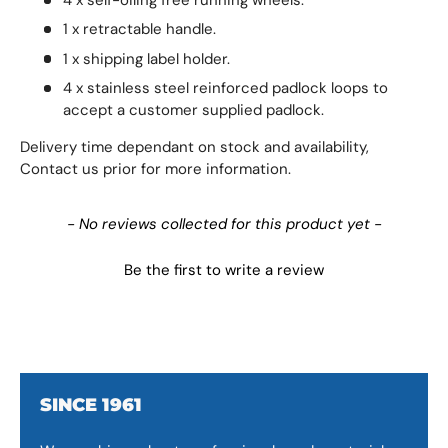
1 x retractable handle.
1 x shipping label holder.
4 x stainless steel reinforced padlock loops to
accept a customer supplied padlock.
Delivery time dependant on stock and availability,
Contact us prior for more information.
New content loaded
- No reviews collected for this product yet -
Be the first to write a review
SINCE 1961