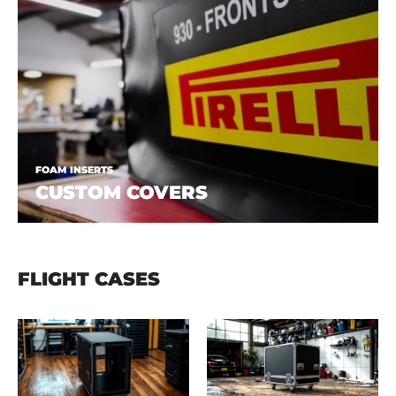
FOAM INSERTS
CUSTOM COVERS
FLIGHT CASES