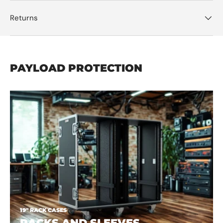
Returns
PAYLOAD PROTECTION
19" RACK CASES
RACKS AND SLEEVES