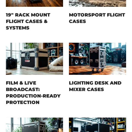
19" RACK MOUNT
MOTORSPORT FLIGHT
FLIGHT CASES &
CASES
SYSTEMS
FILM & LIVE
LIGHTING DESK AND
BROADCAST:
MIXER CASES
PRODUCTION-READY
PROTECTION