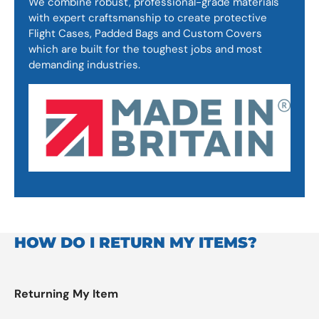
We combine robust, professional-grade materials
with expert craftsmanship to create protective
Flight Cases, Padded Bags and Custom Covers
which are built for the toughest jobs and most
demanding industries.
HOW DO I RETURN MY ITEMS?
Returning My Item