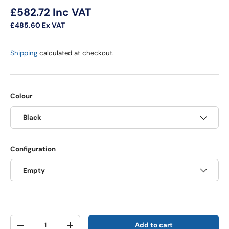
Regular price
£582.72
Inc VAT
£485.60
Ex VAT
Shipping
calculated at checkout.
Colour
Black
Configuration
Empty
Qty
Add to cart
Decrease quantity
Increase quantity