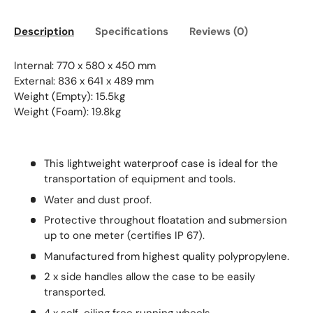
Description
Specifications
Reviews (0)
Internal: 770 x 580 x 450 mm
External: 836 x 641 x 489 mm
Weight (Empty): 15.5kg
Weight (Foam): 19.8kg
This lightweight waterproof case is ideal for the
transportation of equipment and tools.
Water and dust proof.
Protective throughout floatation and submersion
up to one meter (certifies IP 67).
Manufactured from highest quality polypropylene.
2 x side handles allow the case to be easily
transported.
4 x self-oiling free running wheels.