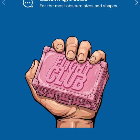
Previous
Nex
For the most obscure sizes and shapes.