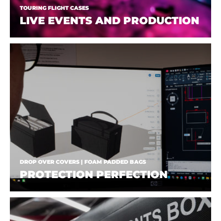
TOURING FLIGHT CASES
LIVE EVENTS AND PRODUCTION
DROP OVER COVERS | FOAM PADDED BAGS
PROTECTION PERFECTION