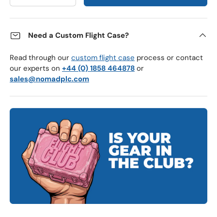
Need a Custom Flight Case?
Read through our
custom flight case
process or contact
our experts on
+44 (0) 1858 464878
or
sales@nomadplc.com