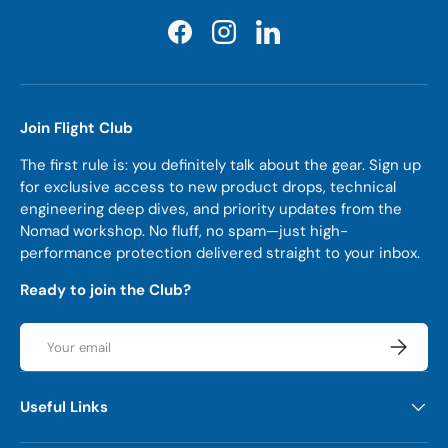
Facebook
Instagram
LinkedIn
Join Flight Club
The first rule is: you definitely talk about the gear. Sign up
for exclusive access to new product drops, technical
engineering deep dives, and priority updates from the
Nomad workshop. No fluff, no spam—just high-
performance protection delivered straight to your inbox.
Ready to join the Club?
Email
Subscrib
Useful Links