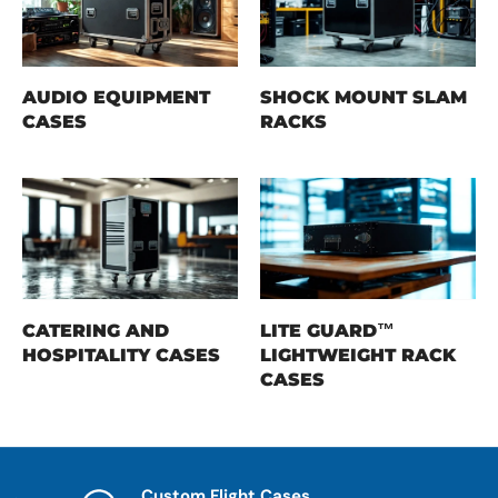
AUDIO EQUIPMENT
SHOCK MOUNT SLAM
CASES
RACKS
CATERING AND
LITE GUARD™
HOSPITALITY CASES
LIGHTWEIGHT RACK
CASES
Custom Flight Cases