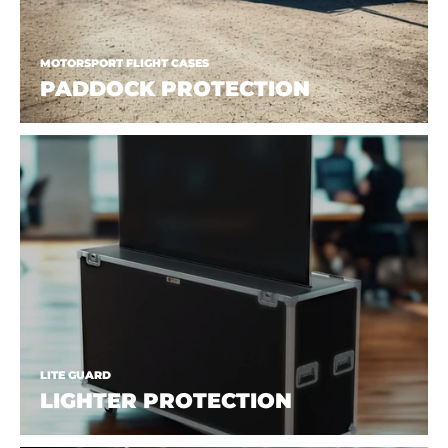
MOTORSPORT FLIGHT CASES
PADDOCK PROTECTION
LITE GUARD
LIGHTER PROTECTION