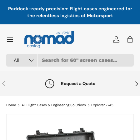
In
,
Paddock-ready precision: Flight cases engineered for
Skip to content
a
the relentless logistics of Motorsport
Menu
Log in
Bag
Search
Product type
All
Previous
Nex
Request a Quote
Home
All Flight Cases & Engineering Solutions
Explorer 7745
Image 4 is now available in gallery view
Skip to product information