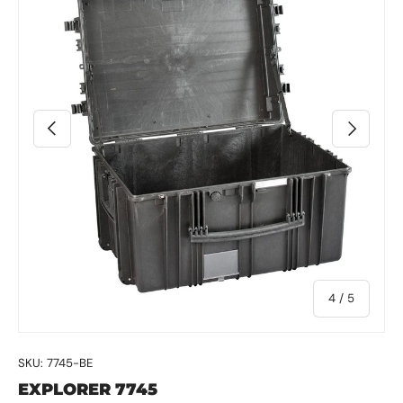
Previous
Next
of
4
/
5
SKU:
7745-BE
EXPLORER 7745