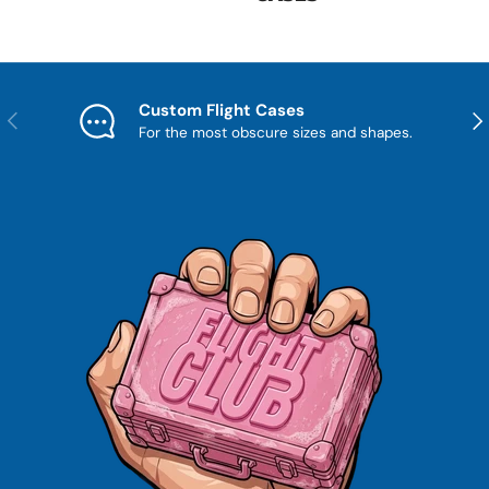
Custom Flight Cases
Previous
Nex
For the most obscure sizes and shapes.