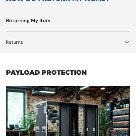
Returning My Item
Returns
PAYLOAD PROTECTION