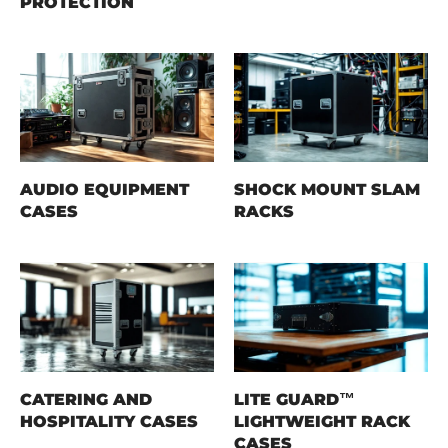
PROTECTION
AUDIO EQUIPMENT
SHOCK MOUNT SLAM
CASES
RACKS
CATERING AND
LITE GUARD™
HOSPITALITY CASES
LIGHTWEIGHT RACK
CASES