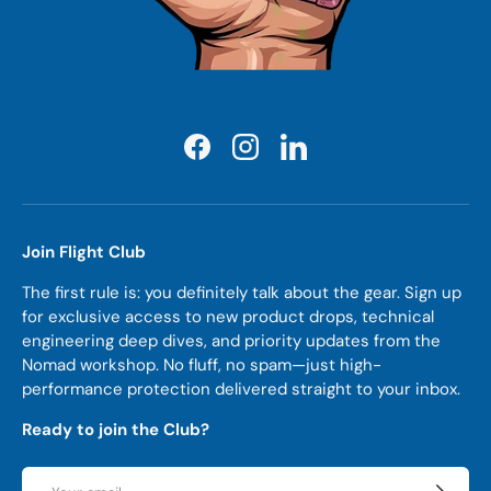
Facebook
Instagram
LinkedIn
Join Flight Club
The first rule is: you definitely talk about the gear. Sign up
for exclusive access to new product drops, technical
engineering deep dives, and priority updates from the
Nomad workshop. No fluff, no spam—just high-
performance protection delivered straight to your inbox.
Ready to join the Club?
Email
Subscrib