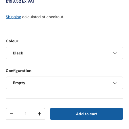
£198.52
Ex VAT
Shipping
calculated at checkout.
Colour
Black
Configuration
Empty
Qty
Add to cart
Decrease quantity
Increase quantity