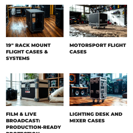
19" RACK MOUNT
MOTORSPORT FLIGHT
FLIGHT CASES &
CASES
SYSTEMS
FILM & LIVE
LIGHTING DESK AND
BROADCAST:
MIXER CASES
PRODUCTION-READY