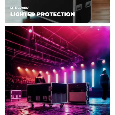
LITE GUARD
LIGHTER PROTECTION