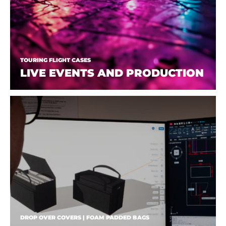
TOURING FLIGHT CASES
LIVE EVENTS AND PRODUCTION
DROP OVER COVERS | FOAM PADDED BAGS