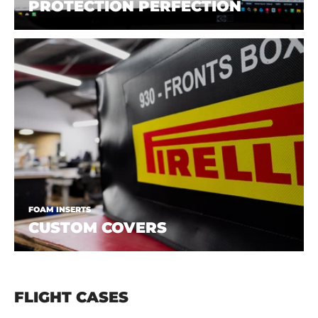
PROTECTION PERFECTION
FOAM INSERTS
CUSTOM COVERS
FLIGHT CASES