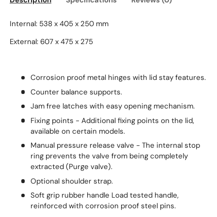
Description
Specifications
Reviews (0)
Internal: 538 x 405 x 250 mm
External: 607 x 475 x 275
Corrosion proof metal hinges with lid stay features.
Counter balance supports.
Jam free latches with easy opening mechanism.
Fixing points - Additional fixing points on the lid,
available on certain models.
Manual pressure release valve - The internal stop
ring prevents the valve from being completely
extracted (Purge valve).
Optional shoulder strap.
Soft grip rubber handle Load tested handle,
reinforced with corrosion proof steel pins.