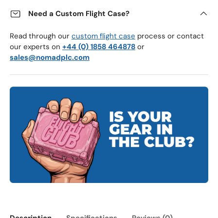
Need a Custom Flight Case?
Read through our
custom flight case
process or contact
our experts on
+44 (0) 1858 464878
or
sales@nomadplc.com