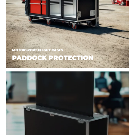
MOTORSPORT FLIGHT CASES
PADDOCK PROTECTION