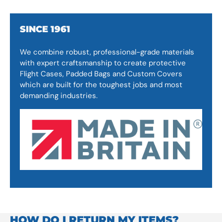
SINCE 1961
We combine robust, professional-grade materials
with expert craftsmanship to create protective
Flight Cases, Padded Bags and Custom Covers
which are built for the toughest jobs and most
demanding industries.
HOW DO I RETURN MY ITEMS?