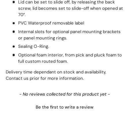
Lid can be set to slide off, by releasing the back
screw, lid becomes set to slide-off when opened at
70°.
PVC Waterproof removable label
Internal slots for optional panel mounting brackets
or panel mounting rings.
Sealing O-Ring.
Optional foam interior, from pick and pluck foam to
full custom routed foam.
Delivery time dependant on stock and availability,
Contact us prior for more information.
New content loaded
- No reviews collected for this product yet -
Be the first to write a review