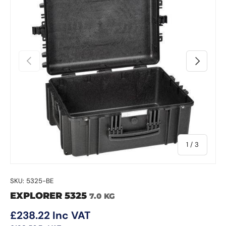
Previous
Next
of
1
/
3
SKU:
5325-BE
EXPLORER 5325
7.0 KG
Regular price
£238.22
Inc VAT