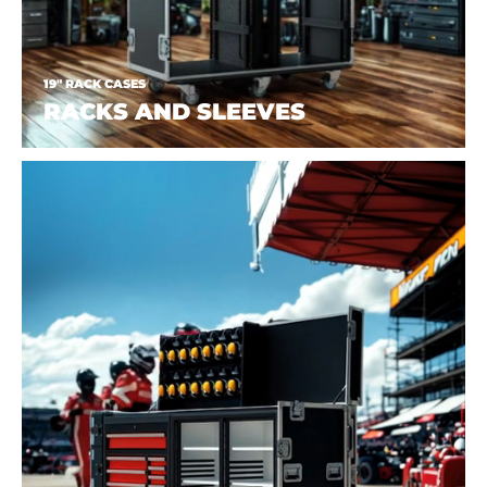
19" RACK CASES
RACKS AND SLEEVES