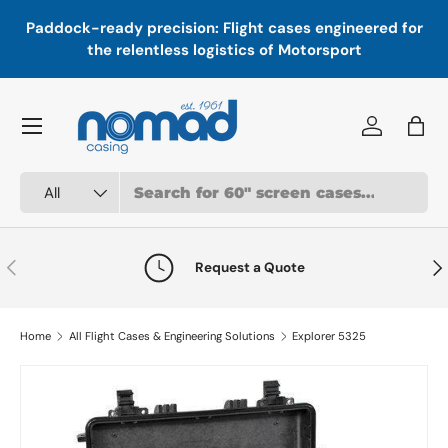
In
,
Paddock-ready precision: Flight cases engineered for
Skip to content
a
the relentless logistics of Motorsport
Menu
Log in
Bag
Search
Product type
All
Previous
Nex
Request a Quote
Home
All Flight Cases & Engineering Solutions
Explorer 5325
Image 1 is now available in gallery view
Skip to product information