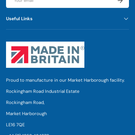
Useful Links
Proud to manufacture in our Market Harborough facility.
Rockingham Road Industrial Estate
Rockingham Road,
Market Harborough
LE16 7QE