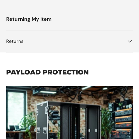
Returning My Item
Returns
PAYLOAD PROTECTION