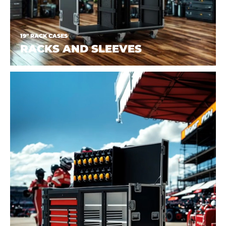
19" RACK CASES
RACKS AND SLEEVES