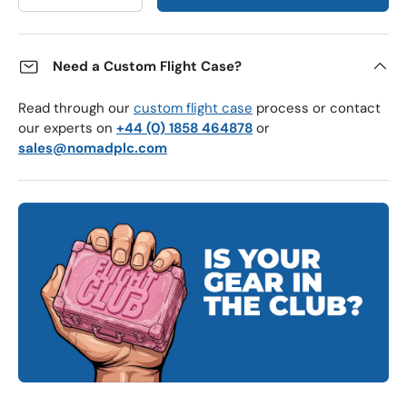
Need a Custom Flight Case?
Read through our
custom flight case
process or contact
our experts on
+44 (0) 1858 464878
or
sales@nomadplc.com