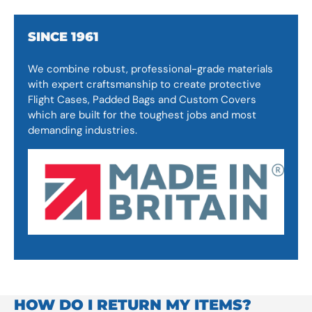
SINCE 1961
We combine robust, professional-grade materials
with expert craftsmanship to create protective
Flight Cases, Padded Bags and Custom Covers
which are built for the toughest jobs and most
demanding industries.
HOW DO I RETURN MY ITEMS?