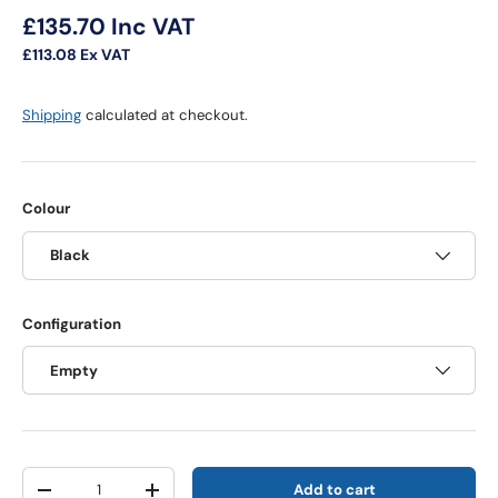
Regular price
£135.70
Inc VAT
£113.08
Ex VAT
Shipping
calculated at checkout.
Colour
Black
Configuration
Empty
Qty
Add to cart
Decrease quantity
Increase quantity