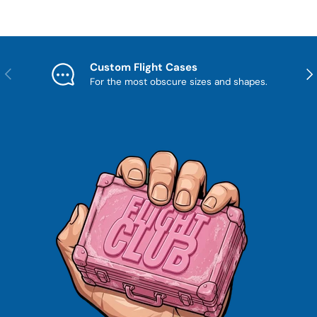
Custom Flight Cases
Previous
Nex
For the most obscure sizes and shapes.