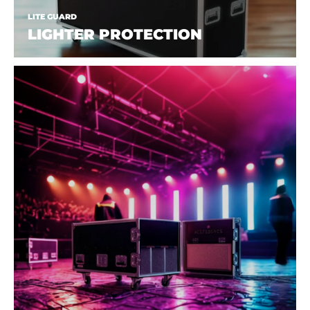
LITE GUARD
LIGHTER PROTECTION