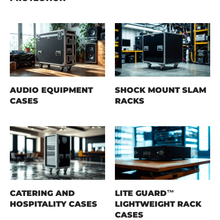
AUDIO EQUIPMENT
SHOCK MOUNT SLAM
CASES
RACKS
CATERING AND
LITE GUARD™
HOSPITALITY CASES
LIGHTWEIGHT RACK
CASES