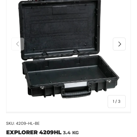
Previous
Next
of
1
/
3
SKU:
4209-HL-BE
EXPLORER 4209HL
3.4 KG