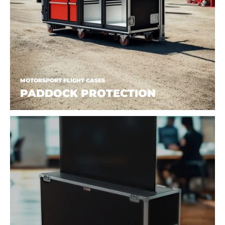
MOTORSPORT FLIGHT CASES
PADDOCK PROTECTION