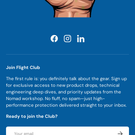
Facebook
Instagram
LinkedIn
Join Flight Club
The first rule is: you definitely talk about the gear. Sign up
for exclusive access to new product drops, technical
engineering deep dives, and priority updates from the
Nomad workshop. No fluff, no spam—just high-
performance protection delivered straight to your inbox.
Ready to join the Club?
Email
Subscrib