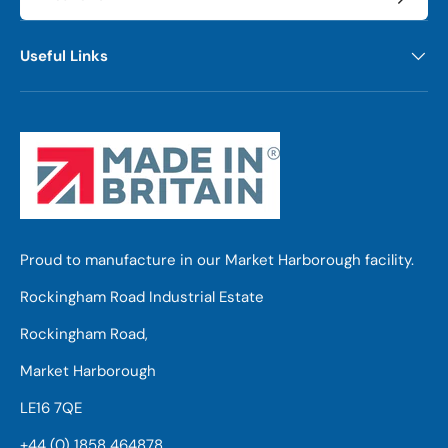
Useful Links
Proud to manufacture in our Market Harborough facility.
Rockingham Road Industrial Estate
Rockingham Road,
Market Harborough
LE16 7QE
+44 (0) 1858 464878