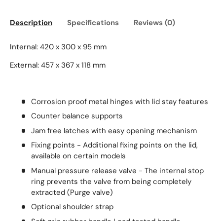
Description
Specifications
Reviews (0)
Internal: 420 x 300 x 95 mm
External: 457 x 367 x 118 mm
Corrosion proof metal hinges with lid stay features
Counter balance supports
Jam free latches with easy opening mechanism
Fixing points - Additional fixing points on the lid,
available on certain models
Manual pressure release valve - The internal stop
ring prevents the valve from being completely
extracted (Purge valve)
Optional shoulder strap