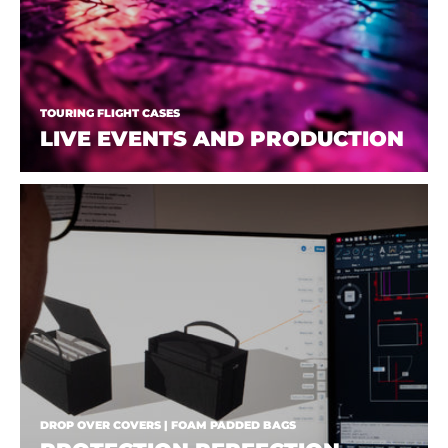
TOURING FLIGHT CASES
LIVE EVENTS AND PRODUCTION
DROP OVER COVERS | FOAM PADDED BAGS