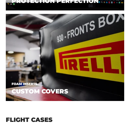
PROTECTION PERFECTION
FOAM INSERTS
CUSTOM COVERS
FLIGHT CASES