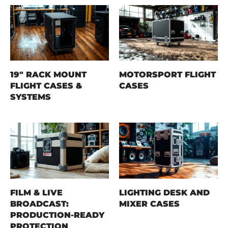
19" RACK MOUNT
MOTORSPORT FLIGHT
FLIGHT CASES &
CASES
SYSTEMS
FILM & LIVE
LIGHTING DESK AND
BROADCAST:
MIXER CASES
PRODUCTION-READY
PROTECTION