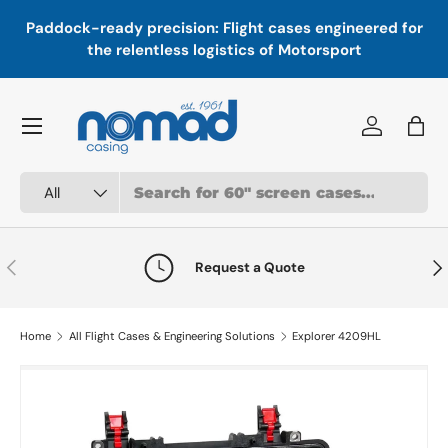
In
,
Paddock-ready precision: Flight cases engineered for
Skip to content
a
the relentless logistics of Motorsport
Menu
Log in
Bag
Search
Product type
All
Previous
Nex
Request a Quote
Home
All Flight Cases & Engineering Solutions
Explorer 4209HL
Image 1 is now available in gallery view
Skip to product information