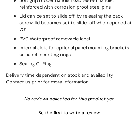
Soft grip rubber handle Load tested handle,
reinforced with corrosion proof steel pins
Lid can be set to slide off, by releasing the back
screw, lid becomes set to slide-off when opened at
70°
PVC Waterproof removable label
Internal slots for optional panel mounting brackets
or panel mounting rings
Sealing O-Ring
Delivery time dependant on stock and availability,
Contact us prior for more information.
New content loaded
- No reviews collected for this product yet -
Be the first to write a review