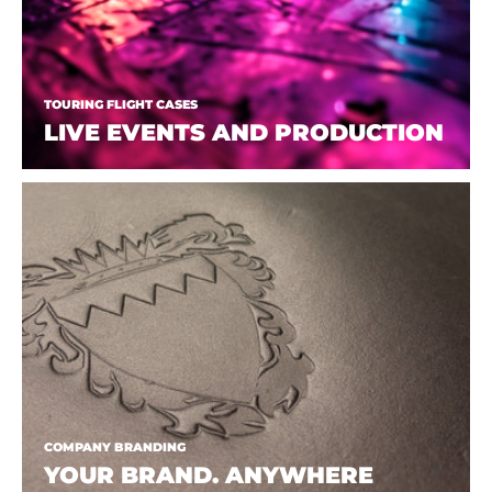
TOURING FLIGHT CASES
LIVE EVENTS AND PRODUCTION
COMPANY BRANDING
YOUR BRAND. ANYWHERE