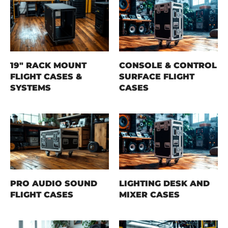
19" RACK MOUNT
CONSOLE & CONTROL
FLIGHT CASES &
SURFACE FLIGHT
SYSTEMS
CASES
PRO AUDIO SOUND
LIGHTING DESK AND
FLIGHT CASES
MIXER CASES