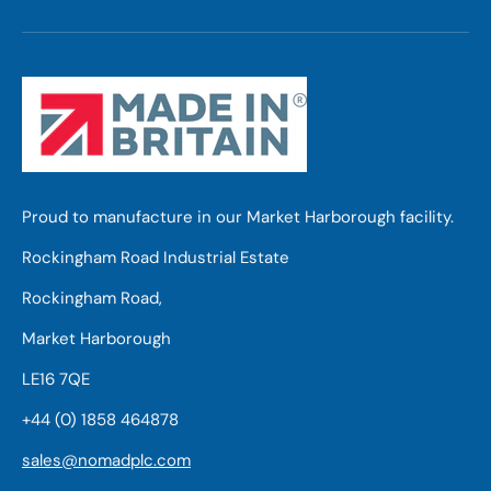
Proud to manufacture in our Market Harborough facility.
Rockingham Road Industrial Estate
Rockingham Road,
Market Harborough
LE16 7QE
+44 (0) 1858 464878
sales@nomadplc.com