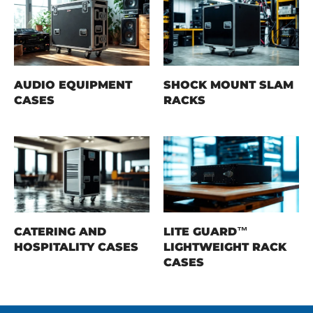
AUDIO EQUIPMENT
SHOCK MOUNT SLAM
CASES
RACKS
CATERING AND
LITE GUARD™
HOSPITALITY CASES
LIGHTWEIGHT RACK
CASES