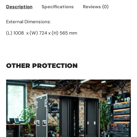
Description
Specifications
Reviews (0)
External Dimensions:
(L) 1008 x (W) 724 x (H) 565 mm
OTHER PROTECTION