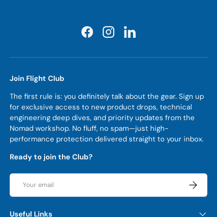
Facebook
Instagram
LinkedIn
Join Flight Club
The first rule is: you definitely talk about the gear. Sign up
for exclusive access to new product drops, technical
engineering deep dives, and priority updates from the
Nomad workshop. No fluff, no spam—just high-
performance protection delivered straight to your inbox.
Ready to join the Club?
Email
Subscrib
Useful Links