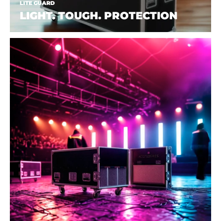
LITE GUARD
LIGHT. TOUGH. PROTECTION