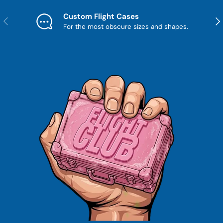
Custom Flight Cases
Previous
Nex
For the most obscure sizes and shapes.