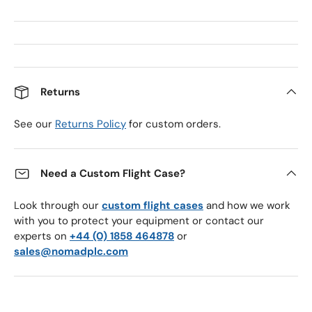
Returns
See our
Returns Policy
for custom orders.
Need a Custom Flight Case?
Look through our
custom flight cases
and how we work
with you to protect your equipment or contact our
experts on
+44 (0) 1858 464878
or
sales@nomadplc.com