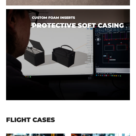
CUSTOM FOAM INSERTS
PROTECTIVE SOFT CASING
FLIGHT CASES