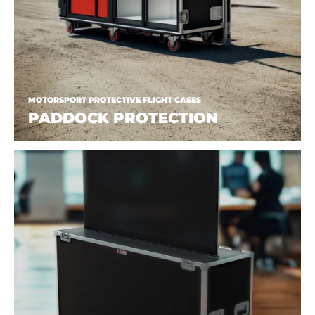
MOTORSPORT PROTECTIVE FLIGHT CASES
PADDOCK PROTECTION