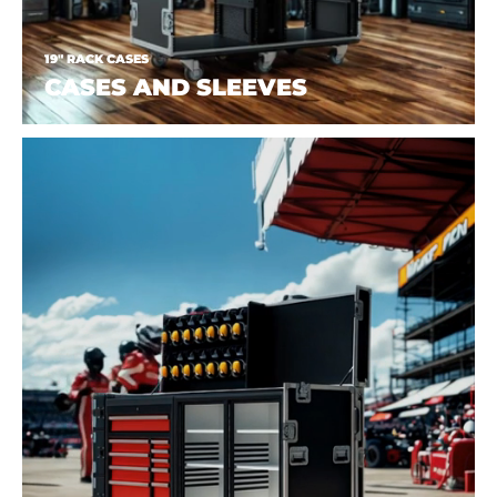
19" RACK CASES
CASES AND SLEEVES