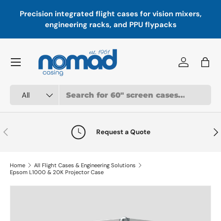
Precision integrated flight cases for vision mixers,
P
Skip to content
engineering racks, and PPU flypacks
Menu
Log in
Bag
Search
Product type
All
Previous
Nex
Request a Quote
Home
All Flight Cases & Engineering Solutions
Epsom L1000 & 20K Projector Case
Skip to product information