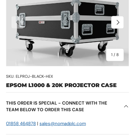
Previous
Next
of
1
/
8
SKU:
ELPROJ-BLACK-HEX
EPSOM L1000 & 20K PROJECTOR CASE
THIS ORDER IS SPECIAL - CONNECT WITH THE
TEAM BELOW TO ORDER THIS CASE
01858 464878
|
sales@nomadplc.com