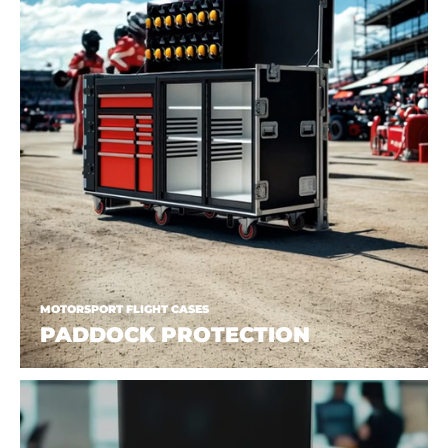
MOTORSPORT FLIGHT CASES
PADDOCK PROTECTION