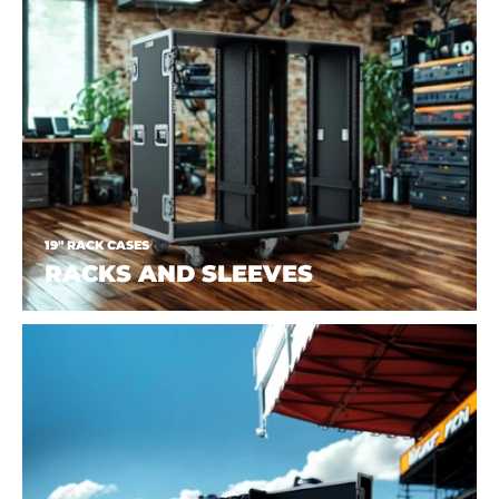
19" RACK CASES
RACKS AND SLEEVES