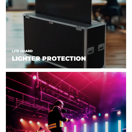
LITE GUARD
LIGHTER PROTECTION