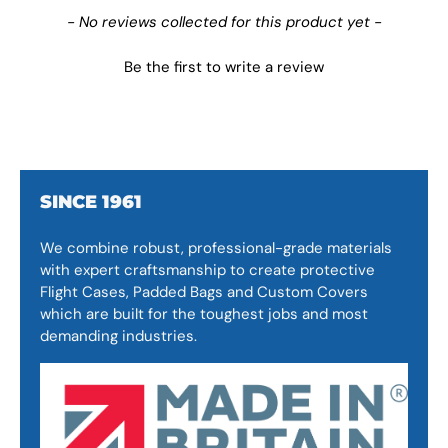
New content loaded
- No reviews collected for this product yet -
Be the first to write a review
SINCE 1961
We combine robust, professional-grade materials
with expert craftsmanship to create protective
Flight Cases, Padded Bags and Custom Covers
which are built for the toughest jobs and most
demanding industries.