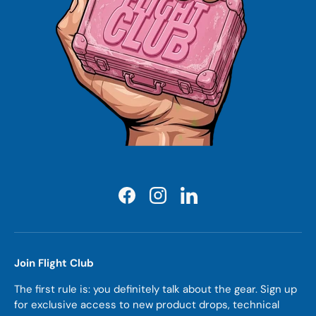
Facebook
Instagram
LinkedIn
Join Flight Club
The first rule is: you definitely talk about the gear. Sign up
for exclusive access to new product drops, technical