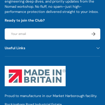
engineering deep dives, and priority updates from the
Nomad workshop. No fluff, no spam—just high-
performance protection delivered straight to your inbox.
Ready to join the Club?
Email
Subscrib
Useful Links
Proud to manufacture in our Market Harborough facility.
Rockingham Road Industrial Estate