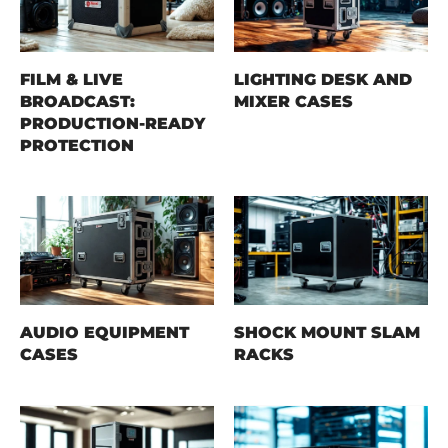
FILM & LIVE
LIGHTING DESK AND
BROADCAST:
MIXER CASES
PRODUCTION-READY
PROTECTION
AUDIO EQUIPMENT
SHOCK MOUNT SLAM
CASES
RACKS