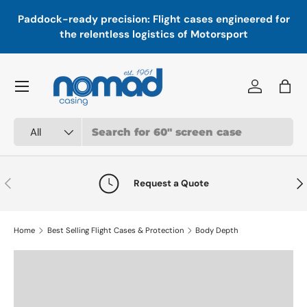
In
,
Paddock-ready precision: Flight cases engineered for
Skip to content
a
the relentless logistics of Motorsport
Menu
Log in
Bag
Search
Product type
All
Previous
Nex
Request a Quote
Home
Best Selling Flight Cases & Protection
Body Depth