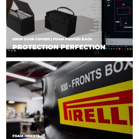
DROP OVER COVERS | FOAM PADDED BAGS
PROTECTION PERFECTION
FOAM INSERTS