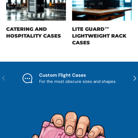
CATERING AND
LITE GUARD™
HOSPITALITY CASES
LIGHTWEIGHT RACK
CASES
Custom Flight Cases
Previous
Nex
For the most obscure sizes and shapes.