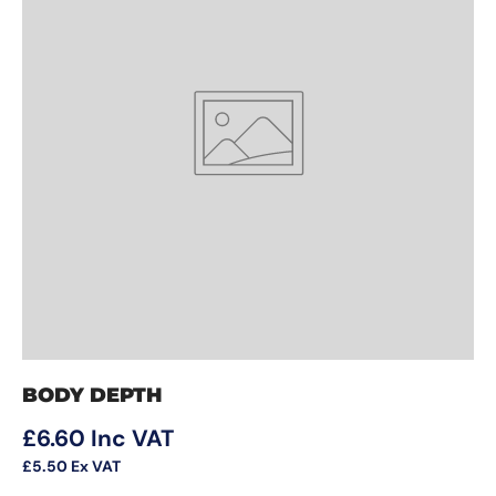
BODY DEPTH
Regular price
£6.60
Inc VAT
£5.50
Ex VAT