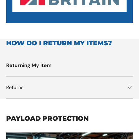
HOW DO I RETURN MY ITEMS?
Returning My Item
Returns
PAYLOAD PROTECTION