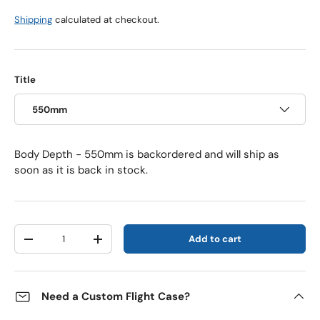
Shipping
calculated at checkout.
Title
550mm
Body Depth - 550mm
is backordered and will ship as
soon as it is back in stock.
Qty
Add to cart
Decrease quantity
Increase quantity
Need a Custom Flight Case?