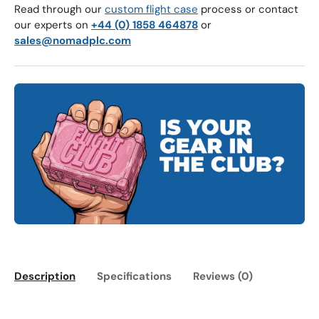
Read through our
custom flight case
process or contact
our experts on
+44 (0) 1858 464878
or
sales@nomadplc.com
Description
Specifications
Reviews (0)