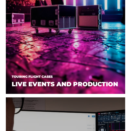
TOURING FLIGHT CASES
LIVE EVENTS AND PRODUCTION