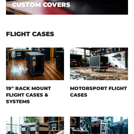
CUSTOM COVERS
FLIGHT CASES
19" RACK MOUNT
MOTORSPORT FLIGHT
FLIGHT CASES &
CASES
SYSTEMS