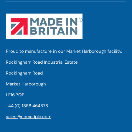
Proud to manufacture in our Market Harborough facility.
Rockingham Road Industrial Estate
Rockingham Road,
Market Harborough
LE16 7QE
+44 (0) 1858 464878
sales@nomadplc.com