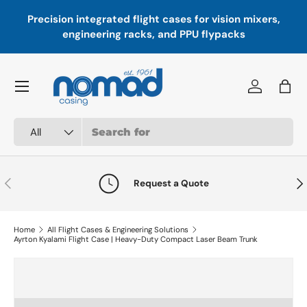
Precision integrated flight cases for vision mixers,
P
Skip to content
engineering racks, and PPU flypacks
Menu
Log in
Bag
Search
Product type
All
Previous
Nex
Request a Quote
Home
All Flight Cases & Engineering Solutions
Ayrton Kyalami Flight Case | Heavy-Duty Compact Laser Beam Trunk
Skip to product information