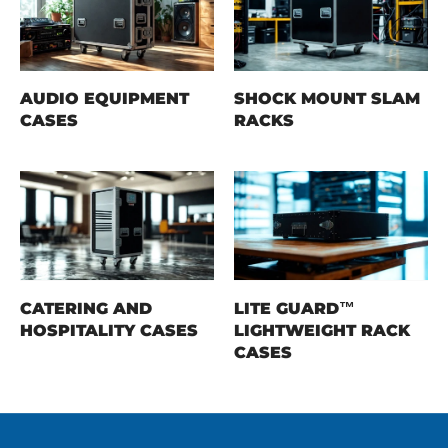
AUDIO EQUIPMENT
SHOCK MOUNT SLAM
CASES
RACKS
CATERING AND
LITE GUARD™
HOSPITALITY CASES
LIGHTWEIGHT RACK
CASES