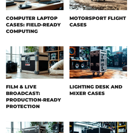
COMPUTER LAPTOP
MOTORSPORT FLIGHT
CASES: FIELD-READY
CASES
COMPUTING
FILM & LIVE
LIGHTING DESK AND
BROADCAST:
MIXER CASES
PRODUCTION-READY
PROTECTION