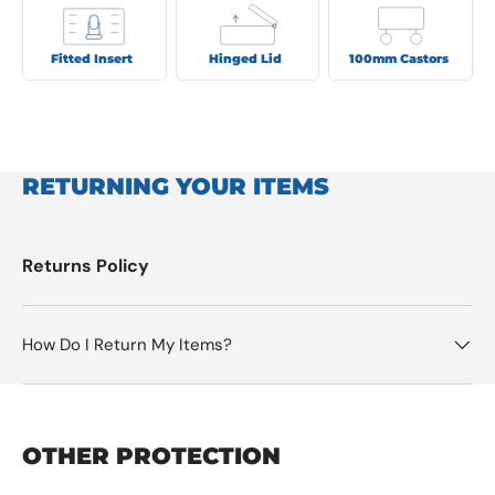
Fitted Insert
Hinged Lid
100mm Castors
RETURNING YOUR ITEMS
Returns Policy
How Do I Return My Items?
OTHER PROTECTION