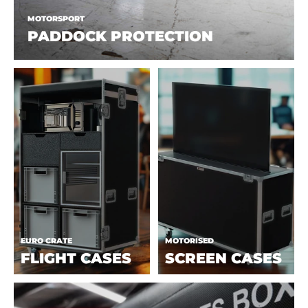
MOTORSPORT
PADDOCK PROTECTION
EURO CRATE
MOTORISED
FLIGHT CASES
SCREEN CASES