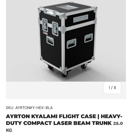
of
1
/
8
SKU:
AYRTONKY-HEX-BLA
AYRTON KYALAMI FLIGHT CASE | HEAVY-
DUTY COMPACT LASER BEAM TRUNK
25.0
KG