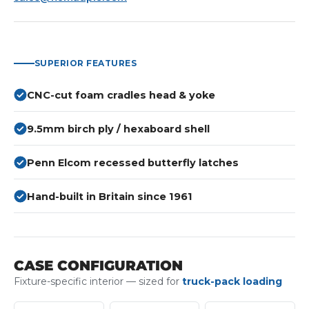
SUPERIOR FEATURES
CNC-cut foam cradles head & yoke
9.5mm birch ply / hexaboard shell
Penn Elcom recessed butterfly latches
Hand-built in Britain since 1961
CASE CONFIGURATION
Fixture-specific interior — sized for
truck-pack loading