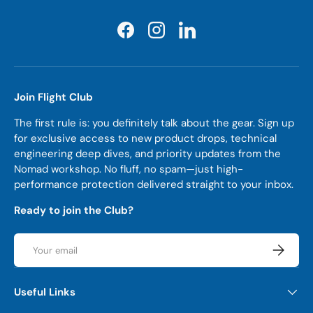
Facebook
Instagram
LinkedIn
Join Flight Club
The first rule is: you definitely talk about the gear. Sign up
for exclusive access to new product drops, technical
engineering deep dives, and priority updates from the
Nomad workshop. No fluff, no spam—just high-
performance protection delivered straight to your inbox.
Ready to join the Club?
Email
Subscrib
Useful Links