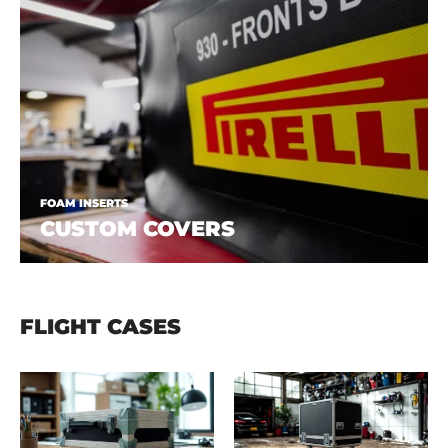
FOAM INSERTS
CUSTOM COVERS
FLIGHT CASES