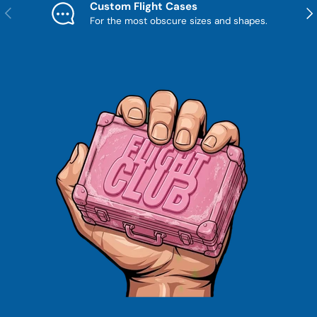
Custom Flight Cases
Previous
Nex
For the most obscure sizes and shapes.