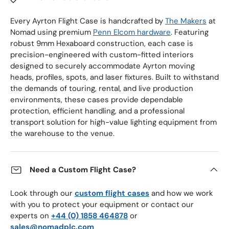
Every Ayrton Flight Case is handcrafted by
The Makers
at
Nomad using premium
Penn Elcom hardware
. Featuring
robust 9mm Hexaboard construction, each case is
precision-engineered with custom-fitted interiors
designed to securely accommodate Ayrton moving
heads, profiles, spots, and laser fixtures. Built to withstand
the demands of touring, rental, and live production
environments, these cases provide dependable
protection, efficient handling, and a professional
transport solution for high-value lighting equipment from
the warehouse to the venue.
Need a Custom Flight Case?
Look through our
custom flight cases
and how we work
with you to protect your equipment or contact our
experts on
+44 (0) 1858 464878
or
sales@nomadplc.com