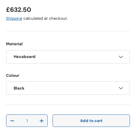
Regular price
£632.50
Shipping
calculated at checkout.
Material
Hexaboard
Colour
Black
Qty
Add to cart
Decrease quantity
Increase quantity