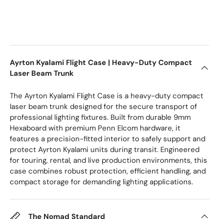
Ayrton Kyalami Flight Case | Heavy-Duty Compact
Laser Beam Trunk
The Ayrton Kyalami Flight Case is a heavy-duty compact
laser beam trunk designed for the secure transport of
professional lighting fixtures. Built from durable 9mm
Hexaboard with premium Penn Elcom hardware, it
features a precision-fitted interior to safely support and
protect Ayrton Kyalami units during transit. Engineered
for touring, rental, and live production environments, this
case combines robust protection, efficient handling, and
compact storage for demanding lighting applications.
The Nomad Standard