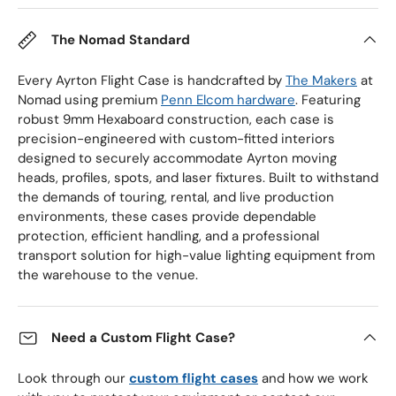
The Nomad Standard
Every Ayrton Flight Case is handcrafted by
The Makers
at
Nomad using premium
Penn Elcom hardware
. Featuring
robust 9mm Hexaboard construction, each case is
precision-engineered with custom-fitted interiors
designed to securely accommodate Ayrton moving
heads, profiles, spots, and laser fixtures. Built to withstand
the demands of touring, rental, and live production
environments, these cases provide dependable
protection, efficient handling, and a professional
transport solution for high-value lighting equipment from
the warehouse to the venue.
Need a Custom Flight Case?
Look through our
custom flight cases
and how we work