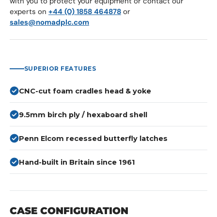
with you to protect your equipment or contact our
experts on
+44 (0) 1858 464878
or
sales@nomadplc.com
SUPERIOR FEATURES
CNC-cut foam cradles head & yoke
9.5mm birch ply / hexaboard shell
Penn Elcom recessed butterfly latches
Hand-built in Britain since 1961
CASE CONFIGURATION