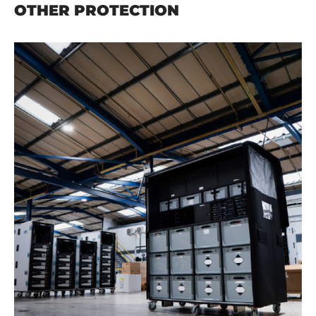
OTHER PROTECTION