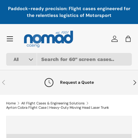
In
,
Paddock-ready precision: Flight cases engineered for
Skip to content
a
the relentless logistics of Motorsport
Menu
Log in
Bag
Search
Product type
All
Previous
Nex
Request a Quote
Home
All Flight Cases & Engineering Solutions
Ayrton Cobra Flight Case | Heavy-Duty Moving Head Laser Trunk
Skip to product information