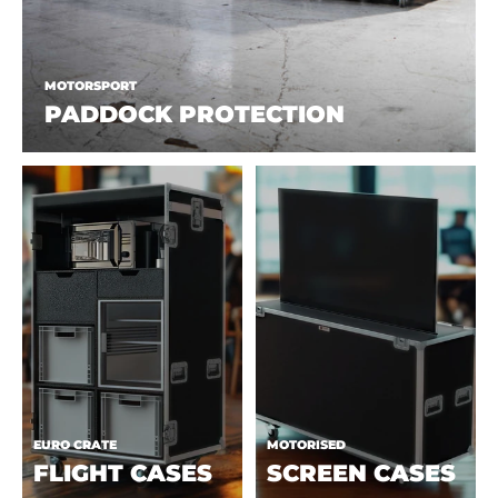
MOTORSPORT
PADDOCK PROTECTION
EURO CRATE
MOTORISED
FLIGHT CASES
SCREEN CASES