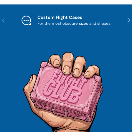
Custom Flight Cases
Previous
Nex
For the most obscure sizes and shapes.