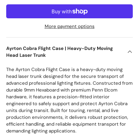
More payment options
Ayrton Cobra Flight Case | Heavy-Duty Moving
Head Laser Trunk
The Ayrton Cobra Flight Case is a heavy-duty moving
head laser trunk designed for the secure transport of
advanced professional lighting fixtures. Constructed from
durable 9mm Hexaboard with premium Penn Elcom
hardware, it features a precision-fitted interior
engineered to safely support and protect Ayrton Cobra
units during transit. Built for touring, rental, and live
production environments, it delivers robust protection,
efficient handling, and reliable equipment transport for
demanding lighting applications.