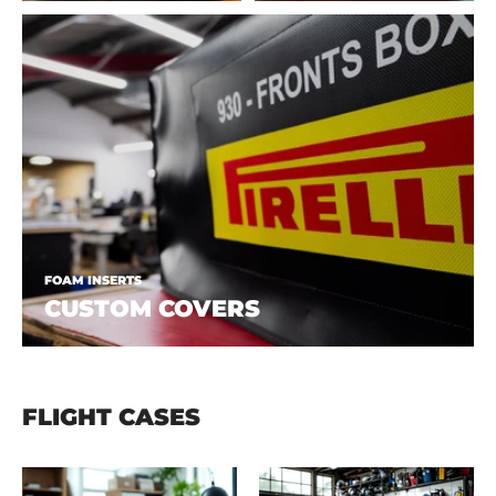
FOAM INSERTS
CUSTOM COVERS
FLIGHT CASES