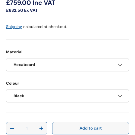
Regular price
£759.00
Inc VAT
£632.50
Ex VAT
Shipping
calculated at checkout.
Material
Hexaboard
Colour
Black
Qty
Add to cart
Decrease quantity
Increase quantity