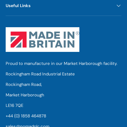
Useful Links
Proud to manufacture in our Market Harborough facility.
Rockingham Road Industrial Estate
Rockingham Road,
Market Harborough
LE16 7QE
+44 (0) 1858 464878
sales@nomadplc.com