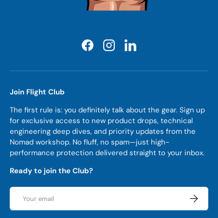
Facebook
Instagram
LinkedIn
Join Flight Club
The first rule is: you definitely talk about the gear. Sign up
for exclusive access to new product drops, technical
engineering deep dives, and priority updates from the
Nomad workshop. No fluff, no spam—just high-
performance protection delivered straight to your inbox.
Ready to join the Club?
Email
Subscrib