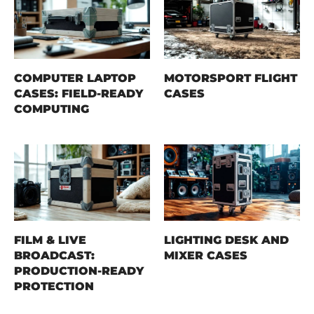
COMPUTER LAPTOP
MOTORSPORT FLIGHT
CASES: FIELD-READY
CASES
COMPUTING
FILM & LIVE
LIGHTING DESK AND
BROADCAST:
MIXER CASES
PRODUCTION-READY
PROTECTION