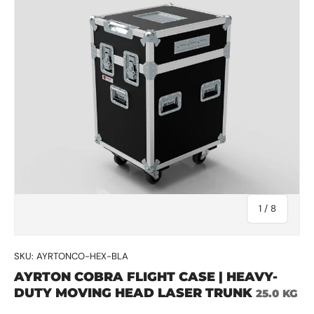
of
1
/
8
SKU:
AYRTONCO-HEX-BLA
AYRTON COBRA FLIGHT CASE | HEAVY-
DUTY MOVING HEAD LASER TRUNK
25.0 KG