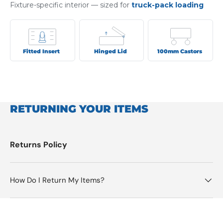
Fixture-specific interior — sized for
truck-pack loading
Fitted Insert
Hinged Lid
100mm Castors
RETURNING YOUR ITEMS
Returns Policy
How Do I Return My Items?