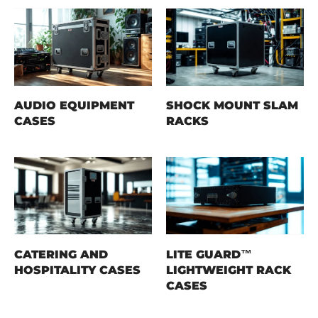
AUDIO EQUIPMENT
SHOCK MOUNT SLAM
CASES
RACKS
CATERING AND
LITE GUARD™
HOSPITALITY CASES
LIGHTWEIGHT RACK
CASES