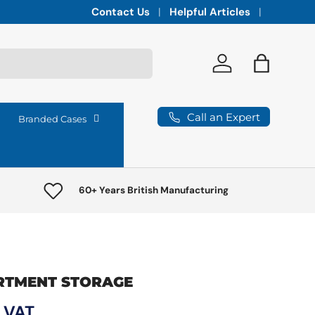
Integrated vaults for high-lumen projectors,
Contact Us
Helpful Articles
Log in
Bag
Call an Expert
Branded Cases
60+ Years British Manufacturing
RTMENT STORAGE
ce
c VAT