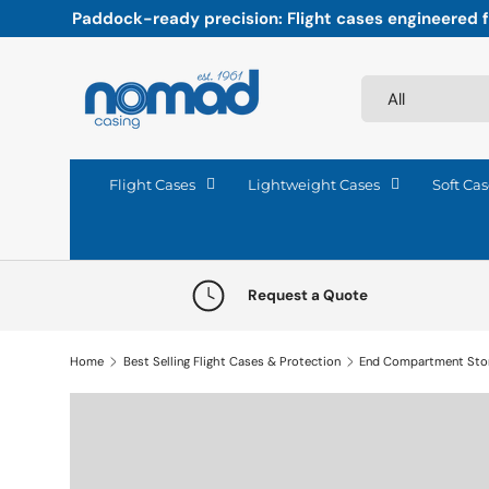
Paddock-ready precision: Flight cases engineered fo
Skip to content
Search
Product type
All
Flight Cases
Lightweight Cases
Soft Cas
Request a Quote
Home
Best Selling Flight Cases & Protection
End Compartment Sto