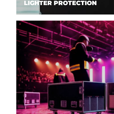
LIGHTER PROTECTION