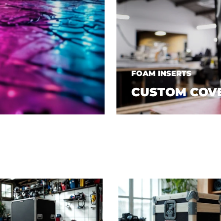
FOAM INSERTS
CUSTOM COV