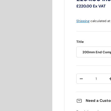
£220.00
Ex VAT
Shipping
calculated at
Title
200mm End Comp
Qty
Decrease quantit
Need a Custo