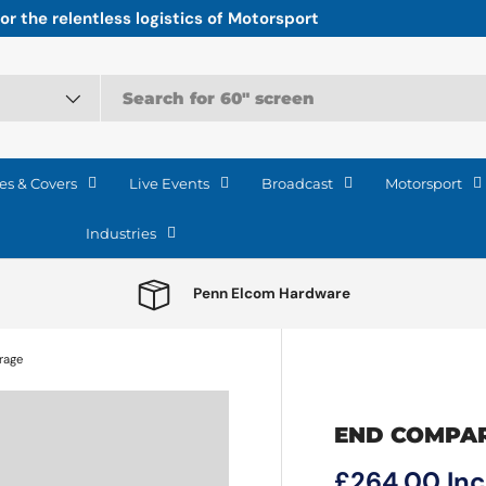
r the relentless logistics of Motorsport
es & Covers
Live Events
Broadcast
Motorsport
Industries
Penn Elcom Hardware
rage
END COMPA
Regular pri
£264.00
In