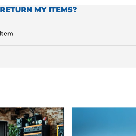
 RETURN MY ITEMS?
 Item