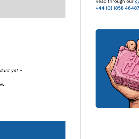
Read through our
c
+44 (0) 1858 4648
oduct yet -
iew