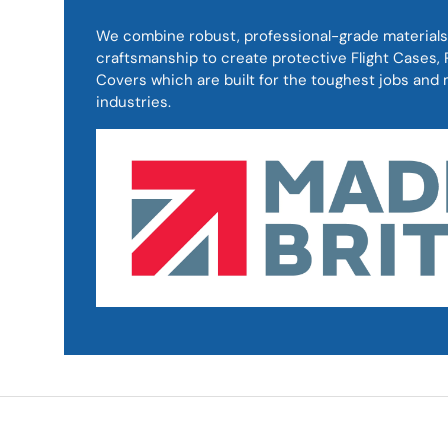
We combine robust, professional-grade materials
craftsmanship to create protective Flight Cases
Covers which are built for the toughest jobs an
industries.