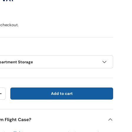
 checkout.
artment Storage
Add to cart
y
Increase quantity
m Flight Case?