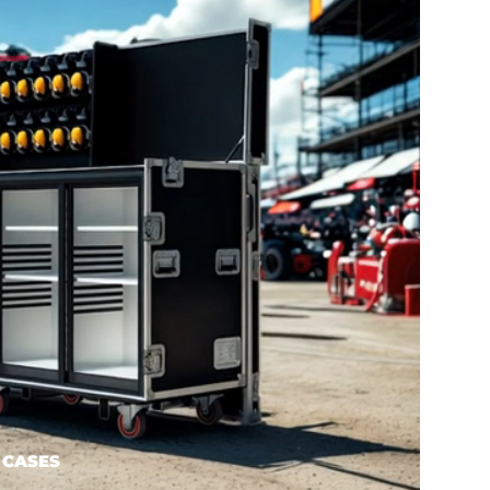
 CASES