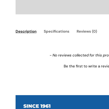
Description
Specifications
Reviews (0)
New content loaded
- No reviews collected for this pr
Be the first to write a rev
SINCE 1961