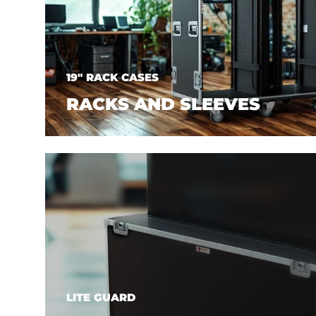
19" RACK CASES
RACKS AND SLEEVES
LITE GUARD