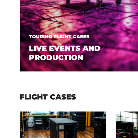
TOURING FLIGHT CASES
LIVE EVENTS AND
PRODUCTION
FLIGHT CASES