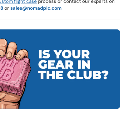
ustom flight case
process or contact our experts on
78
or
sales@nomadplc.com