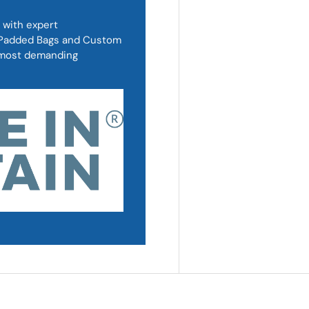
 with expert
, Padded Bags and Custom
d most demanding