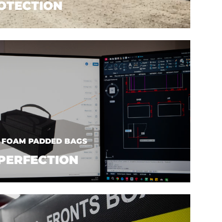
OTECTION
| FOAM PADDED BAGS
PERFECTION