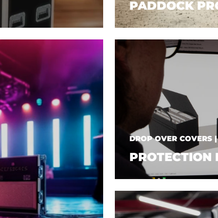
PADDOCK PR
DROP OVER COVERS 
PROTECTION 