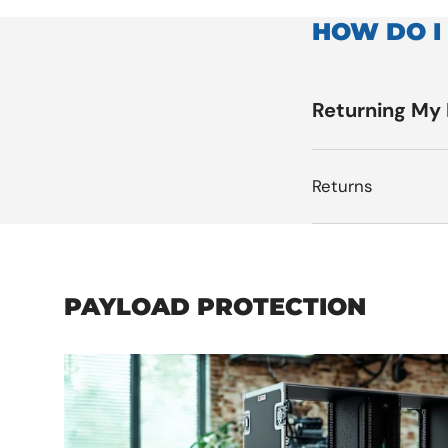
HOW DO I
Returning My
Returns
PAYLOAD PROTECTION