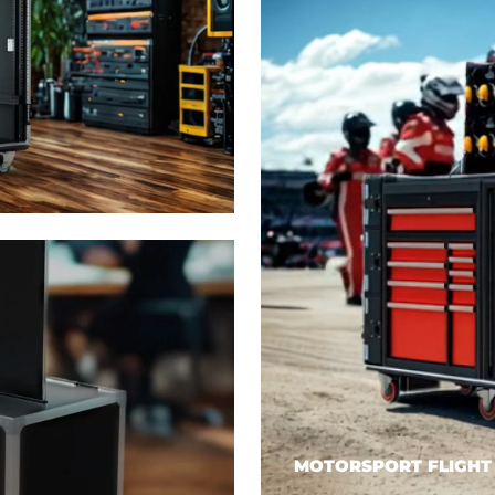
MOTORSPORT FLIGHT