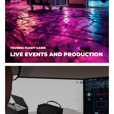
TOURING FLIGHT CASES
LIVE EVENTS AND PRODUCTION