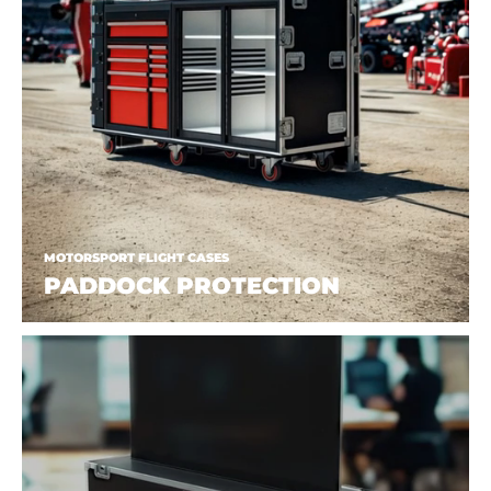
MOTORSPORT FLIGHT CASES
PADDOCK PROTECTION