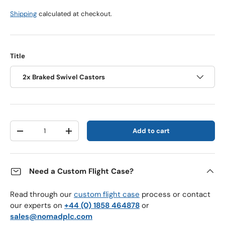
Shipping
calculated at checkout.
Title
2x Braked Swivel Castors
Qty
Add to cart
Decrease quantity
Increase quantity
Need a Custom Flight Case?
Read through our
custom flight case
process or contact
our experts on
+44 (0) 1858 464878
or
sales@nomadplc.com