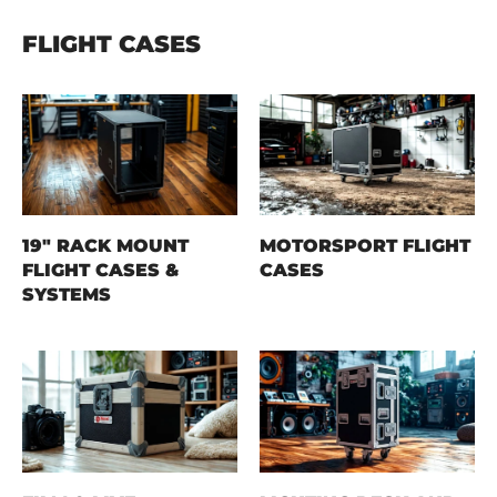
FLIGHT CASES
19" RACK MOUNT
MOTORSPORT FLIGHT
FLIGHT CASES &
CASES
SYSTEMS