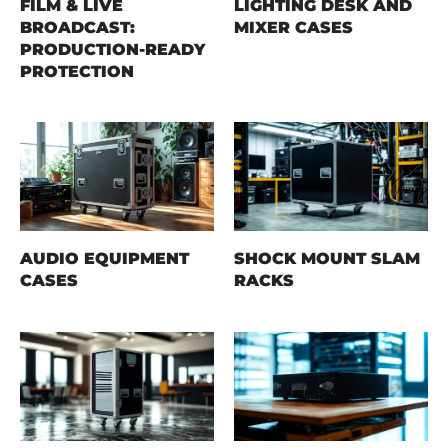
FILM & LIVE
LIGHTING DESK AND
BROADCAST:
MIXER CASES
PRODUCTION-READY
PROTECTION
AUDIO EQUIPMENT
SHOCK MOUNT SLAM
CASES
RACKS