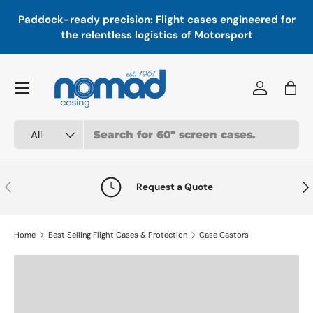
In
,
Paddock-ready precision: Flight cases engineered for
Skip to content
a
the relentless logistics of Motorsport
Menu
Log in
Bag
Search
Product type
All
Previous
Nex
Request a Quote
Home
Best Selling Flight Cases & Protection
Case Castors