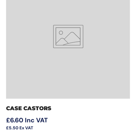
CASE CASTORS
Regular price
£6.60
Inc VAT
£5.50
Ex VAT