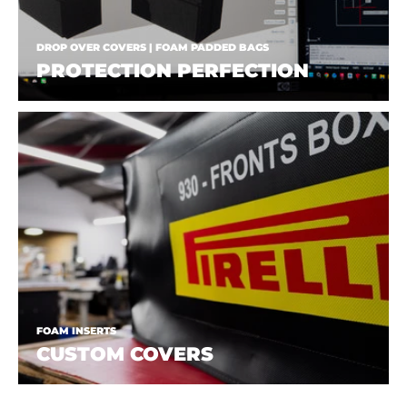
DROP OVER COVERS | FOAM PADDED BAGS
PROTECTION PERFECTION
FOAM INSERTS
CUSTOM COVERS