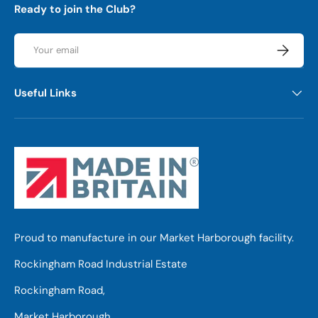
Ready to join the Club?
Email
Subscrib
Useful Links
Proud to manufacture in our Market Harborough facility.
Rockingham Road Industrial Estate
Rockingham Road,
Market Harborough