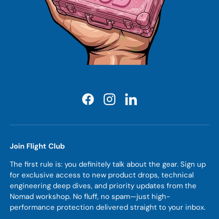
Facebook
Instagram
LinkedIn
Join Flight Club
The first rule is: you definitely talk about the gear. Sign up
for exclusive access to new product drops, technical
engineering deep dives, and priority updates from the
Nomad workshop. No fluff, no spam—just high-
performance protection delivered straight to your inbox.