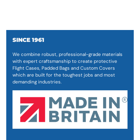
SINCE 1961
We combine robust, professional-grade materials
with expert craftsmanship to create protective
Flight Cases, Padded Bags and Custom Covers
which are built for the toughest jobs and most
demanding industries.