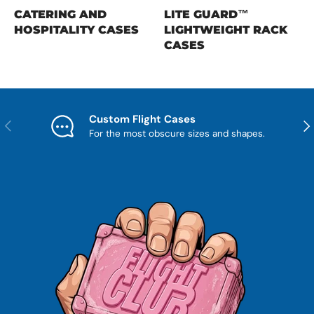
CATERING AND
LITE GUARD™
HOSPITALITY CASES
LIGHTWEIGHT RACK
CASES
Custom Flight Cases
Previous
Nex
For the most obscure sizes and shapes.