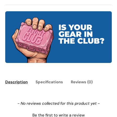
Description
Specifications
Reviews (0)
New content loaded
- No reviews collected for this product yet -
Be the first to write a review