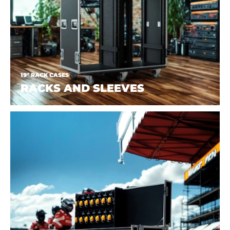
19" RACK CASES
RACKS AND SLEEVES