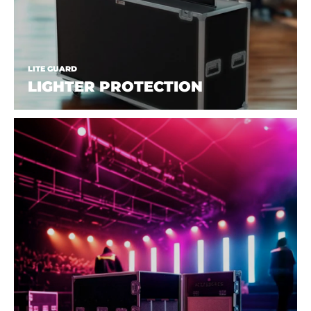
LITE GUARD
LIGHTER PROTECTION