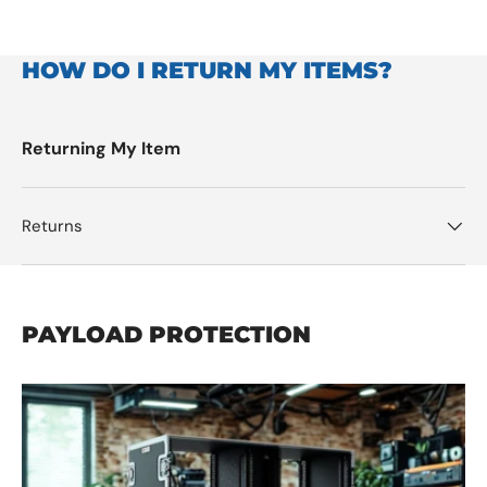
HOW DO I RETURN MY ITEMS?
Returning My Item
Returns
PAYLOAD PROTECTION