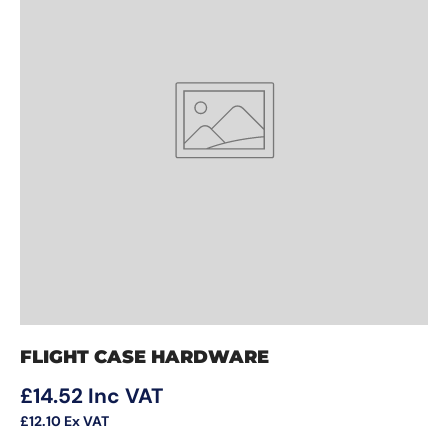
FLIGHT CASE HARDWARE
Regular price
£14.52
Inc VAT
£12.10
Ex VAT