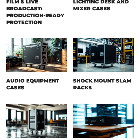
FILM & LIVE
LIGHTING DESK AND
BROADCAST:
MIXER CASES
PRODUCTION-READY
PROTECTION
AUDIO EQUIPMENT
SHOCK MOUNT SLAM
CASES
RACKS