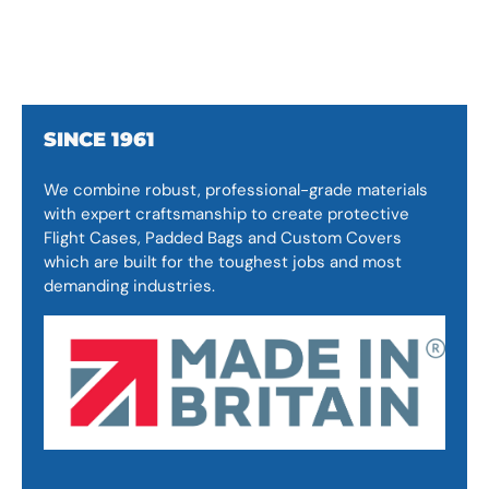
SINCE 1961
We combine robust, professional-grade materials
with expert craftsmanship to create protective
Flight Cases, Padded Bags and Custom Covers
which are built for the toughest jobs and most
demanding industries.