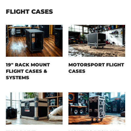
FLIGHT CASES
19" RACK MOUNT
MOTORSPORT FLIGHT
FLIGHT CASES &
CASES
SYSTEMS