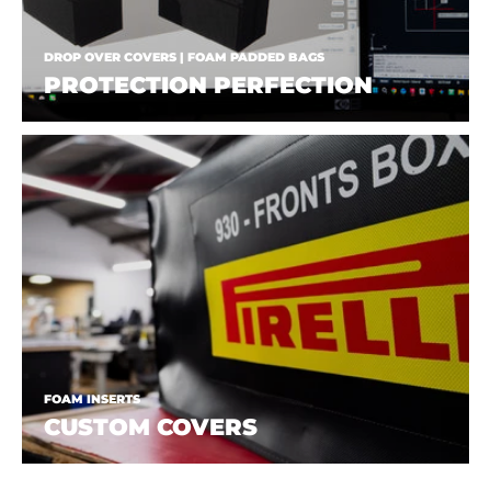
DROP OVER COVERS | FOAM PADDED BAGS
PROTECTION PERFECTION
FOAM INSERTS
CUSTOM COVERS