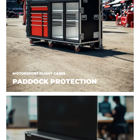
MOTORSPORT FLIGHT CASES
PADDOCK PROTECTION