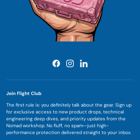
Facebook
Instagram
LinkedIn
Join Flight Club
The first rule is: you definitely talk about the gear. Sign up
for exclusive access to new product drops, technical
engineering deep dives, and priority updates from the
Nomad workshop. No fluff, no spam—just high-
performance protection delivered straight to your inbox.