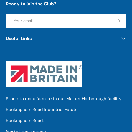
Ready to join the Club?
Email
Subscrib
Useful Links
Proud to manufacture in our Market Harborough facility.
Rockingham Road Industrial Estate
Rockingham Road,
Market Harborough