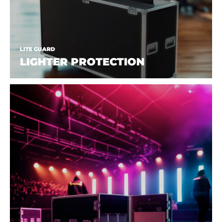
LITE GUARD
LIGHTER PROTECTION