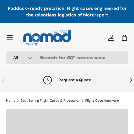
In
,
Paddock-ready precision: Flight cases engineered for
Skip to content
a
the relentless logistics of Motorsport
Menu
Log in
Bag
Search
Product type
All
Previous
Nex
Request a Quote
Home
Best Selling Flight Cases & Protection
Flight Case Hardware