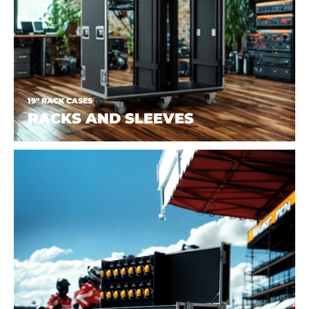
19" RACK CASES
RACKS AND SLEEVES