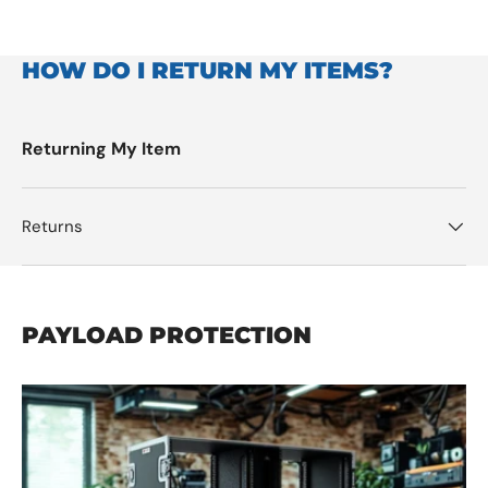
HOW DO I RETURN MY ITEMS?
Returning My Item
Returns
PAYLOAD PROTECTION