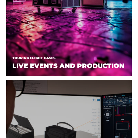
TOURING FLIGHT CASES
LIVE EVENTS AND PRODUCTION