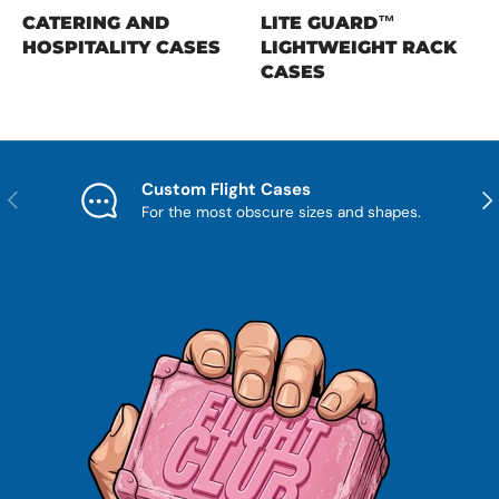
CATERING AND
LITE GUARD™
HOSPITALITY CASES
LIGHTWEIGHT RACK
CASES
Custom Flight Cases
Previous
Nex
For the most obscure sizes and shapes.