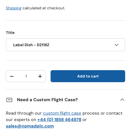
Shipping
calculated at checkout.
Title
Label Dish - D2116Z
Qty
Add to cart
Decrease quantity
Increase quantity
Need a Custom Flight Case?
Read through our
custom flight case
process or contact
our experts on
+44 (0) 1858 464878
or
sales@nomadplc.com