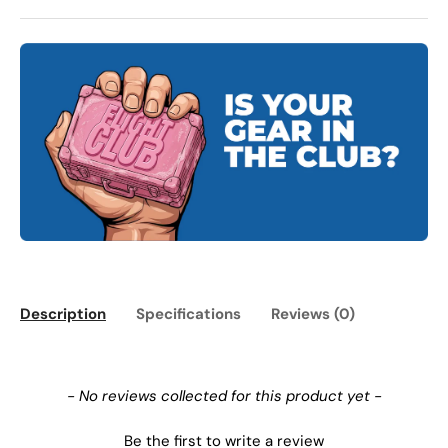
Description
Specifications
Reviews (0)
New content loaded
- No reviews collected for this product yet -
Be the first to write a review