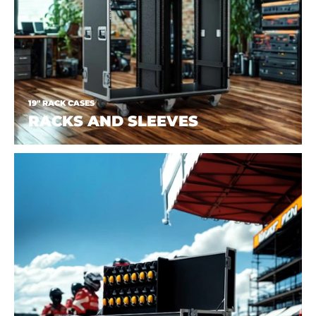
19" RACK CASES
RACKS AND SLEEVES