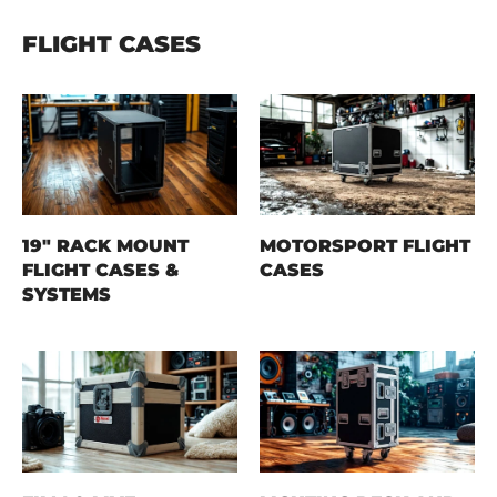
FLIGHT CASES
19" RACK MOUNT
MOTORSPORT FLIGHT
FLIGHT CASES &
CASES
SYSTEMS