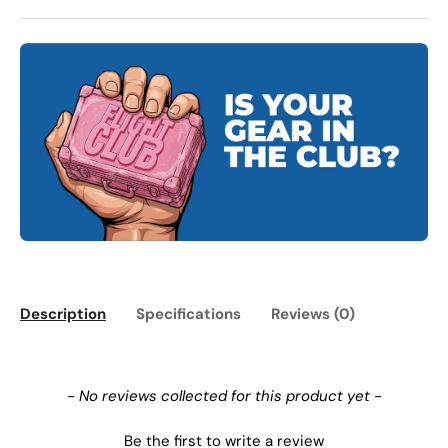
Description
Specifications
Reviews (0)
New content loaded
- No reviews collected for this product yet -
Be the first to write a review