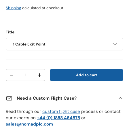
Shipping
calculated at checkout.
Title
1 Cable Exit Point
Qty
Add to cart
Decrease quantity
Increase quantity
Need a Custom Flight Case?
Read through our
custom flight case
process or contact
our experts on
+44 (0) 1858 464878
or
sales@nomadplc.com