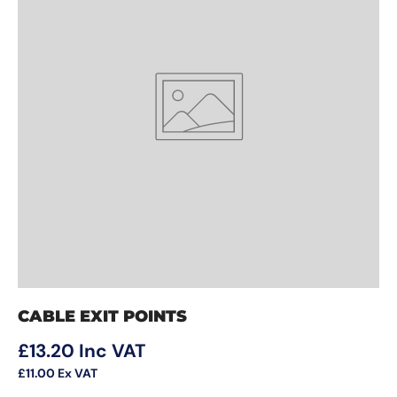
CABLE EXIT POINTS
Regular price
£13.20
Inc VAT
£11.00
Ex VAT