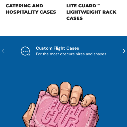
CATERING AND
LITE GUARD™
HOSPITALITY CASES
LIGHTWEIGHT RACK
CASES
Custom Flight Cases
Previous
Nex
For the most obscure sizes and shapes.