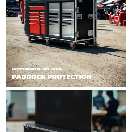
MOTORSPORT FLIGHT CASES
PADDOCK PROTECTION