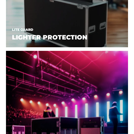
LITE GUARD
LIGHTER PROTECTION