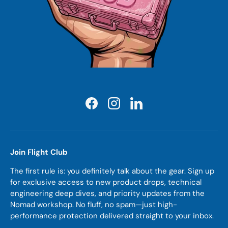
Facebook
Instagram
LinkedIn
Join Flight Club
The first rule is: you definitely talk about the gear. Sign up
for exclusive access to new product drops, technical
engineering deep dives, and priority updates from the
Nomad workshop. No fluff, no spam—just high-
performance protection delivered straight to your inbox.