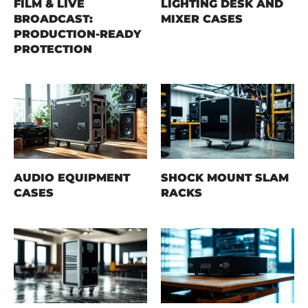
FILM & LIVE
LIGHTING DESK AND
BROADCAST:
MIXER CASES
PRODUCTION-READY
PROTECTION
AUDIO EQUIPMENT
SHOCK MOUNT SLAM
CASES
RACKS