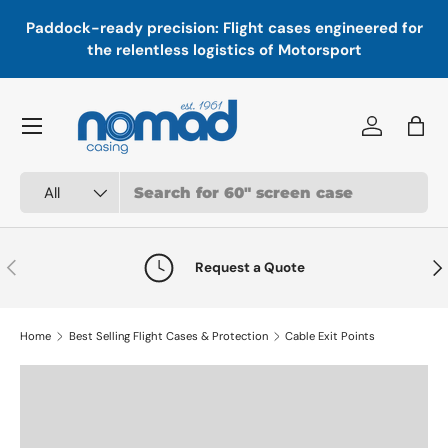
In
,
Paddock-ready precision: Flight cases engineered for
Skip to content
a
the relentless logistics of Motorsport
Menu
Log in
Bag
Search
Product type
All
Previous
Nex
Request a Quote
Home
Best Selling Flight Cases & Protection
Cable Exit Points