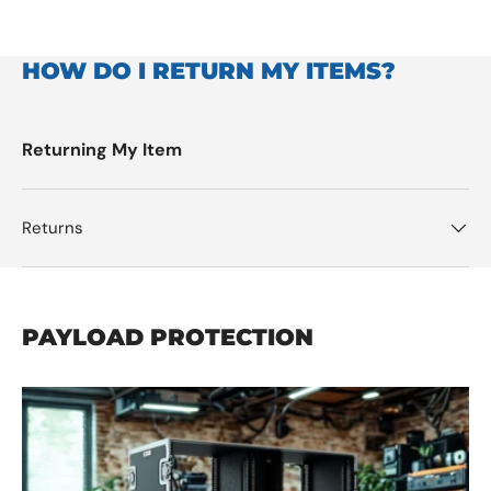
HOW DO I RETURN MY ITEMS?
Returning My Item
Returns
PAYLOAD PROTECTION