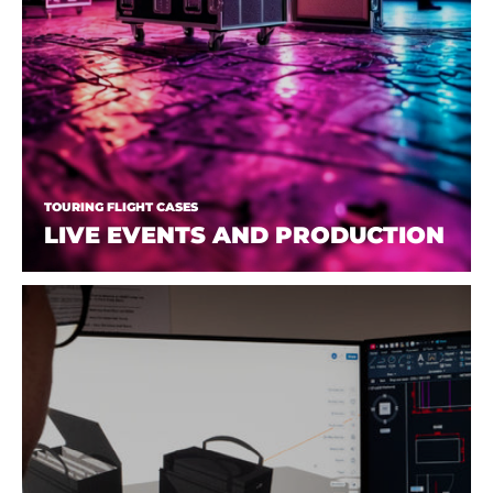
TOURING FLIGHT CASES
LIVE EVENTS AND PRODUCTION