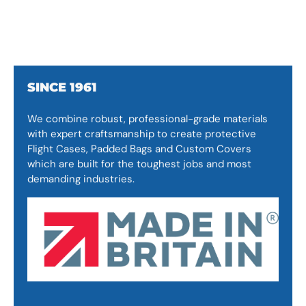
SINCE 1961
We combine robust, professional-grade materials
with expert craftsmanship to create protective
Flight Cases, Padded Bags and Custom Covers
which are built for the toughest jobs and most
demanding industries.