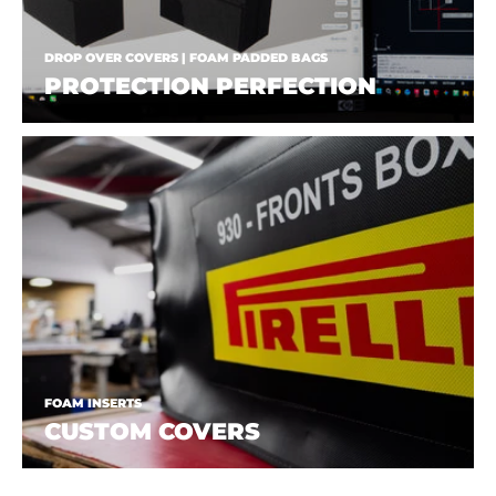
DROP OVER COVERS | FOAM PADDED BAGS
PROTECTION PERFECTION
FOAM INSERTS
CUSTOM COVERS