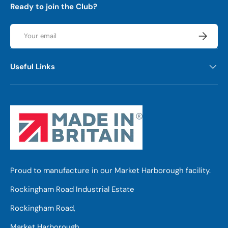
Ready to join the Club?
Email
Subscrib
Useful Links
Proud to manufacture in our Market Harborough facility.
Rockingham Road Industrial Estate
Rockingham Road,
Market Harborough