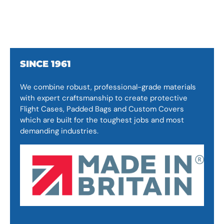
SINCE 1961
We combine robust, professional-grade materials
with expert craftsmanship to create protective
Flight Cases, Padded Bags and Custom Covers
which are built for the toughest jobs and most
demanding industries.