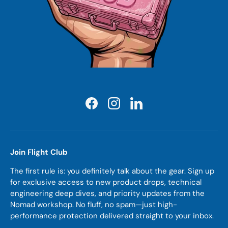
Facebook
Instagram
LinkedIn
Join Flight Club
The first rule is: you definitely talk about the gear. Sign up
for exclusive access to new product drops, technical
engineering deep dives, and priority updates from the
Nomad workshop. No fluff, no spam—just high-
performance protection delivered straight to your inbox.