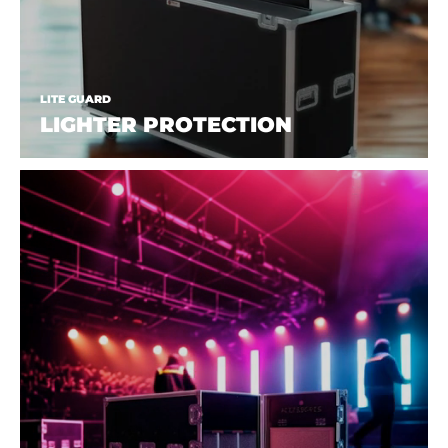
LITE GUARD
LIGHTER PROTECTION