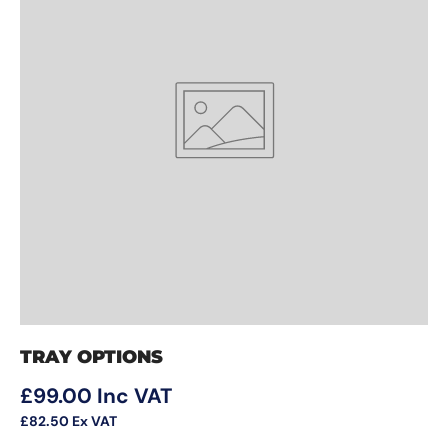
TRAY OPTIONS
Regular price
£99.00
Inc VAT
£82.50
Ex VAT