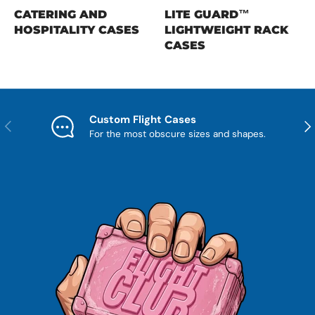
CATERING AND
LITE GUARD™
HOSPITALITY CASES
LIGHTWEIGHT RACK
CASES
Custom Flight Cases
Previous
Nex
For the most obscure sizes and shapes.