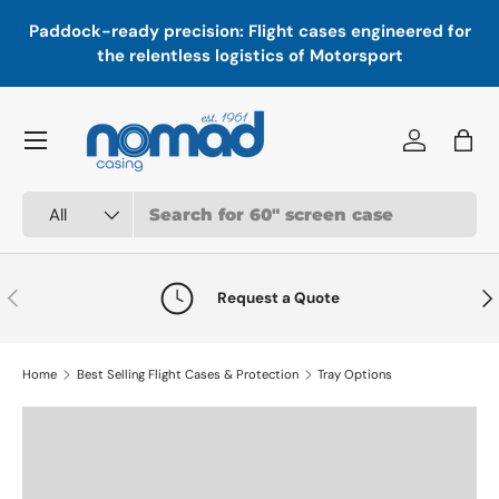
In
,
Paddock-ready precision: Flight cases engineered for
Skip to content
a
the relentless logistics of Motorsport
Menu
Log in
Bag
Search
Product type
All
Previous
Nex
Request a Quote
Home
Best Selling Flight Cases & Protection
Tray Options