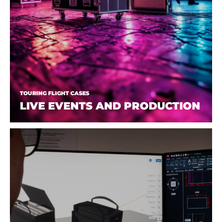
TOURING FLIGHT CASES
LIVE EVENTS AND PRODUCTION