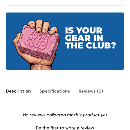
Description
Specifications
Reviews (0)
New content loaded
- No reviews collected for this product yet -
Be the first to write a review