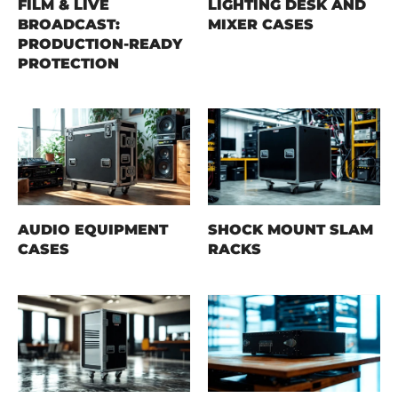
FILM & LIVE
LIGHTING DESK AND
BROADCAST:
MIXER CASES
PRODUCTION-READY
PROTECTION
AUDIO EQUIPMENT
SHOCK MOUNT SLAM
CASES
RACKS