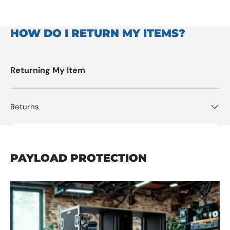
HOW DO I RETURN MY ITEMS?
Returning My Item
Returns
PAYLOAD PROTECTION