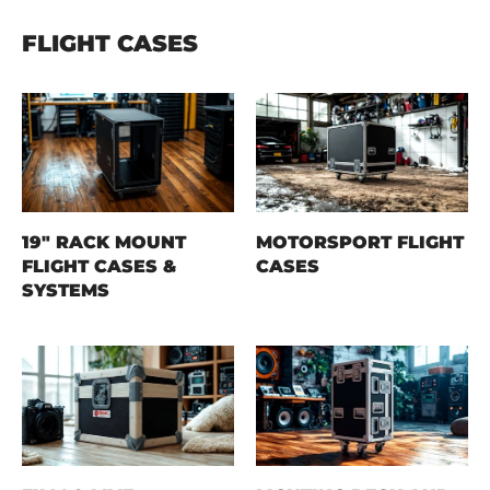
FLIGHT CASES
19" RACK MOUNT
MOTORSPORT FLIGHT
FLIGHT CASES &
CASES
SYSTEMS