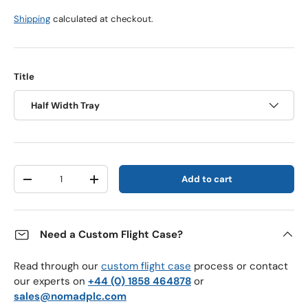
Shipping
calculated at checkout.
Title
Half Width Tray
Qty
Add to cart
Decrease quantity
Increase quantity
Need a Custom Flight Case?
Read through our
custom flight case
process or contact
our experts on
+44 (0) 1858 464878
or
sales@nomadplc.com