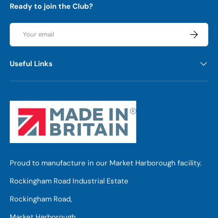
Ready to join the Club?
Email
Subscrib
Useful Links
Proud to manufacture in our Market Harborough facility.
Rockingham Road Industrial Estate
Rockingham Road,
Market Harborough