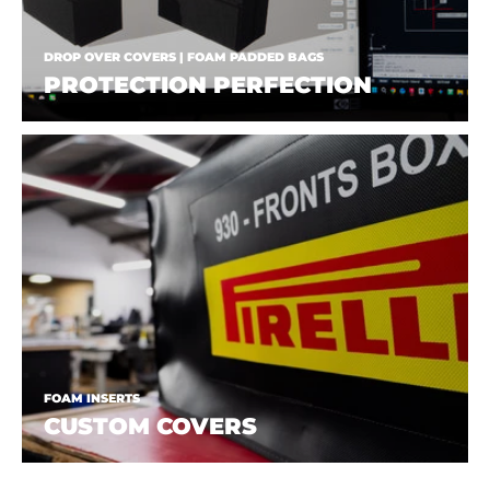
DROP OVER COVERS | FOAM PADDED BAGS
PROTECTION PERFECTION
FOAM INSERTS
CUSTOM COVERS