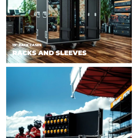
19" RACK CASES
RACKS AND SLEEVES