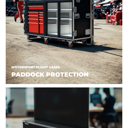
MOTORSPORT FLIGHT CASES
PADDOCK PROTECTION