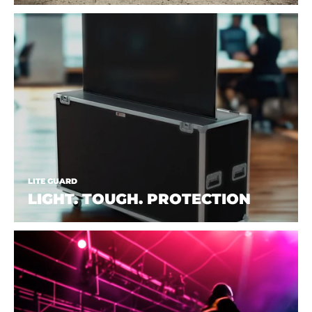
LITE GUARD
LIGHT. TOUGH. PROTECTION