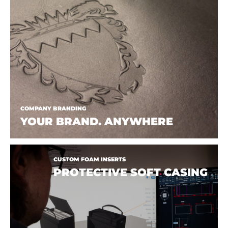
COMPANY BRANDING
YOUR BRAND. ANYWHERE
CUSTOM FOAM INSERTS
PROTECTIVE SOFT CASING