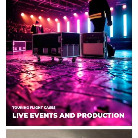
TOURING FLIGHT CASES
LIVE EVENTS AND PRODUCTION