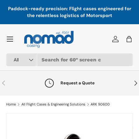
In
,
Paddock-ready precision: Flight cases engineered for
Skip to content
a
the relentless logistics of Motorsport
Menu
Log in
Bag
Search
Product type
All
Previous
Nex
Request a Quote
Home
All Flight Cases & Engineering Solutions
ARK 90600
Skip to product information