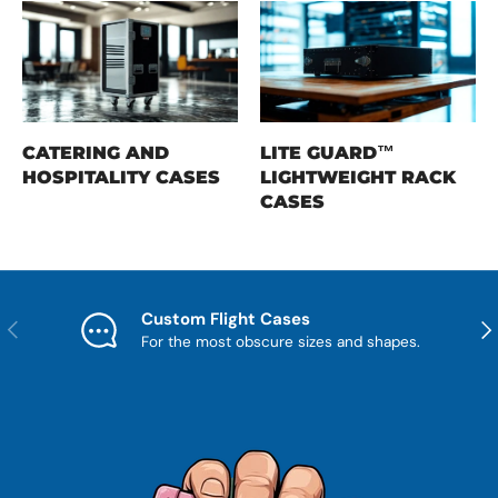
CATERING AND
LITE GUARD™
HOSPITALITY CASES
LIGHTWEIGHT RACK
CASES
Custom Flight Cases
Previous
Nex
For the most obscure sizes and shapes.