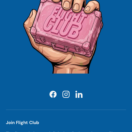
Facebook
Instagram
LinkedIn
Join Flight Club