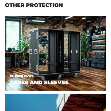
OTHER PROTECTION
19" RACK CASES
CASES AND SLEEVES