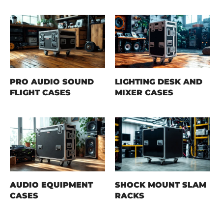
PRO AUDIO SOUND
LIGHTING DESK AND
FLIGHT CASES
MIXER CASES
AUDIO EQUIPMENT
SHOCK MOUNT SLAM
CASES
RACKS