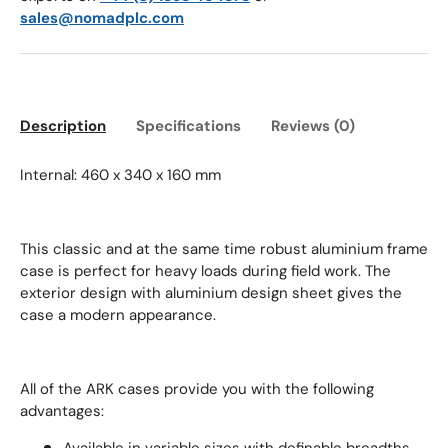
sales@nomadplc.com
Description
Specifications
Reviews (0)
Internal: 460 x 340 x 160 mm
This classic and at the same time robust aluminium frame
case is perfect for heavy loads during field work. The
exterior design with aluminium design sheet gives the
case a modern appearance.
All of the ARK cases provide you with the following
advantages: