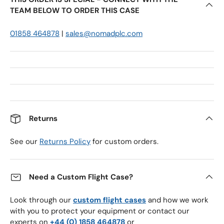
TEAM BELOW TO ORDER THIS CASE
01858 464878
|
sales@nomadplc.com
Returns
See our
Returns Policy
for custom orders.
Need a Custom Flight Case?
Look through our
custom flight cases
and how we work
with you to protect your equipment or contact our
experts on
+44 (0) 1858 464878
or