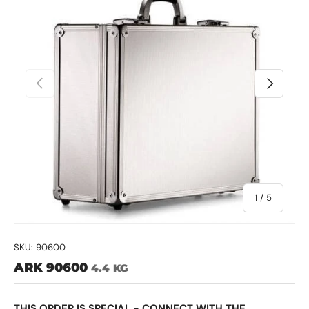
Previous
Next
of
1
/
5
SKU:
90600
ARK 90600
4.4 KG
THIS ORDER IS SPECIAL - CONNECT WITH THE