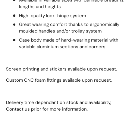
Available in variable sizes with definable breadths,
lengths and heights
High-quality lock-hinge system
Great wearing comfort thanks to ergonomically
moulded handles and/or trolley system
Case body made of hard-wearing material with
variable aluminium sections and corners
Screen printing and stickers available upon request.
Custom CNC foam fittings available upon request.
Delivery time dependant on stock and availability,
Contact us prior for more information.