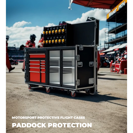
MOTORSPORT PROTECTIVE FLIGHT CASES
PADDOCK PROTECTION