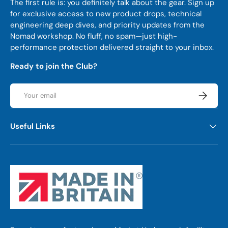
The first rule is: you definitely talk about the gear. Sign up
for exclusive access to new product drops, technical
engineering deep dives, and priority updates from the
Nomad workshop. No fluff, no spam—just high-
performance protection delivered straight to your inbox.
Ready to join the Club?
Email
Subscrib
Useful Links