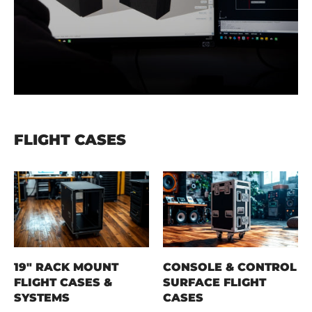
FLIGHT CASES
19" RACK MOUNT
CONSOLE & CONTROL
FLIGHT CASES &
SURFACE FLIGHT
SYSTEMS
CASES