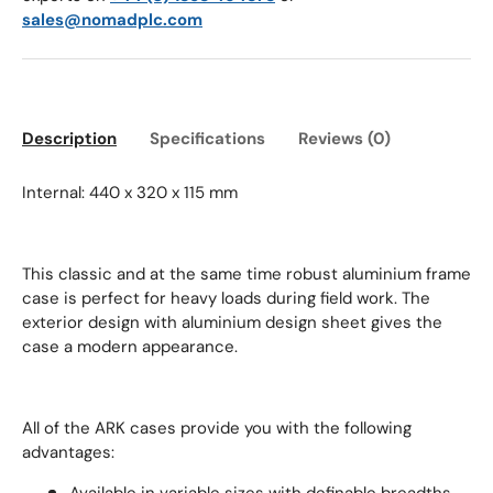
sales@nomadplc.com
Description
Specifications
Reviews (0)
Internal: 440 x 320 x 115 mm
This classic and at the same time robust aluminium frame
case is perfect for heavy loads during field work. The
exterior design with aluminium design sheet gives the
case a modern appearance.
All of the ARK cases provide you with the following
advantages: