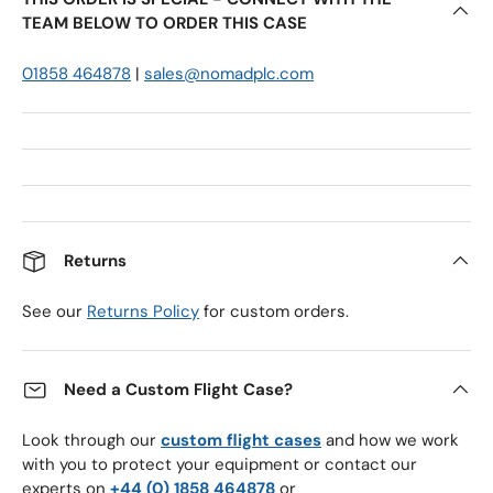
TEAM BELOW TO ORDER THIS CASE
01858 464878
|
sales@nomadplc.com
Returns
See our
Returns Policy
for custom orders.
Need a Custom Flight Case?
Look through our
custom flight cases
and how we work
with you to protect your equipment or contact our
experts on
+44 (0) 1858 464878
or