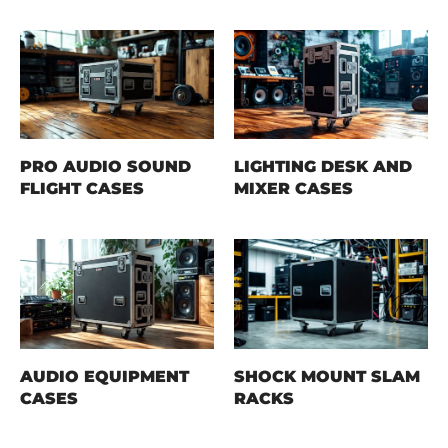
PRO AUDIO SOUND
LIGHTING DESK AND
FLIGHT CASES
MIXER CASES
AUDIO EQUIPMENT
SHOCK MOUNT SLAM
CASES
RACKS