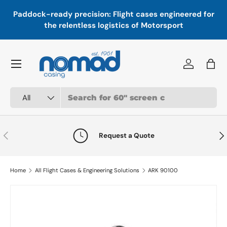
In
,
Paddock-ready precision: Flight cases engineered for
Skip to content
a
the relentless logistics of Motorsport
Menu
Log in
Bag
Search
Product type
All
Previous
Nex
Request a Quote
Home
All Flight Cases & Engineering Solutions
ARK 90100
Skip to product information