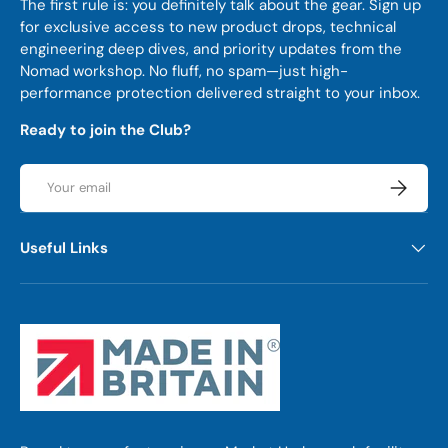
The first rule is: you definitely talk about the gear. Sign up
for exclusive access to new product drops, technical
engineering deep dives, and priority updates from the
Nomad workshop. No fluff, no spam—just high-
performance protection delivered straight to your inbox.
Ready to join the Club?
Email
Subscrib
Useful Links