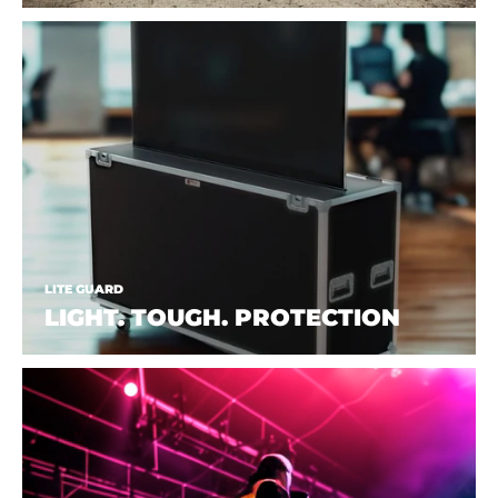
LITE GUARD
LIGHT. TOUGH. PROTECTION