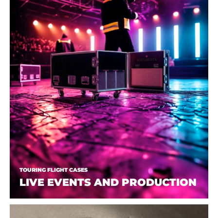
TOURING FLIGHT CASES
LIVE EVENTS AND PRODUCTION