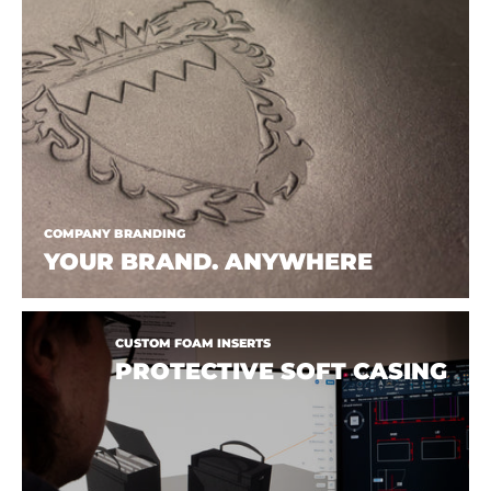
COMPANY BRANDING
YOUR BRAND. ANYWHERE
CUSTOM FOAM INSERTS
PROTECTIVE SOFT CASING