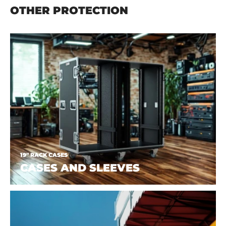
OTHER PROTECTION
19" RACK CASES
CASES AND SLEEVES