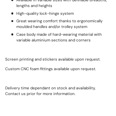
Available in variable sizes with definable breadths,
lengths and heights
High-quality lock-hinge system
Great wearing comfort thanks to ergonomically
moulded handles and/or trolley system
Case body made of hard-wearing material with
variable aluminium sections and corners
Screen printing and stickers available upon request.
Custom CNC foam fittings available upon request.
Delivery time dependant on stock and availability,
Contact us prior for more information.