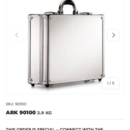
Previous
Next
of
1
/
5
SKU:
90100
ARK 90100
3.9 KG
THIS ORDER IS SPECIAL - CONNECT WITH THE