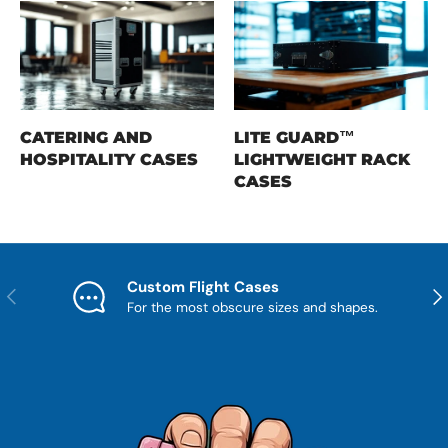
CATERING AND
LITE GUARD™
HOSPITALITY CASES
LIGHTWEIGHT RACK
CASES
Custom Flight Cases
Previous
Nex
For the most obscure sizes and shapes.