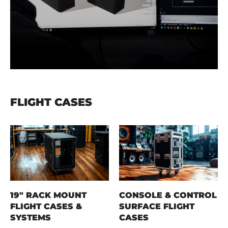
FLIGHT CASES
19" RACK MOUNT
CONSOLE & CONTROL
FLIGHT CASES &
SURFACE FLIGHT
SYSTEMS
CASES