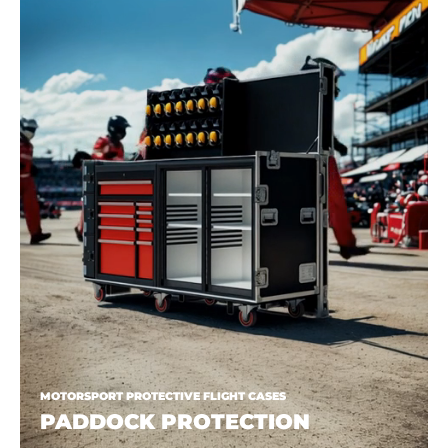
MOTORSPORT PROTECTIVE FLIGHT CASES
PADDOCK PROTECTION