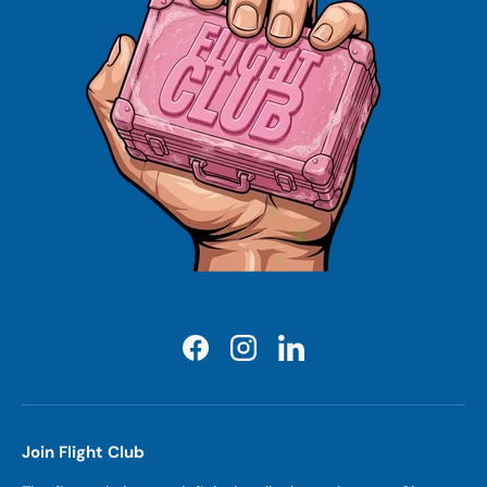
Facebook
Instagram
LinkedIn
Join Flight Club