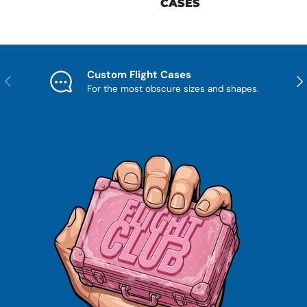
CASES
Custom Flight Cases
Previous
Nex
For the most obscure sizes and shapes.