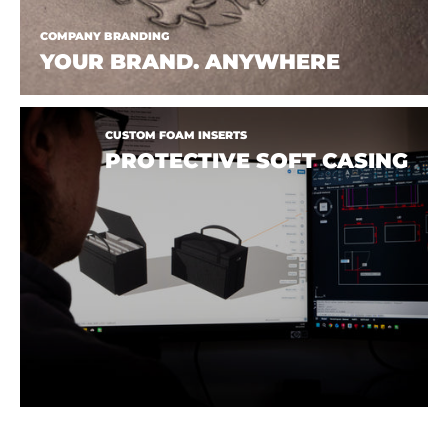
COMPANY BRANDING
YOUR BRAND. ANYWHERE
CUSTOM FOAM INSERTS
PROTECTIVE SOFT CASING