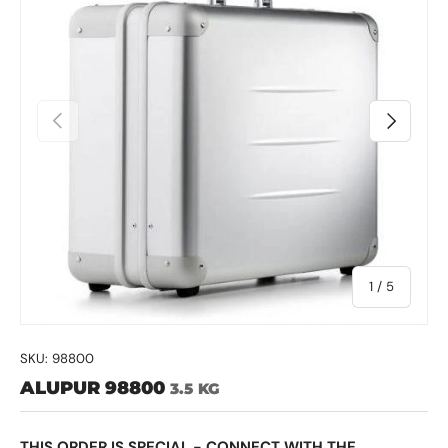
Previous
Next
of
1
/
5
SKU:
98800
ALUPUR 98800
3.5 KG
THIS ORDER IS SPECIAL - CONNECT WITH THE