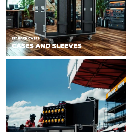
19" RACK CASES
CASES AND SLEEVES