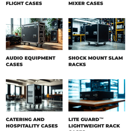
FLIGHT CASES
MIXER CASES
AUDIO EQUIPMENT
SHOCK MOUNT SLAM
CASES
RACKS
CATERING AND
LITE GUARD™
HOSPITALITY CASES
LIGHTWEIGHT RACK