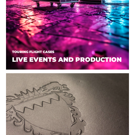
TOURING FLIGHT CASES
LIVE EVENTS AND PRODUCTION