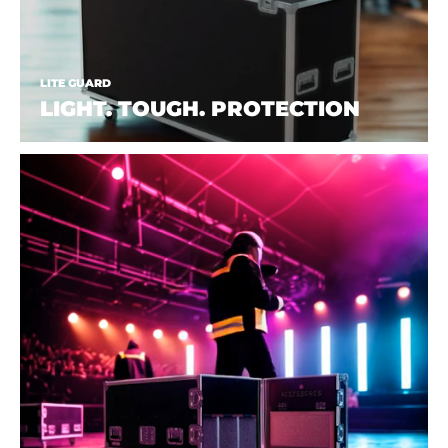
LITE GUARD
LIGHT. TOUGH. PROTECTION