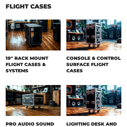
FLIGHT CASES
19" RACK MOUNT
CONSOLE & CONTROL
FLIGHT CASES &
SURFACE FLIGHT
SYSTEMS
CASES
PRO AUDIO SOUND
LIGHTING DESK AND