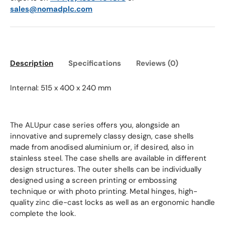
sales@nomadplc.com
Description
Specifications
Reviews (0)
Internal: 515 x 400 x 240 mm
The ALUpur case series offers you, alongside an
innovative and supremely classy design, case shells
made from anodised aluminium or, if desired, also in
stainless steel. The case shells are available in different
design structures. The outer shells can be individually
designed using a screen printing or embossing
technique or with photo printing. Metal hinges, high-
quality zinc die-cast locks as well as an ergonomic handle
complete the look.