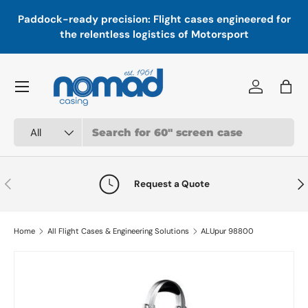
In
,
Paddock-ready precision: Flight cases engineered for
Skip to content
a
the relentless logistics of Motorsport
Menu
Log in
Bag
Search
Product type
All
Previous
Nex
Request a Quote
Home
All Flight Cases & Engineering Solutions
ALUpur 98800
Skip to product information