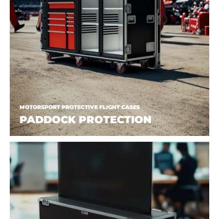
MOTORSPORT PROTECTIVE FLIGHT CASES
PADDOCK PROTECTION