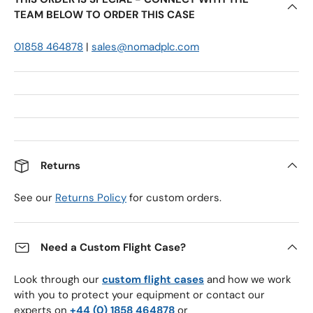
TEAM BELOW TO ORDER THIS CASE
01858 464878
|
sales@nomadplc.com
Returns
See our
Returns Policy
for custom orders.
Need a Custom Flight Case?
Look through our
custom flight cases
and how we work
with you to protect your equipment or contact our
experts on
+44 (0) 1858 464878
or