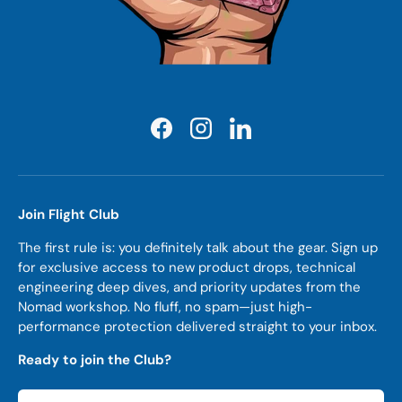
Facebook
Instagram
LinkedIn
Join Flight Club
The first rule is: you definitely talk about the gear. Sign up
for exclusive access to new product drops, technical
engineering deep dives, and priority updates from the
Nomad workshop. No fluff, no spam—just high-
performance protection delivered straight to your inbox.
Ready to join the Club?
Email