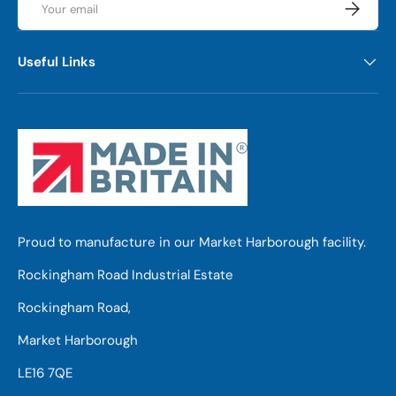
Subscrib
Useful Links
Proud to manufacture in our Market Harborough facility.
Rockingham Road Industrial Estate
Rockingham Road,
Market Harborough
LE16 7QE