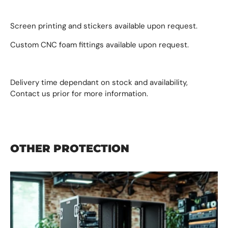
Screen printing and stickers available upon request.
Custom CNC foam fittings available upon request.
Delivery time dependant on stock and availability,
Contact us prior for more information.
OTHER PROTECTION